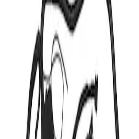
Show price as
Cash
Points
Filter
Brand
Ford Performance
(
2
)
Price