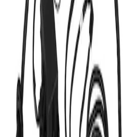
Apply
$201 - $500
(
1
)
$501 - Above
(
1
)
Sort
Sort
: Best Sellers
2 results
Results
(
2
)
Sort
Sort
: Best Sellers