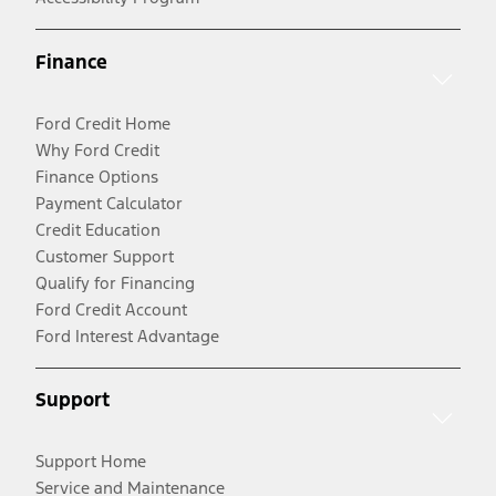
Finance
Ford Credit Home
Why Ford Credit
Finance Options
Payment Calculator
Credit Education
Customer Support
Qualify for Financing
Ford Credit Account
Ford Interest Advantage
Support
Support Home
Service and Maintenance