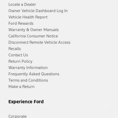
Locate a Dealer
Owner Vehicle Dashboard Log In
Vehicle Health Report
Ford Rewards
Warranty & Owner Manuals
California Consumer Notice
Disconnect Remote Vehicle Access
Recalls
Contact Us
Return Policy
Warranty Information
Frequently Asked Questions
Terms and Conditions
Make a Return
Experience Ford
Corporate