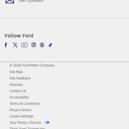
Get Updates
Follow Ford
© 2026 Ford Motor Company
Site Map
Site Feedback
Glossary
Contact Us
Accessibility
Terms & Conditions
Privacy Notice
Cookie Settings
Your Privacy Choices
Third-Party Trademarks