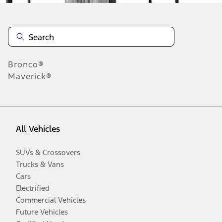
Bronco®
Maverick®
All Vehicles
SUVs & Crossovers
Trucks & Vans
Cars
Electrified
Commercial Vehicles
Future Vehicles