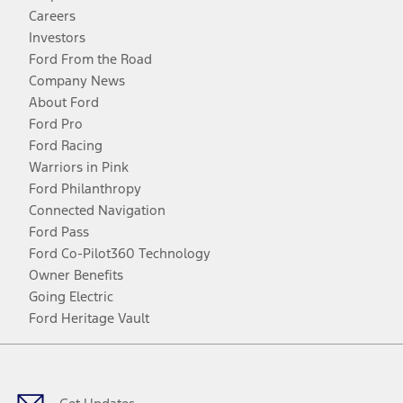
Careers
Investors
Ford From the Road
Company News
About Ford
Ford Pro
Ford Racing
Warriors in Pink
Ford Philanthropy
Connected Navigation
Ford Pass
Ford Co-Pilot360 Technology
Owner Benefits
Going Electric
Ford Heritage Vault
Facebook
Twitter
Youtube
Instagram
Threads
TikTok