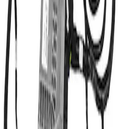
PACK
SKU
:
M6017M50A
1
1
-
2
of
2
results
Disclosures