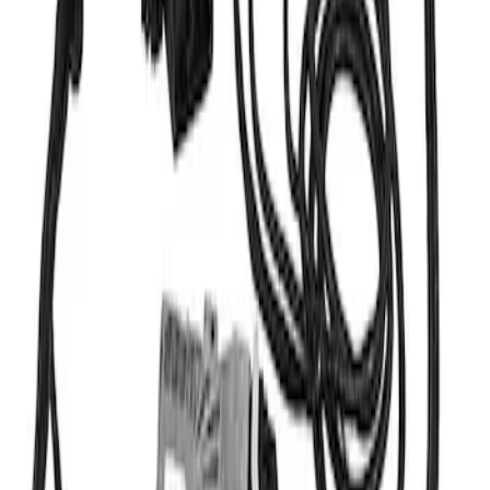
Mustang 2011-2014 Cobra Jet 5.0L Cold
Air Kit
SKU
:
M9603M50CJ
Mustang 2015-2017 COYOTE 5.0L WITH
AUTOMATIC TRANSMISSION CONTROL