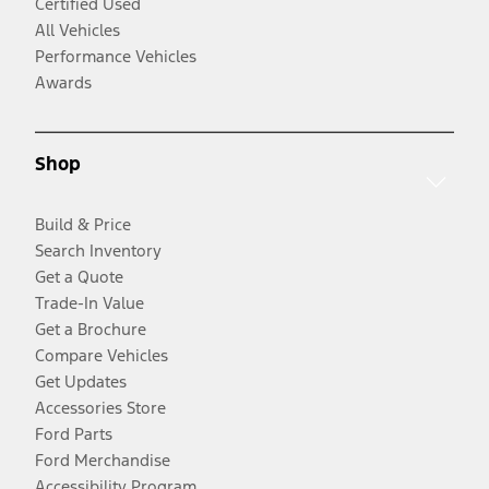
Certified Used
All Vehicles
Performance Vehicles
Awards
Shop
Build & Price
Search Inventory
Get a Quote
Trade-In Value
Get a Brochure
Compare Vehicles
Get Updates
Accessories Store
Ford Parts
Ford Merchandise
Accessibility Program