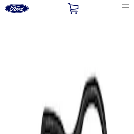
Ford
Home
Page
Skip To Content
Select Vehicle
Ford Rewards
Learn more
Home
Performance Parts
Electrical
Air Metering
Filters