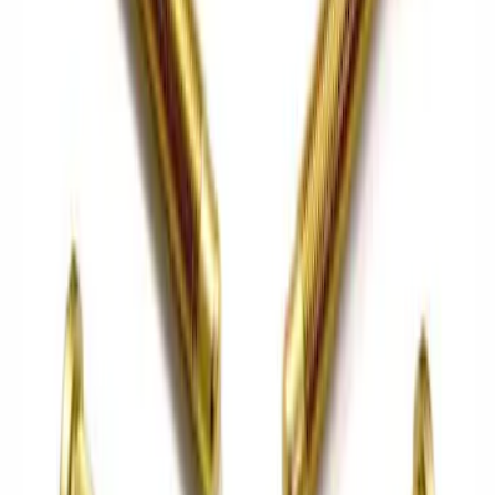
$0 - $50
(
12
)
$51 - $100
(
23
)
$101 - $200
(
24
)
$201 - $500
(
45
)
$501 - Above
(
40
)