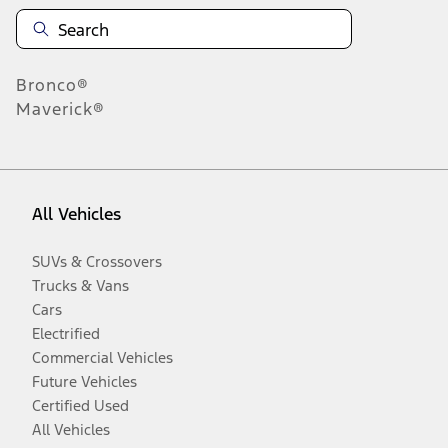
Bronco®
Maverick®
All Vehicles
SUVs & Crossovers
Trucks & Vans
Cars
Electrified
Commercial Vehicles
Future Vehicles
Certified Used
All Vehicles