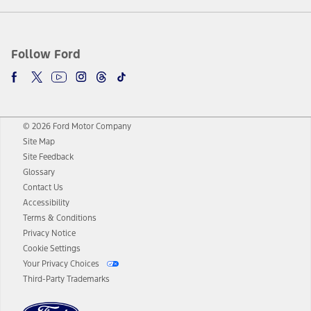
Follow Ford
© 2026 Ford Motor Company
Site Map
Site Feedback
Glossary
Contact Us
Accessibility
Terms & Conditions
Privacy Notice
Cookie Settings
Your Privacy Choices
Third-Party Trademarks