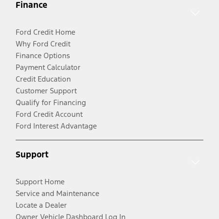
Finance
Ford Credit Home
Why Ford Credit
Finance Options
Payment Calculator
Credit Education
Customer Support
Qualify for Financing
Ford Credit Account
Ford Interest Advantage
Support
Support Home
Service and Maintenance
Locate a Dealer
Owner Vehicle Dashboard Log In