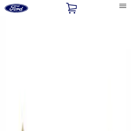
Ford
Home
Page
Skip To Content
Select Vehicle
Ford Rewards
Learn more
Home
Performance Parts
Driveline
Driveline
Axle Components