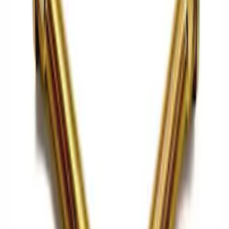
Cash
Points
Filter
Brand
Ford Performance
(
76
)
Price
Apply