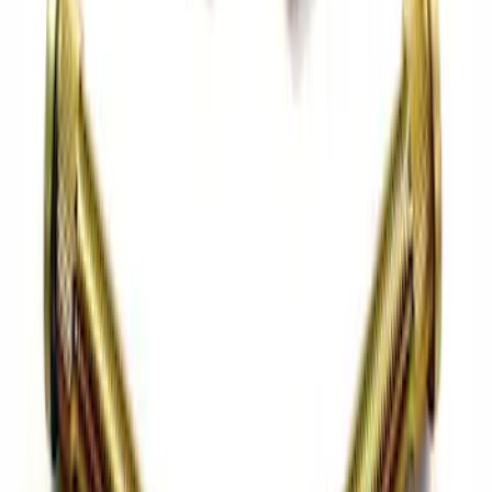
Shift Knob - White
SKU
:
M7213M8SW
Bronco Front Axle Hub Nut Pair
SKU
:
M3B477A