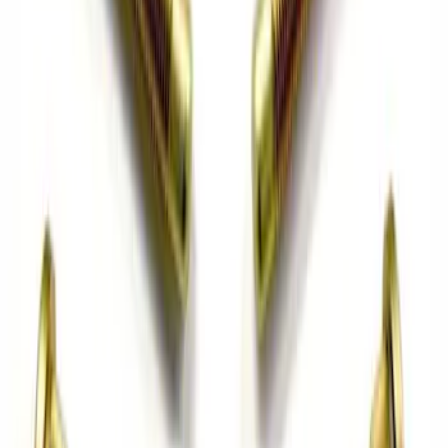
Mustang 1996-2004 V8 Adjustable
Clutch Linkage Kit
SKU
:
M7553D302
Mustang 2015-2023 Extended ARP
Wheel Stud Kit