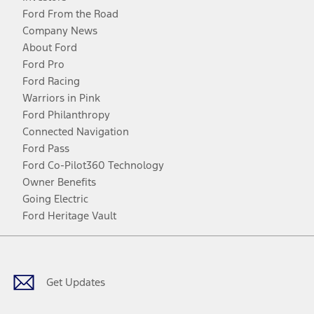
Ford From the Road
Company News
About Ford
Ford Pro
Ford Racing
Warriors in Pink
Ford Philanthropy
Connected Navigation
Ford Pass
Ford Co-Pilot360 Technology
Owner Benefits
Going Electric
Ford Heritage Vault
Facebook
Twitter
Youtube
Instagram
Threads
TikTok
Get Updates