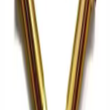
Mustang 2015-2021 Bullitt White Shift
Knob
SKU
:
M7213M8B
Best Seller
Mustang 2015-2026 Carbon Fiber Shift
Knob
SKU
:
M7213MCF