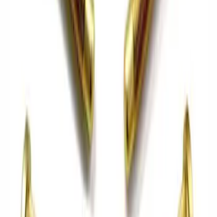
Best Seller
Mustang 2015-2026 Half Shaft Upgrade
Kit
SKU
:
M4130MA
Mustang GT350 2015-2019 6-Speed