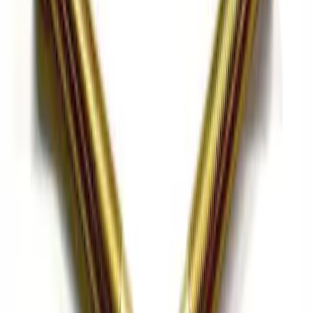
Focus ST 2013-2017 6-Speed Carbon
Fiber Shift Knob - Black
SKU
:
M7213FSTCF
Pressure Plate Bolt and Dowel Kit
SKU
:
M6397B46