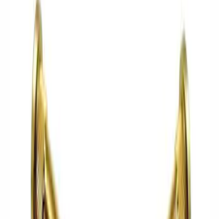
Complete Axle Assy
Manual Trans
Differentials
Shifters
Clutch Related
Axle Shafts
Drive Shafts
Ring & Pinion
Complete Transmissions
Filters
Show price as