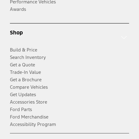
Performance Vehicles
Awards
Shop
Build & Price
Search Inventory
Get a Quote
Trade-In Value
Get a Brochure
Compare Vehicles
Get Updates
Accessories Store
Ford Parts
Ford Merchandise
Accessibility Program