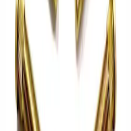
Sort
Sort
: Best Sellers
76 results
Driveline
Results
(
76
)
Price
:
$0 - $50
Price
:
$101 - $200
Price
:
$501 - Above
Clear all
Sort
Sort
: Best Sellers
Best Seller