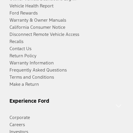
Vehicle Health Report
Ford Rewards
Warranty & Owner Manuals
California Consumer Notice
Disconnect Remote Vehicle Access
Recalls
Contact Us
Return Policy
Warranty Information
Frequently Asked Questions
Terms and Conditions
Make a Return
Experience Ford
Corporate
Careers
Investors