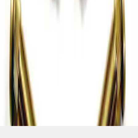
SKU
:
M1107C
1
2
3
4
5
1
-
9
of
76
results
Disclosures