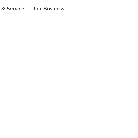
 & Service
For Business