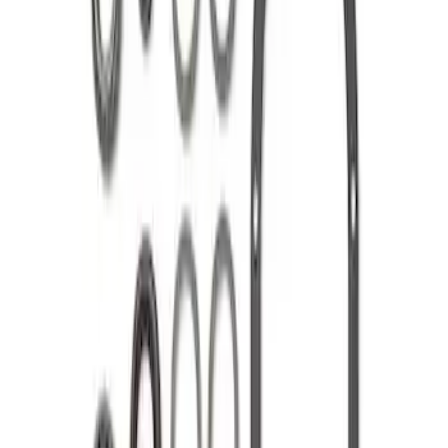
8.8 in. 4 x 4 Front 4.10 Ring Gear and
Pinion
SKU
:
M420988410F
Mustang 1985-1995 8.8 in. Ring and
Pinion Installation Kit