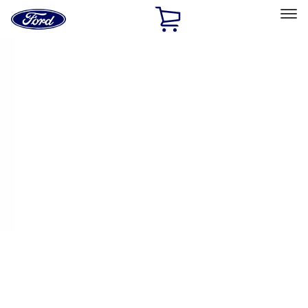
Ford
Home
Page
Skip To Content
Select Vehicle
Ford Rewards
Learn more
Home
Performance Parts
Driveline
Ring & Pinion
Filters