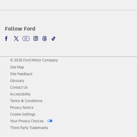
Follow Ford
© 2026 Ford Motor Company
Site Map
Site Feedback
Glossary
Contact Us
Accessibility
Terms & Conditions
Privacy Notice
Cookie Settings
Your Privacy Choices
Third-Party Trademarks