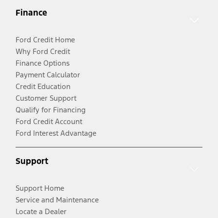
Finance
Ford Credit Home
Why Ford Credit
Finance Options
Payment Calculator
Credit Education
Customer Support
Qualify for Financing
Ford Credit Account
Ford Interest Advantage
Support
Support Home
Service and Maintenance
Locate a Dealer