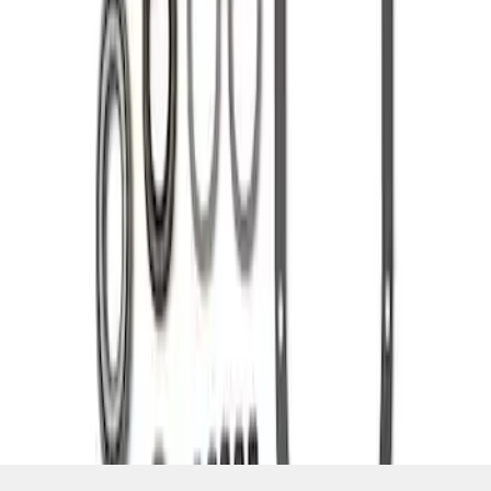
SKU
:
M4210C3
1
1
-
2
of
2
results
Disclosures