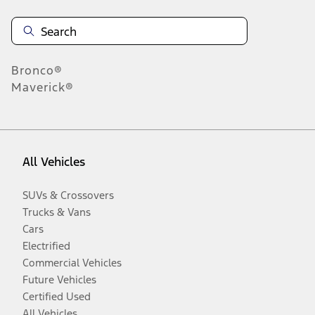
Bronco®
Maverick®
All Vehicles
SUVs & Crossovers
Trucks & Vans
Cars
Electrified
Commercial Vehicles
Future Vehicles
Certified Used
All Vehicles