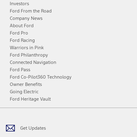
Investors
Ford From the Road
Company News
About Ford
Ford Pro
Ford Racing
Warriors in Pink
Ford Philanthropy
Connected Navigation
Ford Pass
Ford Co-Pilot360 Technology
Owner Benefits
Going Electric
Ford Heritage Vault
Facebook
Twitter
Youtube
Instagram
Threads
TikTok
Get Updates