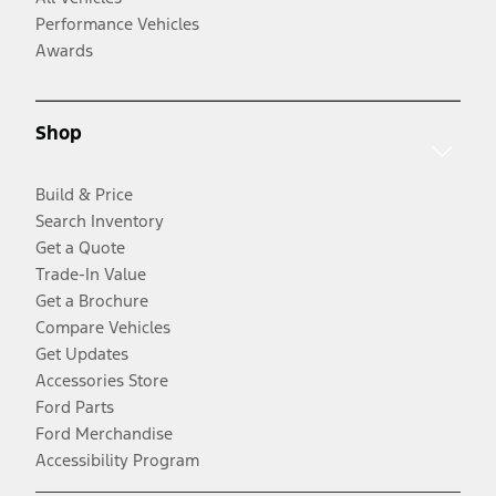
Performance Vehicles
Awards
Shop
Build & Price
Search Inventory
Get a Quote
Trade-In Value
Get a Brochure
Compare Vehicles
Get Updates
Accessories Store
Ford Parts
Ford Merchandise
Accessibility Program