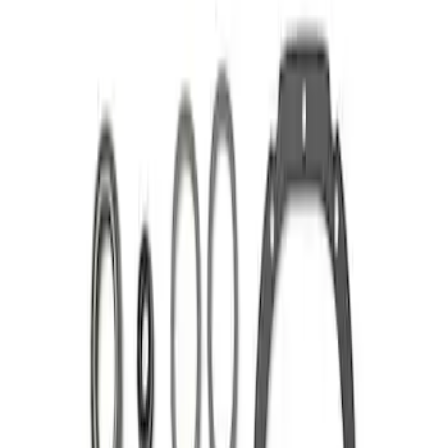
Apply
$101 - $200
(
1
)
$201 - $500
(
1
)
Sort
Sort
: Best Sellers
2 results
Results
(
2
)
Sort
Sort
: Best Sellers