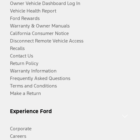
Owner Vehicle Dashboard Log In
Vehicle Health Report
Ford Rewards
Warranty & Owner Manuals
California Consumer Notice
Disconnect Remote Vehicle Access
Recalls
Contact Us
Return Policy
Warranty Information
Frequently Asked Questions
Terms and Conditions
Make a Return
Experience Ford
Corporate
Careers