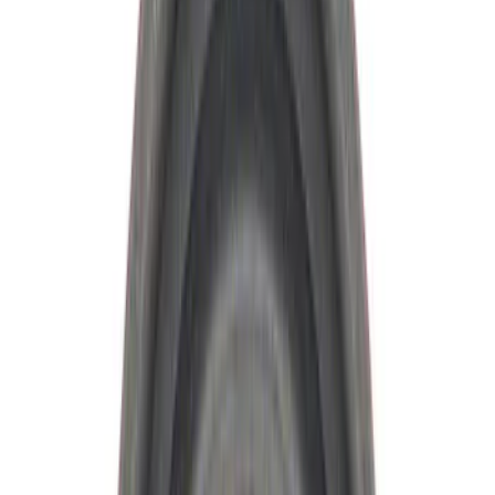
Brand
Ford Performance
(
34
)
Price
Apply
$0 - $50
(
7
)
$51 - $100
(
6
)