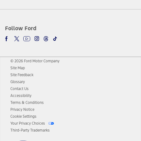
Follow Ford
© 2026 Ford Motor Company
Site Map
Site Feedback
Glossary
Contact Us
Accessibility
Terms & Conditions
Privacy Notice
Cookie Settings
Your Privacy Choices
Third-Party Trademarks