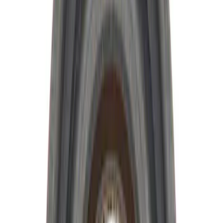
$101 - $200
(
9
)
$201 - $500
(
4
)
$501 - Above
(
8
)
Sort
Sort
: Best Sellers
34 results
Driveline
Results
(
34
)
Sort
Sort
: Best Sellers