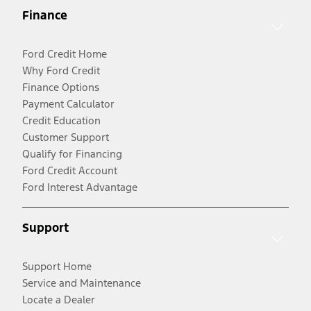
Finance
Ford Credit Home
Why Ford Credit
Finance Options
Payment Calculator
Credit Education
Customer Support
Qualify for Financing
Ford Credit Account
Ford Interest Advantage
Support
Support Home
Service and Maintenance
Locate a Dealer