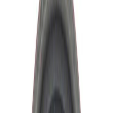
Axle Components
Clutch Related
Drive Shafts
Complete Transmissions
Differentials
Ring & Pinion
Filters
Show price as
Cash
Points
Filter