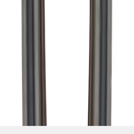
SKU
:
M4676A111
1
2
3
4
1
-
9
of
34
results
Disclosures