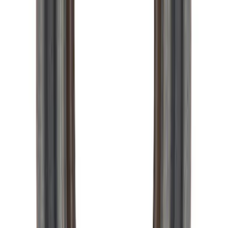
Mustang 1996-2004 31-Spline Driveshaft
Yoke
SKU
:
M4841A
Pinion Seal - 9 in. Axle