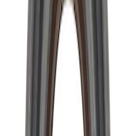
28 Spline Driveshaft Slip Yoke
SKU
:
M4841B
Hybrid 1310/1330 Series Cross Special
U-Joint Kit
SKU
:
M4635A