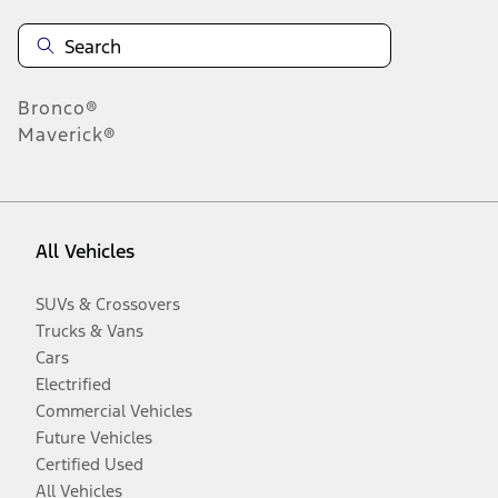
Bronco®
Maverick®
All Vehicles
SUVs & Crossovers
Trucks & Vans
Cars
Electrified
Commercial Vehicles
Future Vehicles
Certified Used
All Vehicles