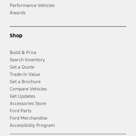
Performance Vehicles
Awards
Shop
Build & Price
Search Inventory
Get a Quote
Trade-In Value
Get a Brochure
Compare Vehicles
Get Updates
Accessories Store
Ford Parts
Ford Merchandise
Accessibility Program