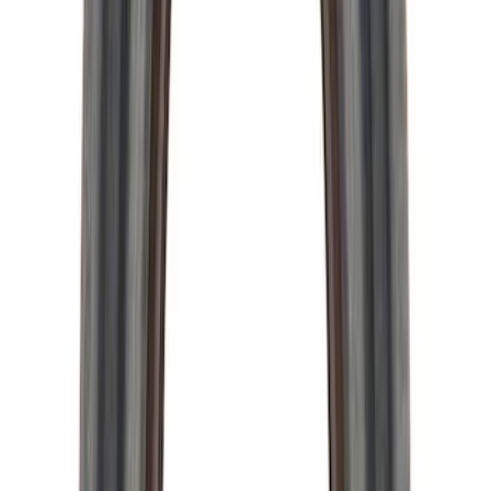
Mustang Clutch Kit
SKU
:
M7560T46
GT500 Inner Half Shaft Seal - Passenger
Side
SKU
:
M3A331GT500A