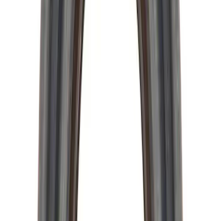
Mustang 1964-2014 Universal Pinion
Nut
SKU
:
M4213A