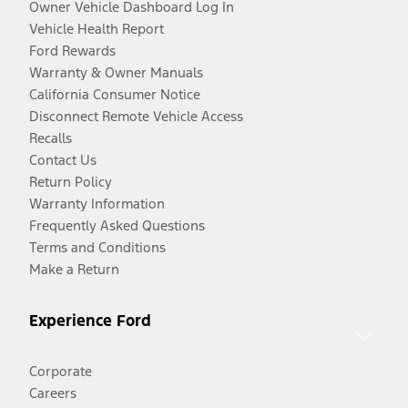
Owner Vehicle Dashboard Log In
Vehicle Health Report
Ford Rewards
Warranty & Owner Manuals
California Consumer Notice
Disconnect Remote Vehicle Access
Recalls
Contact Us
Return Policy
Warranty Information
Frequently Asked Questions
Terms and Conditions
Make a Return
Experience Ford
Corporate
Careers