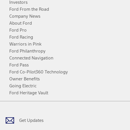
Investors
Ford From the Road
Company News
About Ford
Ford Pro
Ford Racing
Warriors in Pink
Ford Philanthropy
Connected Navigation
Ford Pass
Ford Co-Pilot360 Technology
Owner Benefits
Going Electric
Ford Heritage Vault
Facebook
Twitter
Youtube
Instagram
Threads
TikTok
Get Updates