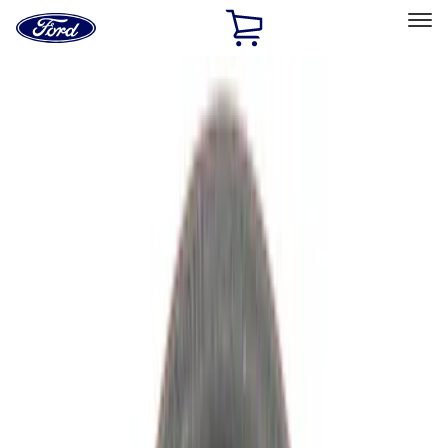
Ford
Home
Page
Skip To Content
Select Vehicle
Ford Rewards
Learn more
Home
Performance Parts
Driveline
Driveline
Manual Trans