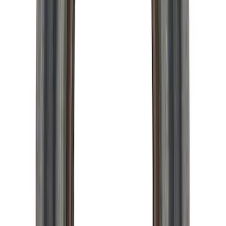
Mustang 1996-2012 Starter Index Plate
Modular Block Manual Transmission
SKU
:
M7007A
TREMEC TKX-600 5 Speed
Transmission 0.68 Overdrive
SKU
:
M7003TKX68