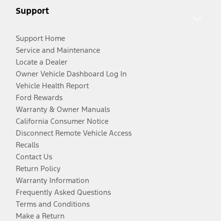
Support
Support Home
Service and Maintenance
Locate a Dealer
Owner Vehicle Dashboard Log In
Vehicle Health Report
Ford Rewards
Warranty & Owner Manuals
California Consumer Notice
Disconnect Remote Vehicle Access
Recalls
Contact Us
Return Policy
Warranty Information
Frequently Asked Questions
Terms and Conditions
Make a Return