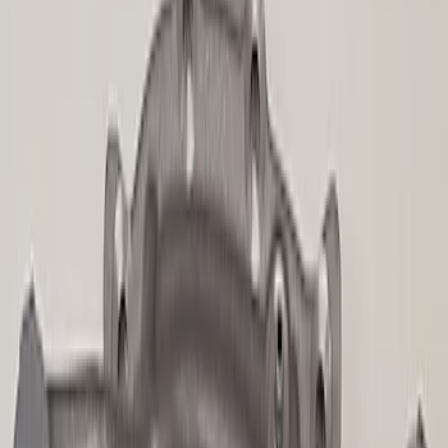
Sort
Sort
: Best Sellers
109 results
Driveline
Results
(
109
)
Price
:
$101 - $200
Price
:
$201 - $500
Price
:
$501 - Above
Clear all
Sort
Sort
: Best Sellers