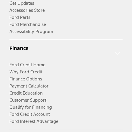
Get Updates
Accessories Store
Ford Parts
Ford Merchandise
Accessibility Program
Finance
Ford Credit Home
Why Ford Credit
Finance Options
Payment Calculator
Credit Education
Customer Support
Qualify for Financing
Ford Credit Account
Ford Interest Advantage