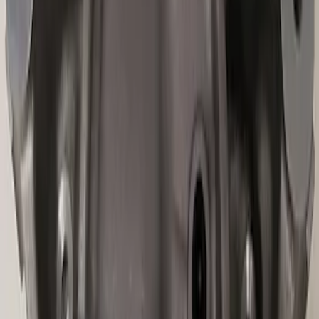
Best Seller
Mustang 2015-2021 Bullitt White Shift
Knob
SKU
:
M7213M8B
Best Seller