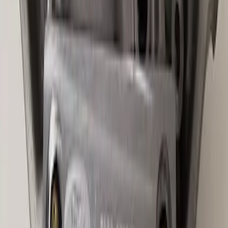
Bronco 2021-2026 M210 Painted Half
Shaft Kit
SKU
:
M3429BR
Best Seller
Ford Performance Bronco 2022-2026
Raptor Differential Cover
SKU
:
M4033DR