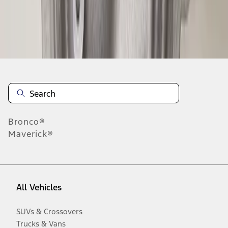
Disclosures
Bronco®
Maverick®
All Vehicles
SUVs & Crossovers
Trucks & Vans