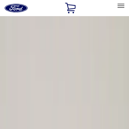
Ford
Home
Page
Skip To Content
Select Vehicle
Ford Rewards
Learn more
Home
Performance Parts
Driveline
Driveline
Axle Components