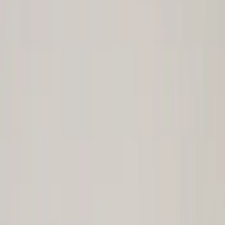
Ring & Pinion
Differentials
Shifters
Complete Axle Assy
Axle Shafts
Clutch Related
Drive Shafts
Manual Trans
Complete Transmissions
Filters
Show price as