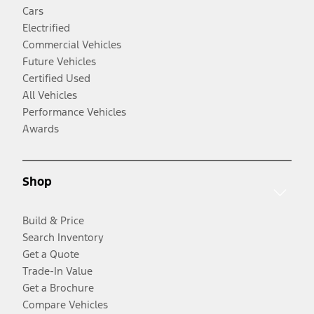
Cars
Electrified
Commercial Vehicles
Future Vehicles
Certified Used
All Vehicles
Performance Vehicles
Awards
Shop
Build & Price
Search Inventory
Get a Quote
Trade-In Value
Get a Brochure
Compare Vehicles