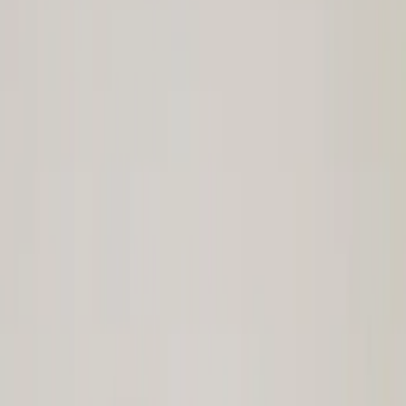
Cash
Points
Filter
Brand
Ford Performance
(
109
)
Price
Apply
$0 - $50