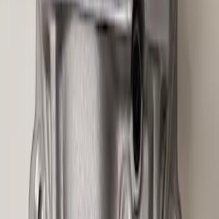
Mustang 2015-2026 Half Shaft Upgrade
Kit
SKU
:
M4130MA
Mustang GT350 2015-2019 6-Speed
Shift Knob - White
SKU
:
M7213M8SW