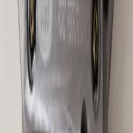
Best Seller
Super Duty 14 Bolt Heavy Duty
Differential Cover
SKU
:
M4033SD14
Best Seller