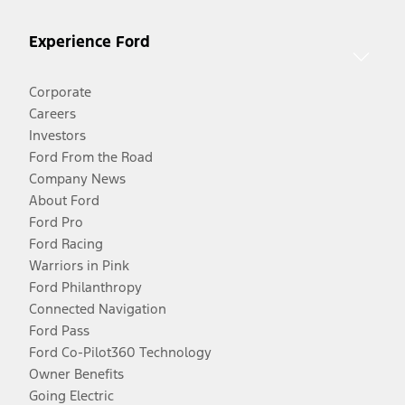
Experience Ford
Corporate
Careers
Investors
Ford From the Road
Company News
About Ford
Ford Pro
Ford Racing
Warriors in Pink
Ford Philanthropy
Connected Navigation
Ford Pass
Ford Co-Pilot360 Technology
Owner Benefits
Going Electric