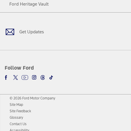
Ford Heritage Vault
Facebook
Twitter
Youtube
Instagram
Threads
TikTok
Get Updates
Follow Ford
© 2026 Ford Motor Company
Site Map
Site Feedback
Glossary
Contact Us
Accessibility