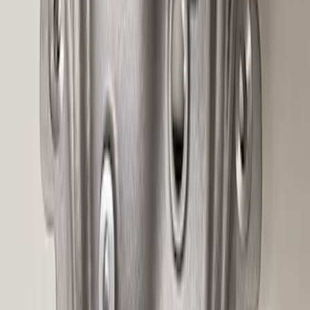
Mustang 2015-2026 8.8 in. IRS
Differential Cover
SKU
:
M4033G4
1
2
3
4
5
1
-
9
of
109
results