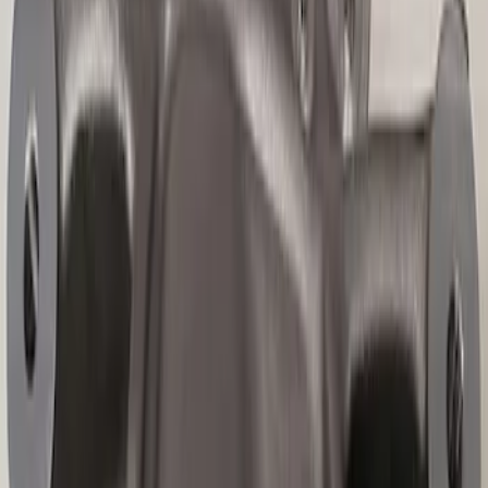
Best Seller
F-150 Raptor 2015-2026 9.75 in. Raptor
Differential Cover
SKU
:
M4033F975
Best Seller
Mustang 2015-2026 Carbon Fiber Shift
Knob
SKU
:
M7213MCF