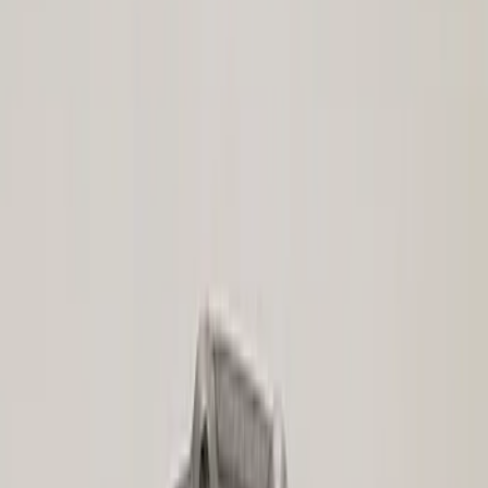
(
12
)
$51 - $100
(
23
)
$101 - $200
(
24
)
$201 - $500
(
45
)
$501 - Above
(
40
)