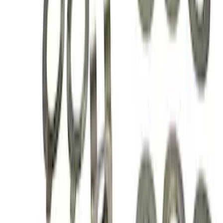
Mustang 1996-2004 V8 Adjustable
Clutch Linkage Kit
SKU
:
M7553D302
Mustang 2015-2023 Extended ARP
Wheel Stud Kit
SKU
:
M1107C