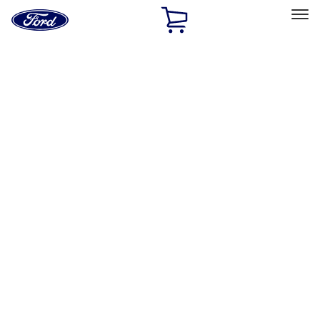
Ford
Home
Page
Skip To Content
Select Vehicle
Ford Rewards
Learn more
Home
Performance Parts
Driveline
Driveline
Axle Components