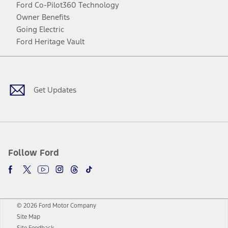
Ford Co-Pilot360 Technology
Owner Benefits
Going Electric
Ford Heritage Vault
Facebook
Twitter
Youtube
Instagram
Threads
TikTok
Get Updates
Follow Ford
© 2026 Ford Motor Company
Site Map