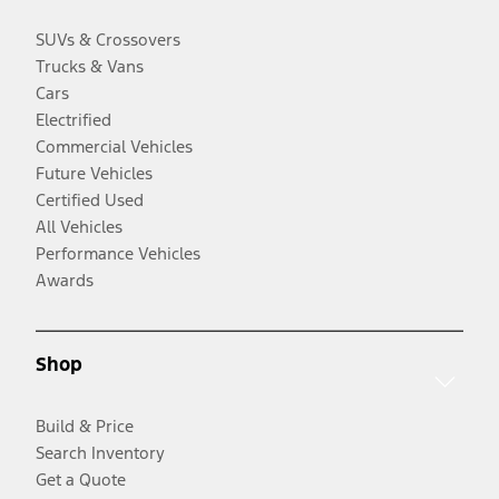
SUVs & Crossovers
Trucks & Vans
Cars
Electrified
Commercial Vehicles
Future Vehicles
Certified Used
All Vehicles
Performance Vehicles
Awards
Shop
Build & Price
Search Inventory
Get a Quote