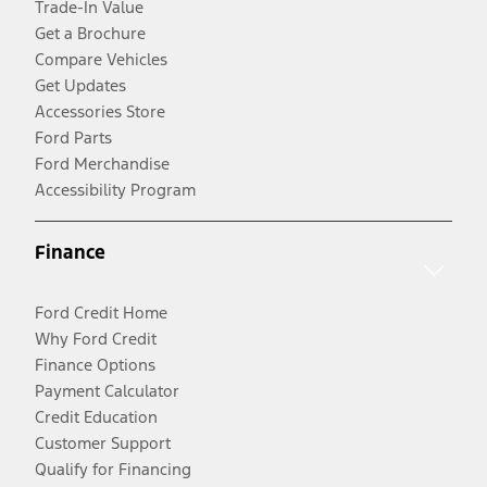
Trade-In Value
Get a Brochure
Compare Vehicles
Get Updates
Accessories Store
Ford Parts
Ford Merchandise
Accessibility Program
Finance
Ford Credit Home
Why Ford Credit
Finance Options
Payment Calculator
Credit Education
Customer Support
Qualify for Financing