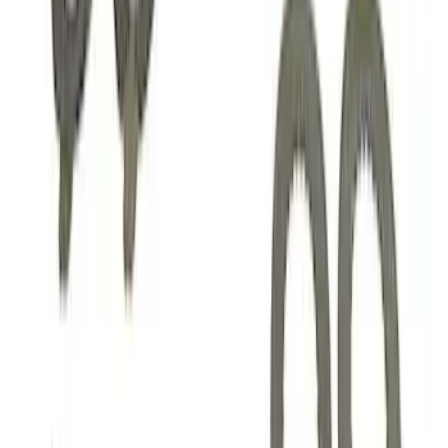
Mustang 1985-2014 8.8" Traction-Lok
Rebuild Kit
SKU
:
M4700B
Mustang 1982-1995 V8 Adjustable
Clutch Linkage Kit
SKU
:
M7553B302