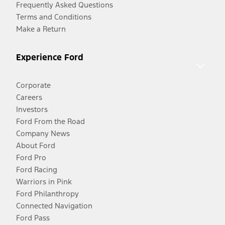
Frequently Asked Questions
Terms and Conditions
Make a Return
Experience Ford
Corporate
Careers
Investors
Ford From the Road
Company News
About Ford
Ford Pro
Ford Racing
Warriors in Pink
Ford Philanthropy
Connected Navigation
Ford Pass