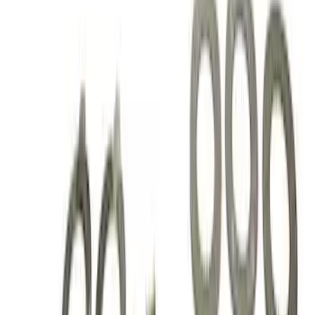
Sort
Sort
: Best Sellers
Best Seller
Mustang 2015-2021 Bullitt White Shift
Knob
SKU
:
M7213M8B