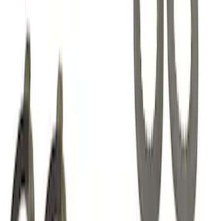
Mustang 1985-2014 8.8" Traction-Lok
Rebuild Kit with Carbon Discs
SKU
:
M4700C
1
2
3