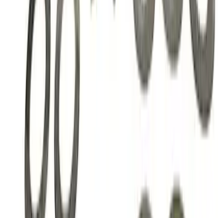
Ring and Pinion Installation Kit
SKU
:
M4210B3
Mustang GT350 2015-2019 Ford
Performance Black 6-Speed Shift Knob
SKU
:
M7213M8SB