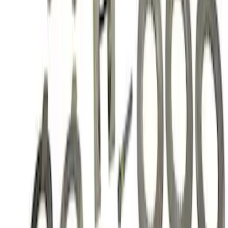
Mustang 1986-2014 8.8 in. Ring Gear
and Pinion Installation Kit
SKU
:
M4210B2
Mustang 2015-2026 Super 8.8 in. IRS