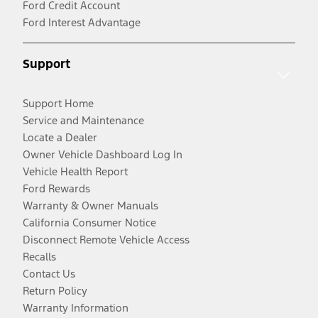
Ford Credit Account
Ford Interest Advantage
Support
Support Home
Service and Maintenance
Locate a Dealer
Owner Vehicle Dashboard Log In
Vehicle Health Report
Ford Rewards
Warranty & Owner Manuals
California Consumer Notice
Disconnect Remote Vehicle Access
Recalls
Contact Us
Return Policy
Warranty Information