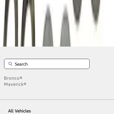
1
-
9
of
22
results
Disclosures
Bronco®
Maverick®
All Vehicles