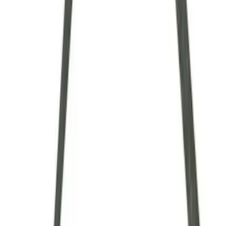
$101 - $200
(
9
)
$201 - $500
(
4
)
$501 - Above
(
8
)
Sort
Sort
: Best Sellers
34 results
Driveline
Results
(
34
)
Sort
Sort
: Best Sellers