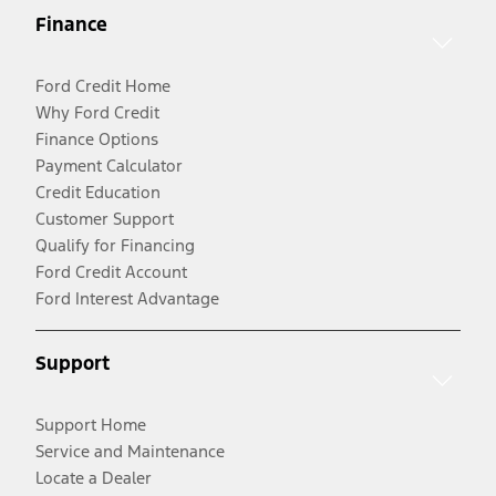
Finance
Ford Credit Home
Why Ford Credit
Finance Options
Payment Calculator
Credit Education
Customer Support
Qualify for Financing
Ford Credit Account
Ford Interest Advantage
Support
Support Home
Service and Maintenance
Locate a Dealer