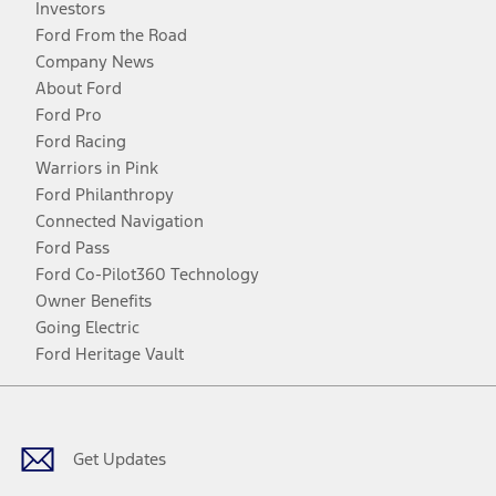
Investors
Ford From the Road
Company News
About Ford
Ford Pro
Ford Racing
Warriors in Pink
Ford Philanthropy
Connected Navigation
Ford Pass
Ford Co-Pilot360 Technology
Owner Benefits
Going Electric
Ford Heritage Vault
Facebook
Twitter
Youtube
Instagram
Threads
TikTok
Get Updates