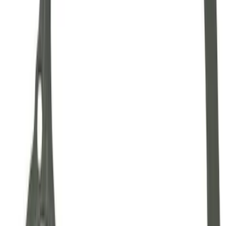
Mustang 1986-2001 Clutch Kit
SKU
:
M7560A302N
Mustang 1964-2014 Universal Pinion
Nut
SKU
:
M4213A