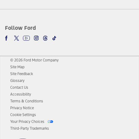
Follow Ford
© 2026 Ford Motor Company
Site Map
Site Feedback
Glossary
Contact Us
Accessibility
Terms & Conditions
Privacy Notice
Cookie Settings
Your Privacy Choices
Third-Party Trademarks