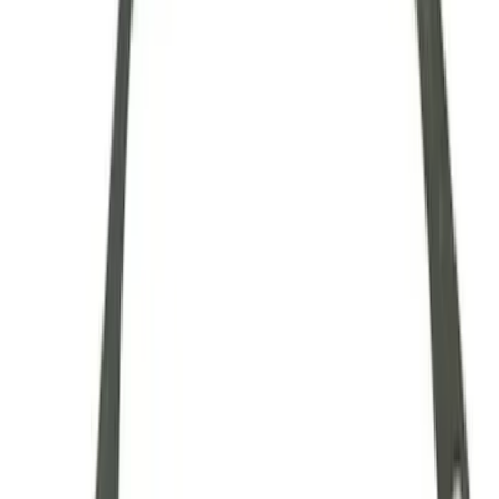
28 Spline Driveshaft Slip Yoke
SKU
:
M4841B
Mustang 1979-1993 Upgraded Super-
Duty T-5 Transmission by Tremec®
SKU
:
M7003Z