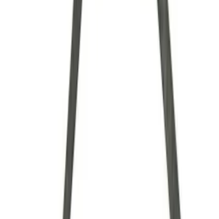
Brand
Ford Performance
(
34
)
Price
Apply
$0 - $50
(
7
)
$51 - $100
(
6
)