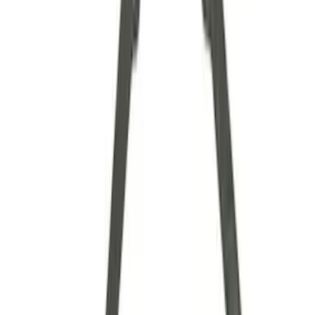
Axle Components
Clutch Related
Drive Shafts
Complete Transmissions
Differentials
Ring & Pinion
Filters
Show price as
Cash
Points
Filter