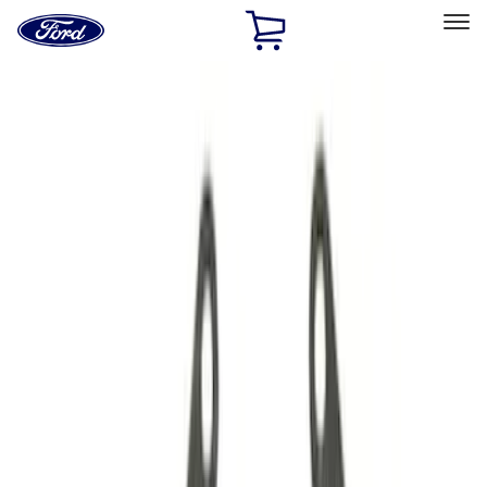
Ford
Home
Page
Skip To Content
Select Vehicle
Ford Rewards
Learn more
Home
Performance Parts
Driveline
Driveline
Manual Trans