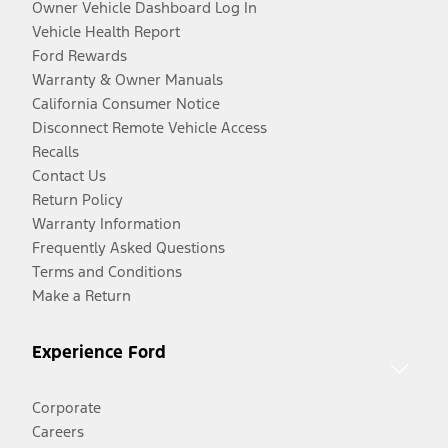
Owner Vehicle Dashboard Log In
Vehicle Health Report
Ford Rewards
Warranty & Owner Manuals
California Consumer Notice
Disconnect Remote Vehicle Access
Recalls
Contact Us
Return Policy
Warranty Information
Frequently Asked Questions
Terms and Conditions
Make a Return
Experience Ford
Corporate
Careers