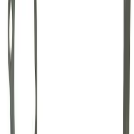
GT500 Inner Half Shaft Seal - Passenger
Side
SKU
:
M3A331GT500A
Mustang 1996-2012 Starter Index Plate
Modular Block Manual Transmission