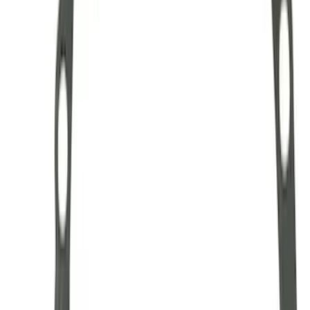
Hybrid 1310/1330 Series Cross Special
U-Joint Kit
SKU
:
M4635A