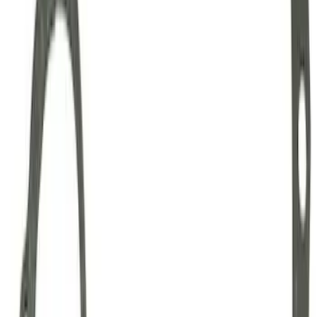
Mustang Clutch Kit
SKU
:
M7560T46
Mustang 1999-2004 Tremec 6-Speed
Transmission
SKU
:
M7003M6266