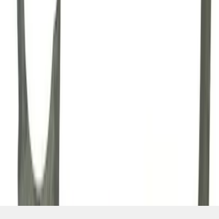
SKU
:
M7007A
1
2
3
4
1
-
9
of
34
results
Disclosures