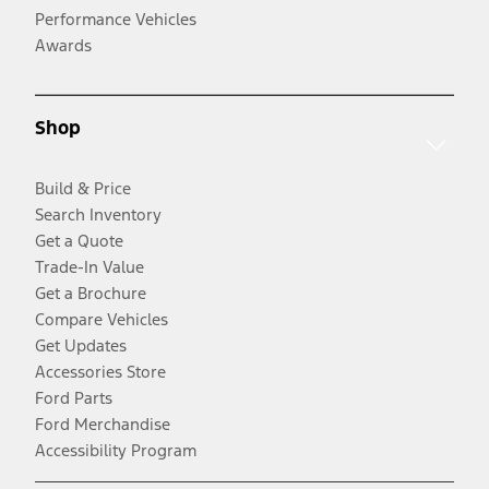
Performance Vehicles
Awards
Shop
Build & Price
Search Inventory
Get a Quote
Trade-In Value
Get a Brochure
Compare Vehicles
Get Updates
Accessories Store
Ford Parts
Ford Merchandise
Accessibility Program