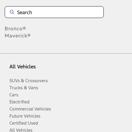
Bronco®
Maverick®
All Vehicles
SUVs & Crossovers
Trucks & Vans
Cars
Electrified
Commercial Vehicles
Future Vehicles
Certified Used
All Vehicles