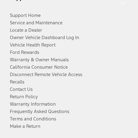
Support Home
Service and Maintenance
Locate a Dealer
Owner Vehicle Dashboard Log In
Vehicle Health Report
Ford Rewards
Warranty & Owner Manuals
California Consumer Notice
Disconnect Remote Vehicle Access
Recalls
Contact Us
Return Policy
Warranty Information
Frequently Asked Questions
Terms and Conditions
Make a Return