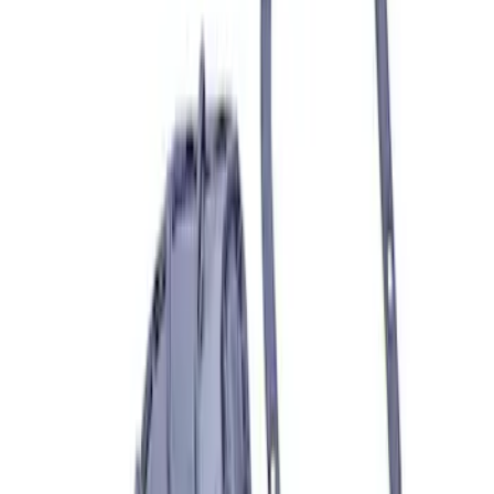
Grade 8 Bolt 9" Ring Gear to Differential
Case
SKU
:
M4216A200
Mustang 1986-2001 Clutch Kit