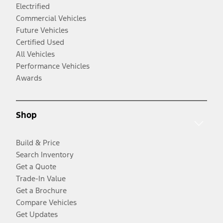
Electrified
Commercial Vehicles
Future Vehicles
Certified Used
All Vehicles
Performance Vehicles
Awards
Shop
Build & Price
Search Inventory
Get a Quote
Trade-In Value
Get a Brochure
Compare Vehicles
Get Updates