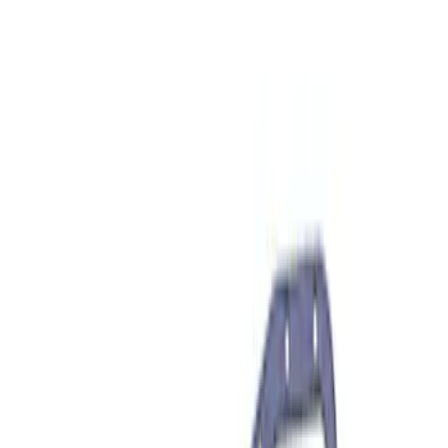
(
6
)
$501 - Above
(
10
)
Sort
Sort
: Best Sellers
6 results
Driveline
Results
(
6
)
Price
:
$201 - $500
Clear all
Sort
Sort
: Best Sellers