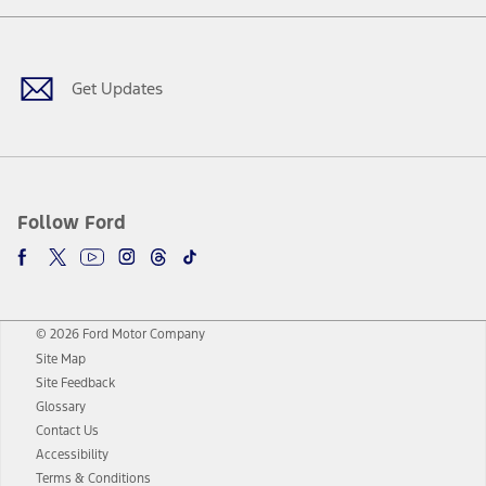
Facebook
Twitter
Youtube
Instagram
Threads
TikTok
Get Updates
Follow Ford
© 2026 Ford Motor Company
Site Map
Site Feedback
Glossary
Contact Us
Accessibility
Terms & Conditions