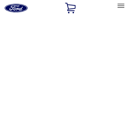
Ford
Home
Page
Skip To Content
Select Vehicle
Ford Rewards
Learn more
Home
Performance Parts
Driveline
Driveline
Clutch Related