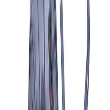
SKU
:
M7560A302N
8.8 in. 4 x 4 Front 4.10 Ring Gear and
Pinion
SKU
:
M420988410F