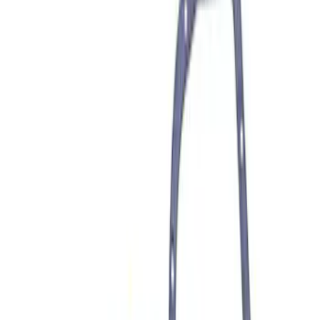
Mustang 1979-1993 302/351 T-5
Bellhousing
SKU
:
M6392E
Mustang 1982-1995 302/351
Bellhousing for Tremec 5-Speed
SKU
:
M6392R58