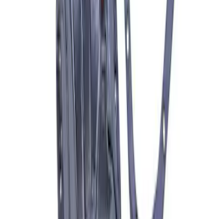
F-150 Raptor 2015-2026 9.75 in. Raptor
Differential Cover
SKU
:
M4033F975
1
1
-
6
of
6
results