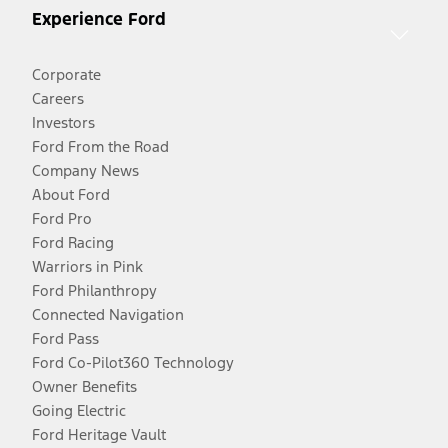
Experience Ford
Corporate
Careers
Investors
Ford From the Road
Company News
About Ford
Ford Pro
Ford Racing
Warriors in Pink
Ford Philanthropy
Connected Navigation
Ford Pass
Ford Co-Pilot360 Technology
Owner Benefits
Going Electric
Ford Heritage Vault