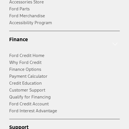
Accessories Store
Ford Parts
Ford Merchandise
Accessibility Program
Finance
Ford Credit Home
Why Ford Credit
Finance Options
Payment Calculator
Credit Education
Customer Support
Qualify for Financing
Ford Credit Account
Ford Interest Advantage
Support