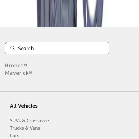
Disclosures
Bronco®
Maverick®
All Vehicles
SUVs & Crossovers
Trucks & Vans
Cars