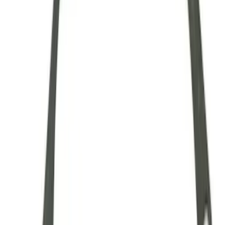
28 Spline Driveshaft Slip Yoke
SKU
:
M4841B
Mustang 1979-1993 Upgraded Super-
Duty T-5 Transmission by Tremec®
SKU
:
M7003Z