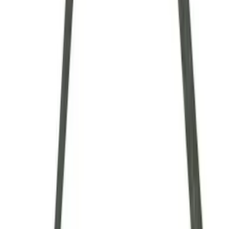
$101 - $200
(
9
)
$201 - $500
(
5
)
$501 - Above
(
8
)
Sort
Sort
: Best Sellers
35 results
Driveline
Results
(
35
)
Sort
Sort
: Best Sellers