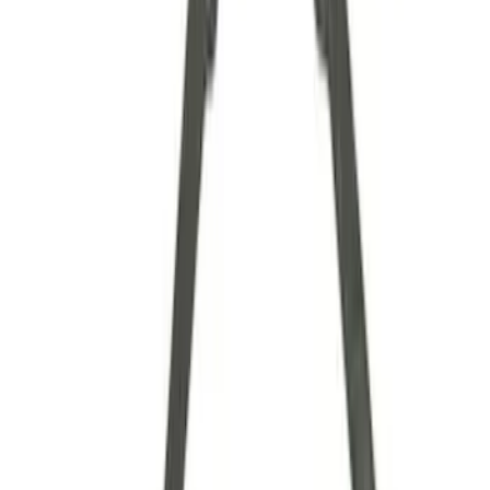
Axle Components
Clutch Related
Drive Shafts
Complete Transmissions
Differentials
Ring & Pinion
Filters
Show price as
Cash
Points
Filter