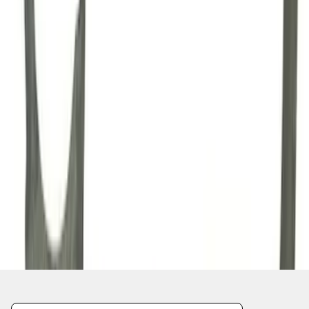
1
2
3
4
1
-
9
of
35
results
Disclosures