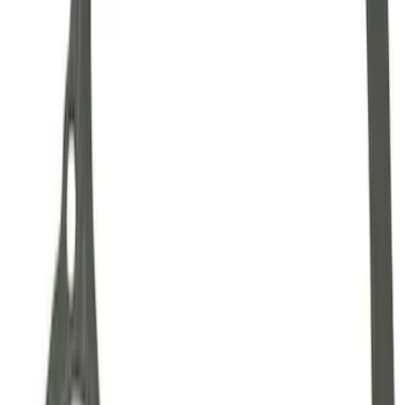
SKU
:
M7000A
Mustang 1964-2014 Universal Pinion
Nut
SKU
:
M4213A