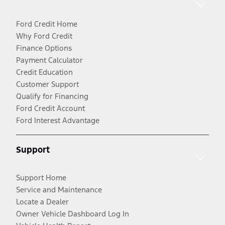
Ford Credit Home
Why Ford Credit
Finance Options
Payment Calculator
Credit Education
Customer Support
Qualify for Financing
Ford Credit Account
Ford Interest Advantage
Support
Support Home
Service and Maintenance
Locate a Dealer
Owner Vehicle Dashboard Log In