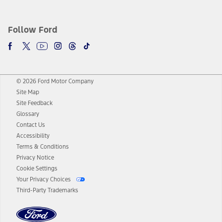
Follow Ford
© 2026 Ford Motor Company
Site Map
Site Feedback
Glossary
Contact Us
Accessibility
Terms & Conditions
Privacy Notice
Cookie Settings
Your Privacy Choices
Third-Party Trademarks