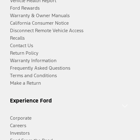
Vehicle Health Report
Ford Rewards
Warranty & Owner Manuals
California Consumer Notice
Disconnect Remote Vehicle Access
Recalls
Contact Us
Return Policy
Warranty Information
Frequently Asked Questions
Terms and Conditions
Make a Return
Experience Ford
Corporate
Careers
Investors