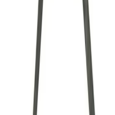
Brand
Ford Performance
(
35
)
Price
Apply
$0 - $50
(
7
)
$51 - $100
(
6
)