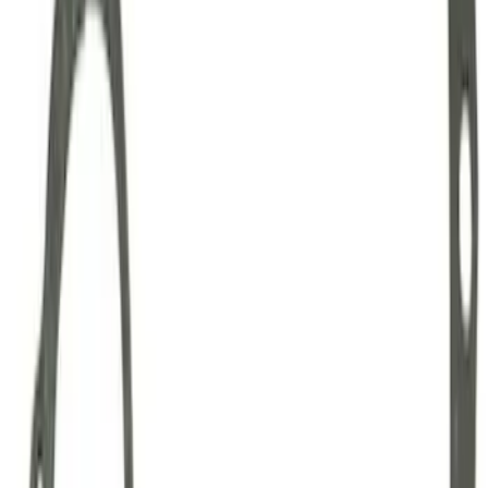
Mustang Clutch Kit
SKU
:
M7560T46
Mustang 1999-2004 Tremec 6-Speed
Transmission
SKU
:
M7003M6266