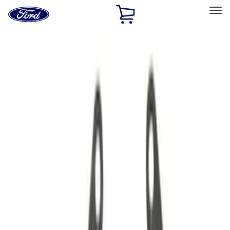
Ford
Home
Page
Skip To Content
Select Vehicle
Ford Rewards
Learn more
Home
Performance Parts
Driveline
Driveline
Manual Trans