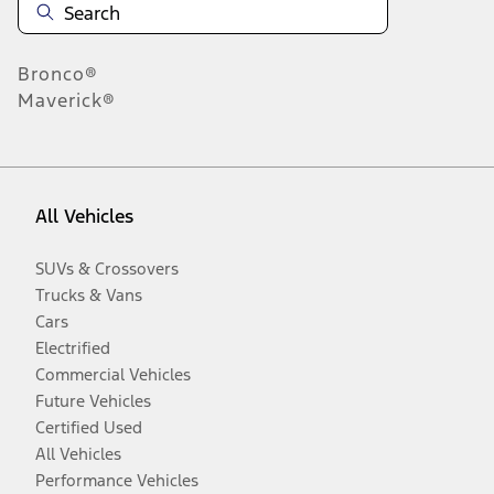
Bronco®
Maverick®
All Vehicles
SUVs & Crossovers
Trucks & Vans
Cars
Electrified
Commercial Vehicles
Future Vehicles
Certified Used
All Vehicles
Performance Vehicles