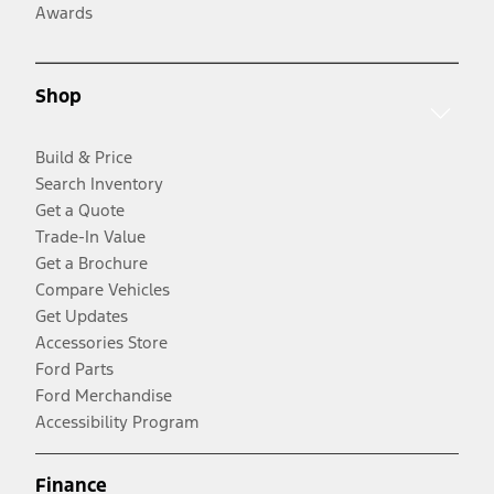
Awards
Shop
Build & Price
Search Inventory
Get a Quote
Trade-In Value
Get a Brochure
Compare Vehicles
Get Updates
Accessories Store
Ford Parts
Ford Merchandise
Accessibility Program
Finance