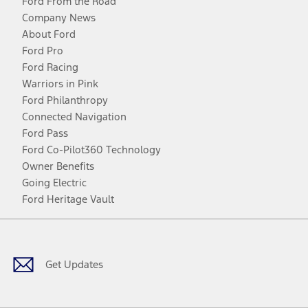
Ford From the Road
Company News
About Ford
Ford Pro
Ford Racing
Warriors in Pink
Ford Philanthropy
Connected Navigation
Ford Pass
Ford Co-Pilot360 Technology
Owner Benefits
Going Electric
Ford Heritage Vault
Facebook
Twitter
Youtube
Instagram
Threads
TikTok
Get Updates