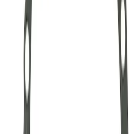
Mustang 1986-2001 Clutch Kit
SKU
:
M7560A302N
Mustang 1985-2000 T-5 Rebuild Kit