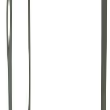
GT500 Inner Half Shaft Seal - Passenger
Side
SKU
:
M3A331GT500A
Mustang 1996-2012 Starter Index Plate
Modular Block Manual Transmission
SKU
:
M7007A