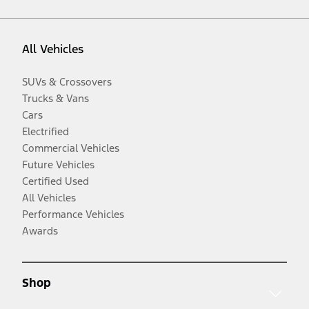
All Vehicles
SUVs & Crossovers
Trucks & Vans
Cars
Electrified
Commercial Vehicles
Future Vehicles
Certified Used
All Vehicles
Performance Vehicles
Awards
Shop