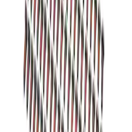
SKU
:
M6392E
Grade 8 Bolt 9" Ring Gear to Differential
Case
SKU
:
M4216A200