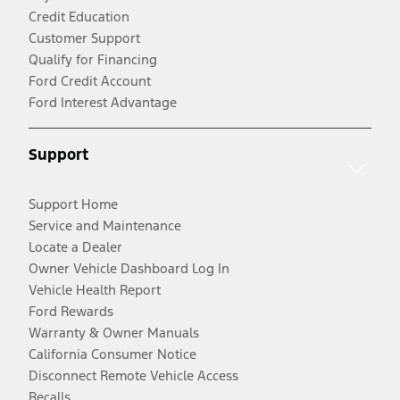
Credit Education
Customer Support
Qualify for Financing
Ford Credit Account
Ford Interest Advantage
Support
Support Home
Service and Maintenance
Locate a Dealer
Owner Vehicle Dashboard Log In
Vehicle Health Report
Ford Rewards
Warranty & Owner Manuals
California Consumer Notice
Disconnect Remote Vehicle Access
Recalls