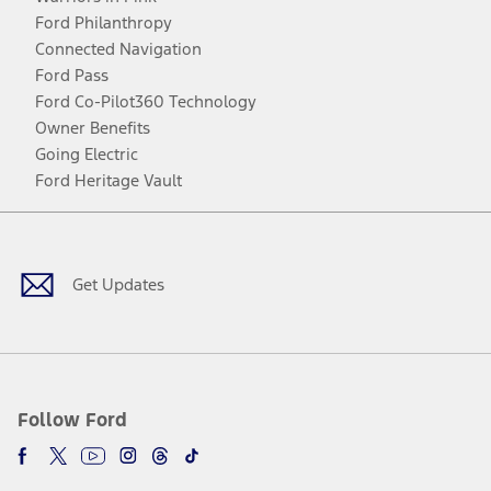
Ford Philanthropy
Connected Navigation
Ford Pass
Ford Co-Pilot360 Technology
Owner Benefits
Going Electric
Ford Heritage Vault
Facebook
Twitter
Youtube
Instagram
Threads
TikTok
Get Updates
Follow Ford