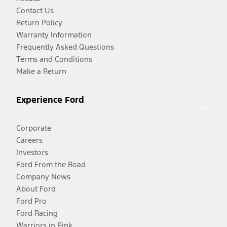
Contact Us
Return Policy
Warranty Information
Frequently Asked Questions
Terms and Conditions
Make a Return
Experience Ford
Corporate
Careers
Investors
Ford From the Road
Company News
About Ford
Ford Pro
Ford Racing
Warriors in Pink