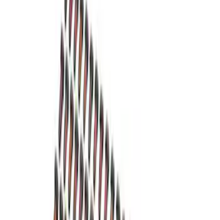
8.8 in. 4 x 4 Front 4.10 Ring Gear and
Pinion
SKU
:
M420988410F
Mustang 1982-1995 302/351
Bellhousing for Tremec 5-Speed
SKU
:
M6392R58