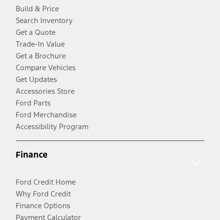
Build & Price
Search Inventory
Get a Quote
Trade-In Value
Get a Brochure
Compare Vehicles
Get Updates
Accessories Store
Ford Parts
Ford Merchandise
Accessibility Program
Finance
Ford Credit Home
Why Ford Credit
Finance Options
Payment Calculator