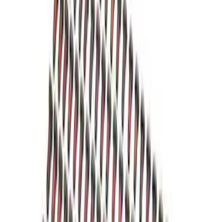
Mustang 1986-2001 Clutch Kit
SKU
:
M7560A302N
Mustang 1979-1993 302/351 T-5
Bellhousing