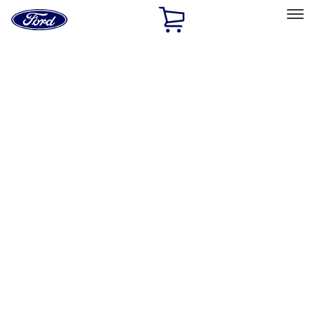
Ford
Home
Page
Skip To Content
Select Vehicle
Ford Rewards
Learn more
Home
Performance Parts
Driveline
Driveline
Clutch Related