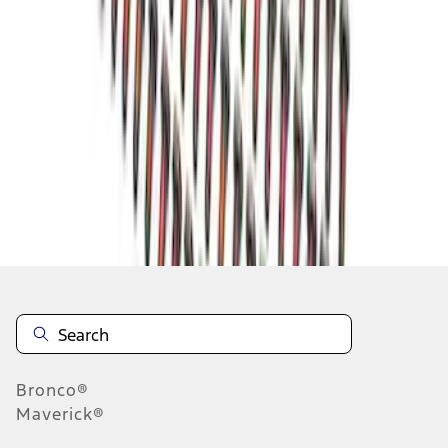
1
1
-
5
of
5
results
Disclosures
Bronco®
Maverick®