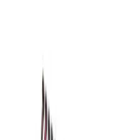
(
5
)
$501 - Above
(
8
)
Sort
Sort
: Best Sellers
5 results
Driveline
Results
(
5
)
Price
:
$201 - $500
Clear all
Sort
Sort
: Best Sellers