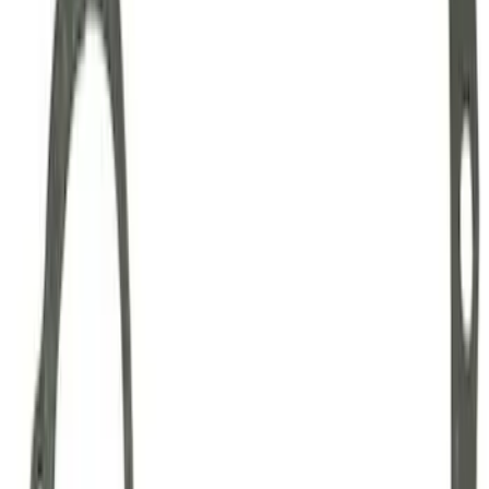
Mustang Clutch Kit
SKU
:
M7560T46
Mustang 1999-2004 Tremec 6-Speed
Transmission
SKU
:
M7003M6266