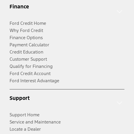
Finance
Ford Credit Home
Why Ford Credit
Finance Options
Payment Calculator
Credit Education
Customer Support
Qualify for Financing
Ford Credit Account
Ford Interest Advantage
Support
Support Home
Service and Maintenance
Locate a Dealer