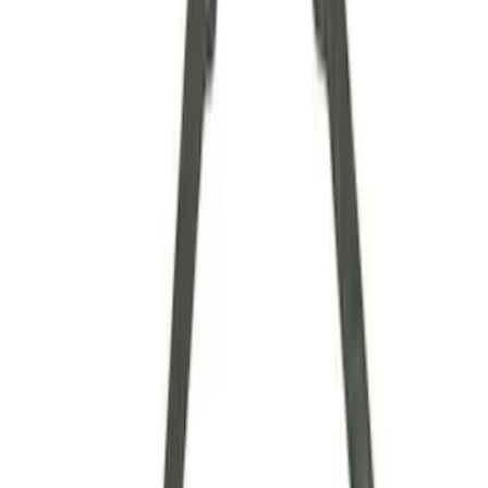
Axle Components
Clutch Related
Drive Shafts
Complete Transmissions
Differentials
Ring & Pinion
Filters
Show price as
Cash
Points
Filter