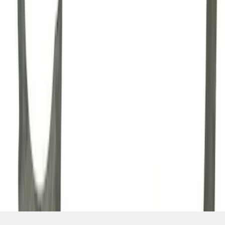
SKU
:
M7007A
1
2
3
4
1
-
9
of
34
results
Disclosures