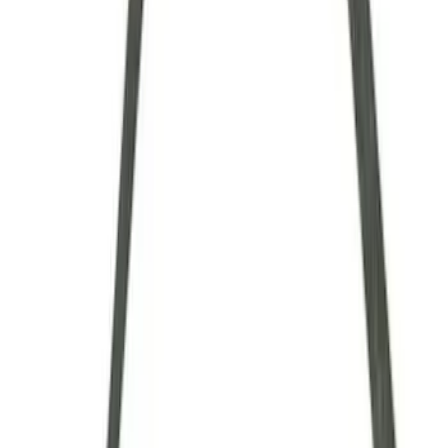
$101 - $200
(
9
)
$201 - $500
(
4
)
$501 - Above
(
8
)
Sort
Sort
: Best Sellers
34 results
Driveline
Results
(
34
)
Sort
Sort
: Best Sellers