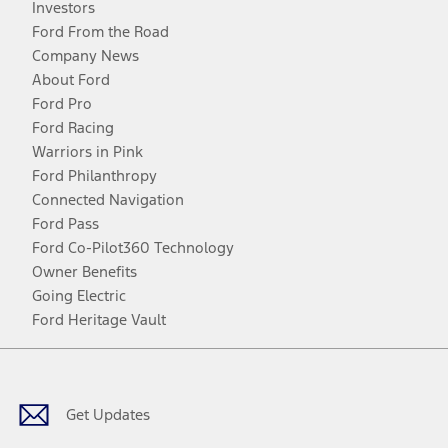
Investors
Ford From the Road
Company News
About Ford
Ford Pro
Ford Racing
Warriors in Pink
Ford Philanthropy
Connected Navigation
Ford Pass
Ford Co-Pilot360 Technology
Owner Benefits
Going Electric
Ford Heritage Vault
Facebook
Twitter
Youtube
Instagram
Threads
TikTok
Get Updates