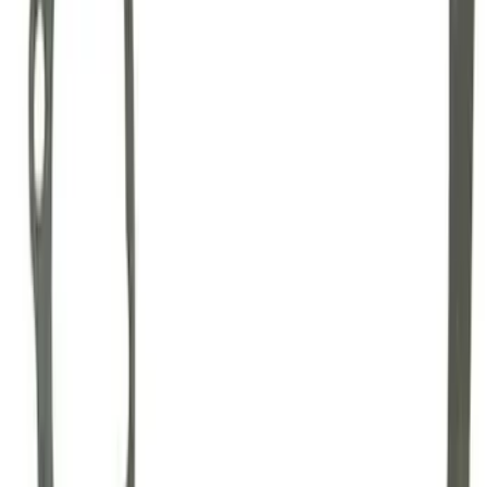
GT500 Inner Half Shaft Seal - Passenger
Side
SKU
:
M3A331GT500A
Mustang 1996-2012 Starter Index Plate
Modular Block Manual Transmission