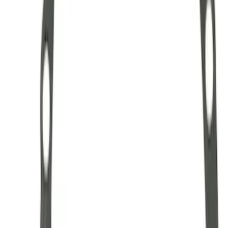
Hybrid 1310/1330 Series Cross Special
U-Joint Kit
SKU
:
M4635A