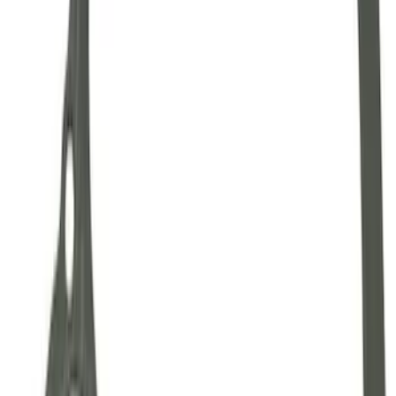
Mustang 1986-2001 Clutch Kit
SKU
:
M7560A302N
Mustang 1964-2014 Universal Pinion
Nut
SKU
:
M4213A