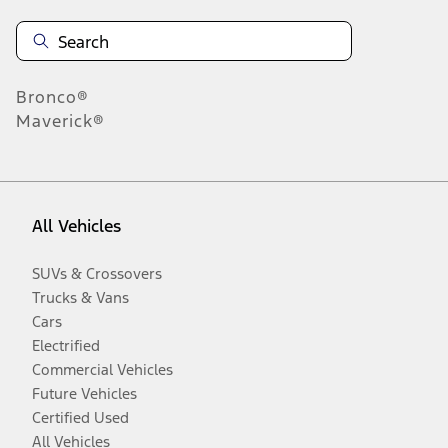
Bronco®
Maverick®
All Vehicles
SUVs & Crossovers
Trucks & Vans
Cars
Electrified
Commercial Vehicles
Future Vehicles
Certified Used
All Vehicles