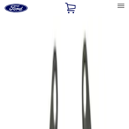
Ford
Home
Page
Skip To Content
Select Vehicle
Ford Rewards
Learn more
Home
Performance Parts
Driveline
Driveline
Manual Trans