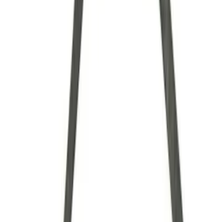
Brand
Ford Performance
(
34
)
Price
Apply
$0 - $50
(
7
)
$51 - $100
(
6
)