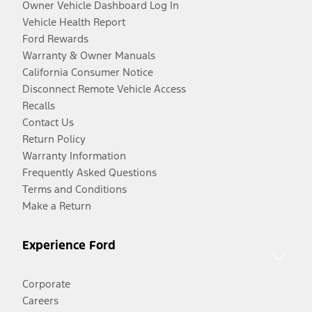
Owner Vehicle Dashboard Log In
Vehicle Health Report
Ford Rewards
Warranty & Owner Manuals
California Consumer Notice
Disconnect Remote Vehicle Access
Recalls
Contact Us
Return Policy
Warranty Information
Frequently Asked Questions
Terms and Conditions
Make a Return
Experience Ford
Corporate
Careers