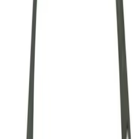
28 Spline Driveshaft Slip Yoke
SKU
:
M4841B
Mustang 1979-1993 Upgraded Super-
Duty T-5 Transmission by Tremec®
SKU
:
M7003Z