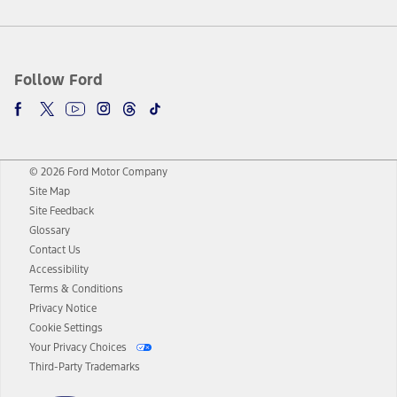
Follow Ford
© 2026 Ford Motor Company
Site Map
Site Feedback
Glossary
Contact Us
Accessibility
Terms & Conditions
Privacy Notice
Cookie Settings
Your Privacy Choices
Third-Party Trademarks