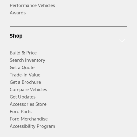
Performance Vehicles
Awards
Shop
Build & Price
Search Inventory
Get a Quote
Trade-In Value
Get a Brochure
Compare Vehicles
Get Updates
Accessories Store
Ford Parts
Ford Merchandise
Accessibility Program