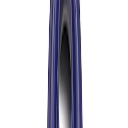
Bronco 2021-2026 M210 Painted Half
Shaft Kit
SKU
:
M3429BR
Bronco 2021-2026 M210 Front Drive
Shaft
SKU
:
M4376BR