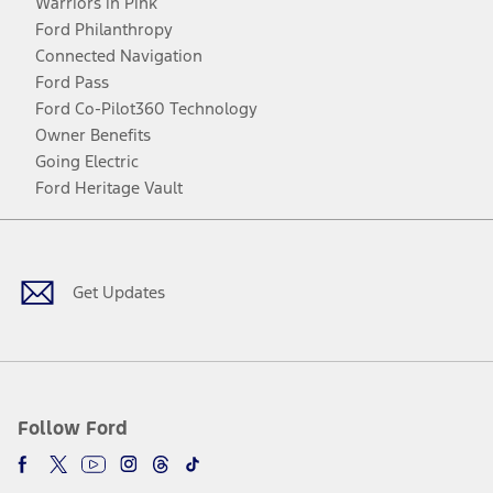
Warriors in Pink
Ford Philanthropy
Connected Navigation
Ford Pass
Ford Co-Pilot360 Technology
Owner Benefits
Going Electric
Ford Heritage Vault
Facebook
Twitter
Youtube
Instagram
Threads
TikTok
Get Updates
Follow Ford