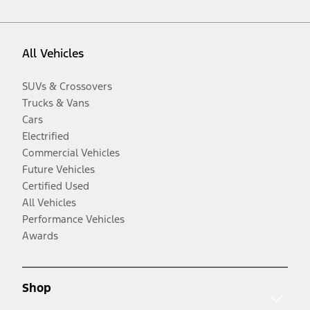
All Vehicles
SUVs & Crossovers
Trucks & Vans
Cars
Electrified
Commercial Vehicles
Future Vehicles
Certified Used
All Vehicles
Performance Vehicles
Awards
Shop