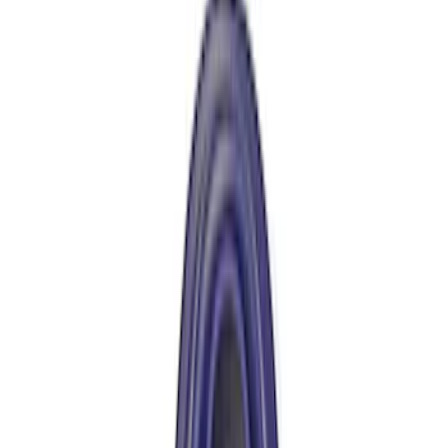
Best Seller
Ford Performance Bronco 2022-2026
Raptor Differential Cover
SKU
:
M4033DR
Best Seller