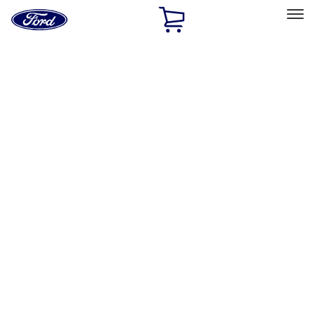
Ford
Home
Page
Skip To Content
Select Vehicle
Ford Rewards
Learn more
Home
Performance Parts
Driveline
Driveline
Ring & Pinion