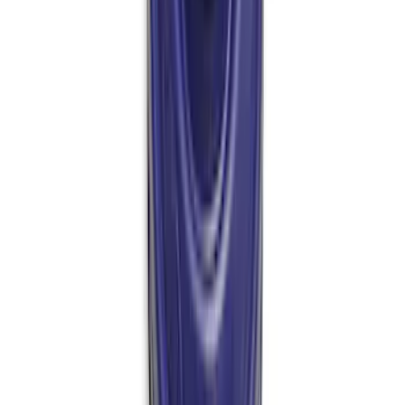
Bronco 2021-2026 M210 Front Drive
Unit Ring and Pinion 5.38 Ratio
SKU
:
M4209538BF
Mustang 1964-2014 Universal Pinion