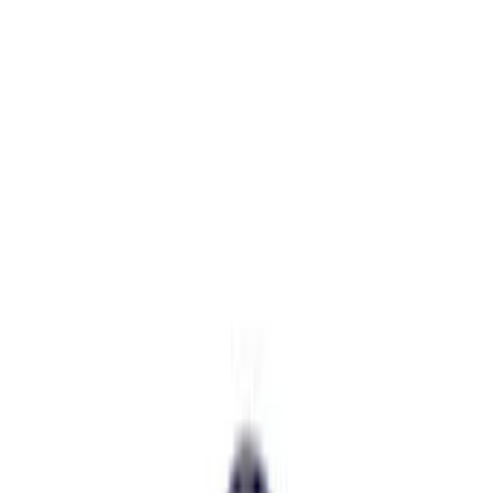
Price
:
$201 - $500
Clear all
Sort
Sort
: Best Sellers
Best Seller
Bronco 2021-2025 M220 Heavy Duty
Rear Axle Differential Cover
SKU
:
M4033BR