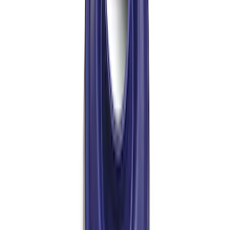
Bronco/Ranger M220 Rear End Ring
and Pinion Installation Kit
SKU
:
M4210R
Mustang 1986-2001 Clutch Kit
SKU
:
M7560A302N