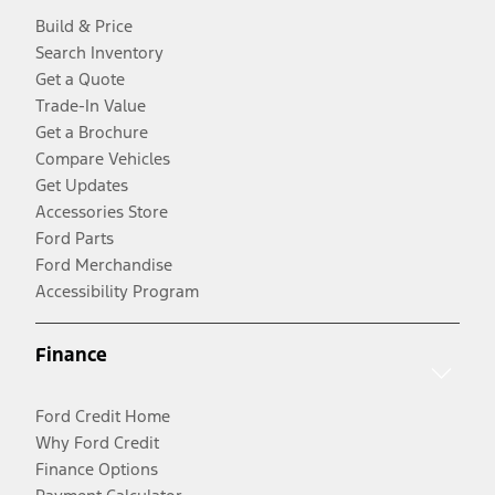
Build & Price
Search Inventory
Get a Quote
Trade-In Value
Get a Brochure
Compare Vehicles
Get Updates
Accessories Store
Ford Parts
Ford Merchandise
Accessibility Program
Finance
Ford Credit Home
Why Ford Credit
Finance Options