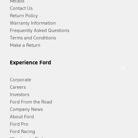
Recalls
Contact Us
Return Policy
Warranty Information
Frequently Asked Questions
Terms and Conditions
Make a Return
Experience Ford
Corporate
Careers
Investors
Ford From the Road
Company News
About Ford
Ford Pro
Ford Racing