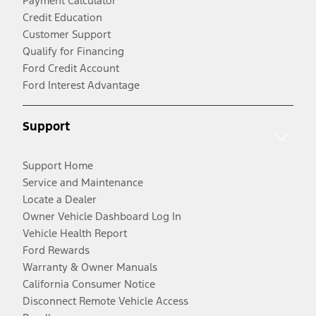
Payment Calculator
Credit Education
Customer Support
Qualify for Financing
Ford Credit Account
Ford Interest Advantage
Support
Support Home
Service and Maintenance
Locate a Dealer
Owner Vehicle Dashboard Log In
Vehicle Health Report
Ford Rewards
Warranty & Owner Manuals
California Consumer Notice
Disconnect Remote Vehicle Access