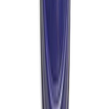
Nut
SKU
:
M4213A
GT500 Inner Half Shaft Seal - Passenger
Side
SKU
:
M3A331GT500A