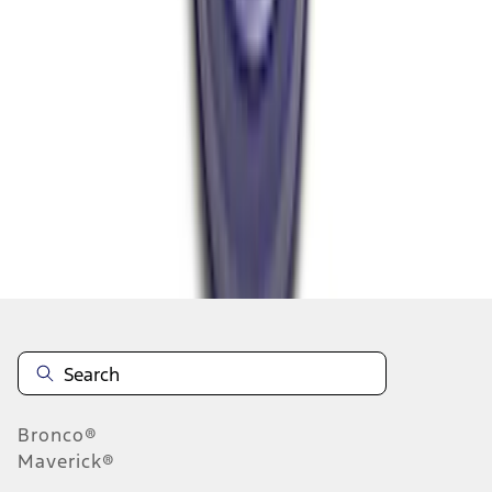
1
2
3
4
1
-
9
of
30
results
Disclosures
Bronco®
Maverick®