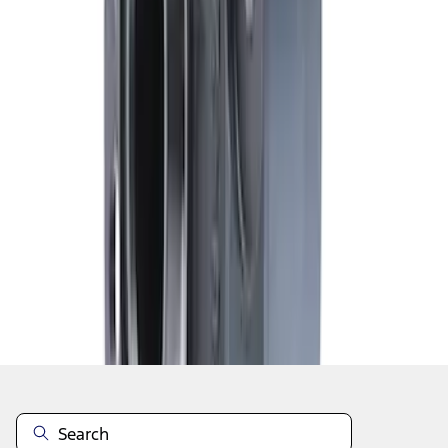
1
1
-
6
of
6
results
Disclosures