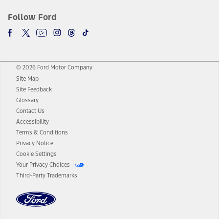
Follow Ford
© 2026 Ford Motor Company
Site Map
Site Feedback
Glossary
Contact Us
Accessibility
Terms & Conditions
Privacy Notice
Cookie Settings
Your Privacy Choices
Third-Party Trademarks