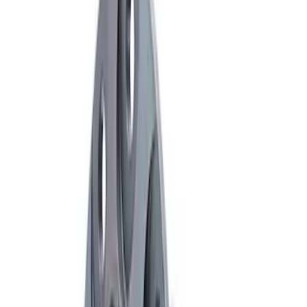
Sort
: Best Sellers
6 results
Results
(
6
)
Price
:
$501 - Above
Clear all
Sort
Sort
: Best Sellers
F-150 8.8" Front Axel Limited Slip
Torsen Differential
SKU
:
M4204F150LS