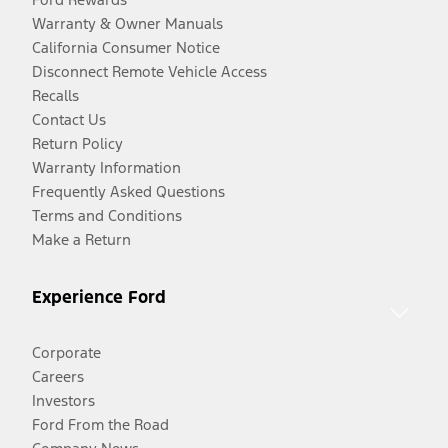
Warranty & Owner Manuals
California Consumer Notice
Disconnect Remote Vehicle Access
Recalls
Contact Us
Return Policy
Warranty Information
Frequently Asked Questions
Terms and Conditions
Make a Return
Experience Ford
Corporate
Careers
Investors
Ford From the Road