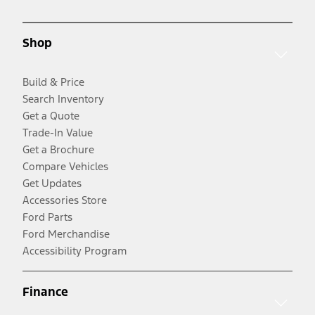
Shop
Build & Price
Search Inventory
Get a Quote
Trade-In Value
Get a Brochure
Compare Vehicles
Get Updates
Accessories Store
Ford Parts
Ford Merchandise
Accessibility Program
Finance