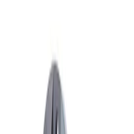
Apply
$51 - $100
(
2
)
$101 - $200
(
3
)
$201 - $500
(
5
)
$501 - Above
(
6
)
Sort