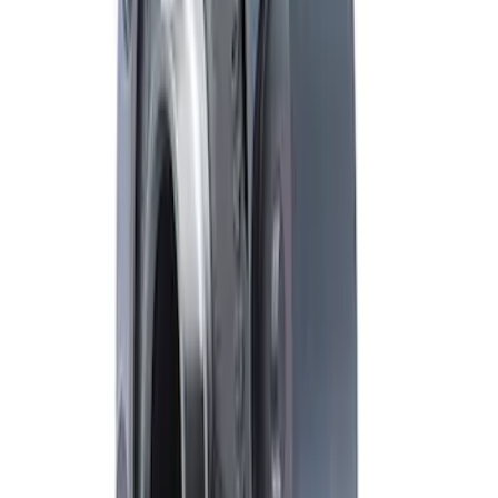
Bronco M210 FDU Upgrade Kit 5.13
Ratio
SKU
:
M3001513KIT
Mustang FR500S Differential
SKU
:
M4204T31H