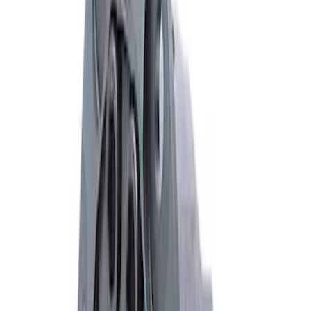
Mustang GT 2015-2026 Super 8.8
Torsen Differential
SKU
:
M4204MT