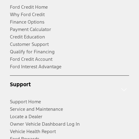
Ford Credit Home
Why Ford Credit
Finance Options
Payment Calculator
Credit Education
Customer Support
Qualify for Financing
Ford Credit Account
Ford Interest Advantage
Support
Support Home
Service and Maintenance
Locate a Dealer
Owner Vehicle Dashboard Log In
Vehicle Health Report
Ford Rewards