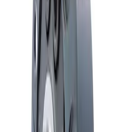
Mustang 2005-2014 Boss 302 Torsen
Differential
SKU
:
M4204MB
Mustang 2000-2004 8.8 in. T-2 Torsen
Differentials
SKU
:
M4204T31