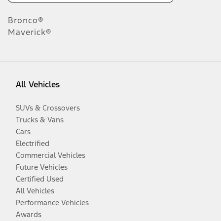
Bronco®
Maverick®
All Vehicles
SUVs & Crossovers
Trucks & Vans
Cars
Electrified
Commercial Vehicles
Future Vehicles
Certified Used
All Vehicles
Performance Vehicles
Awards