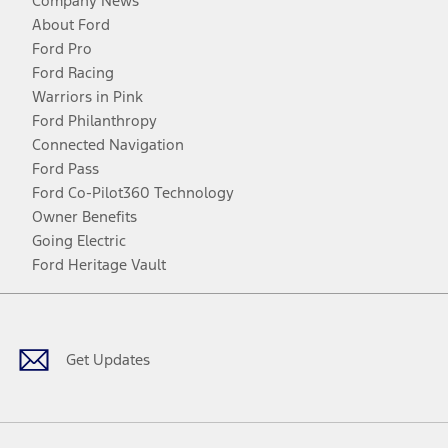
Company News
About Ford
Ford Pro
Ford Racing
Warriors in Pink
Ford Philanthropy
Connected Navigation
Ford Pass
Ford Co-Pilot360 Technology
Owner Benefits
Going Electric
Ford Heritage Vault
Facebook
Twitter
Youtube
Instagram
Threads
TikTok
Get Updates