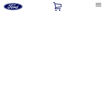
Ford
Home
Page
Skip To Content
Select Vehicle
Ford Rewards
Learn more
Home
Performance Parts
Driveline
Differentials
Filters