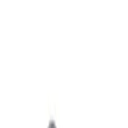
Show price as
Cash
Points
Filter
Brand
Ford Performance
(
2
)
Price