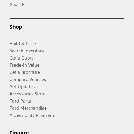
Awards
Shop
Build & Price
Search Inventory
Get a Quote
Trade-In Value
Get a Brochure
Compare Vehicles
Get Updates
Accessories Store
Ford Parts
Ford Merchandise
Accessibility Program
Finance