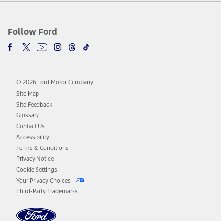
Follow Ford
© 2026 Ford Motor Company
Site Map
Site Feedback
Glossary
Contact Us
Accessibility
Terms & Conditions
Privacy Notice
Cookie Settings
Your Privacy Choices
Third-Party Trademarks