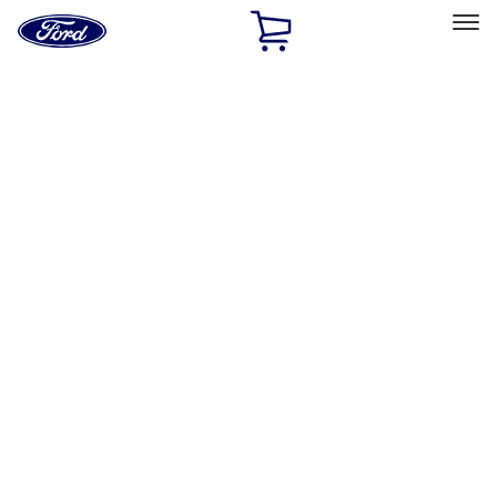
Ford
Home
Page
Skip To Content
Select Vehicle
Ford Rewards
Learn more
Home
Performance Parts
Driveline
Differentials
Filters