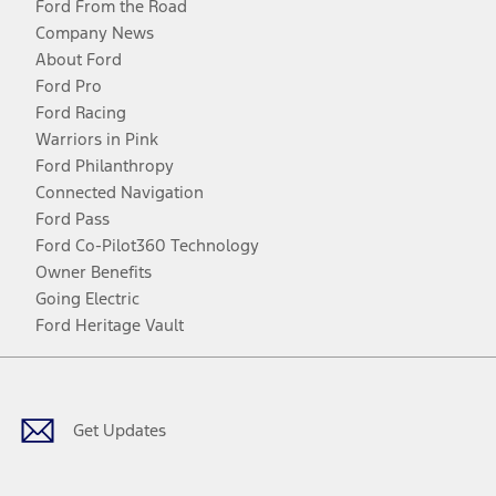
Ford From the Road
Company News
About Ford
Ford Pro
Ford Racing
Warriors in Pink
Ford Philanthropy
Connected Navigation
Ford Pass
Ford Co-Pilot360 Technology
Owner Benefits
Going Electric
Ford Heritage Vault
Facebook
Twitter
Youtube
Instagram
Threads
TikTok
Get Updates