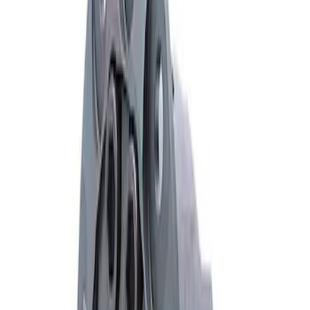
Mustang 1979-2021 Friction Modifier for
Clutch Type Limited Slip Differentials
SKU
:
M19546A12
Mustang FR500S Differential
SKU
:
M4204T31H