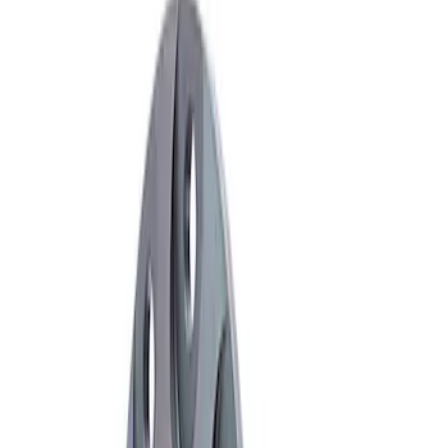
Apply
$101 - $200
(
1
)
$501 - Above
(
1
)
Sort
Sort
: Best Sellers
2 results
Results
(
2
)
Sort
Sort
: Best Sellers