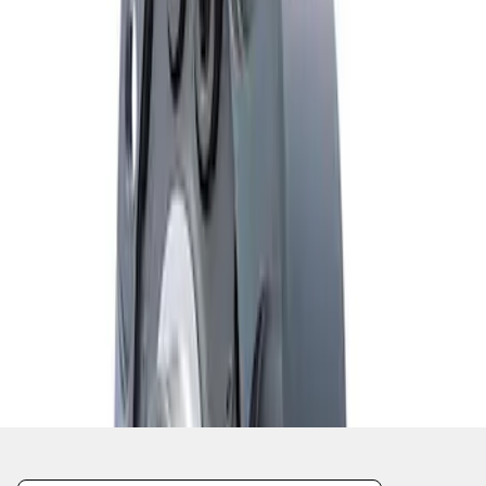
1
1
-
2
of
2
results
Disclosures