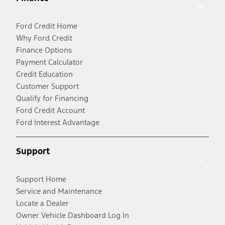
Ford Credit Home
Why Ford Credit
Finance Options
Payment Calculator
Credit Education
Customer Support
Qualify for Financing
Ford Credit Account
Ford Interest Advantage
Support
Support Home
Service and Maintenance
Locate a Dealer
Owner Vehicle Dashboard Log In