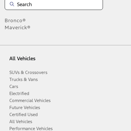
Bronco®
Maverick®
All Vehicles
SUVs & Crossovers
Trucks & Vans
Cars
Electrified
Commercial Vehicles
Future Vehicles
Certified Used
All Vehicles
Performance Vehicles