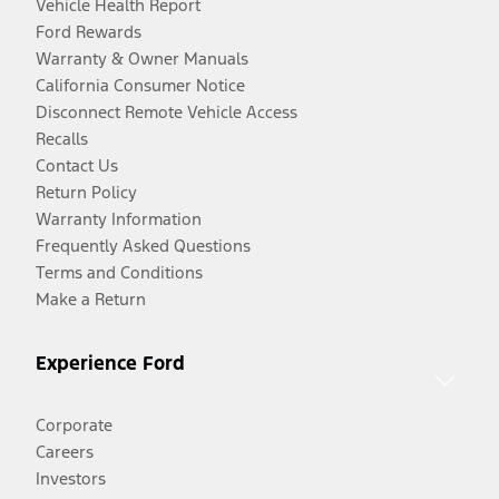
Vehicle Health Report
Ford Rewards
Warranty & Owner Manuals
California Consumer Notice
Disconnect Remote Vehicle Access
Recalls
Contact Us
Return Policy
Warranty Information
Frequently Asked Questions
Terms and Conditions
Make a Return
Experience Ford
Corporate
Careers
Investors