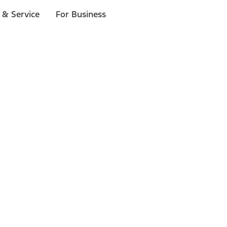
 & Service
For Business