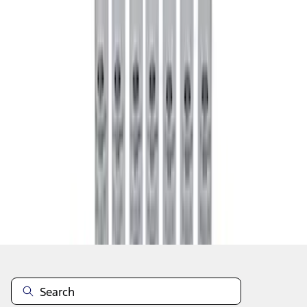
1
1
-
8
of
8
results
Disclosures