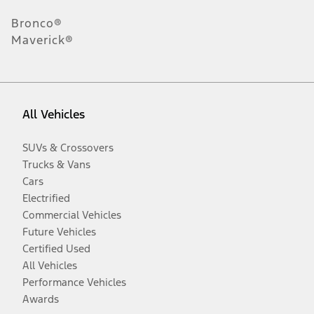
Bronco®
Maverick®
All Vehicles
SUVs & Crossovers
Trucks & Vans
Cars
Electrified
Commercial Vehicles
Future Vehicles
Certified Used
All Vehicles
Performance Vehicles
Awards