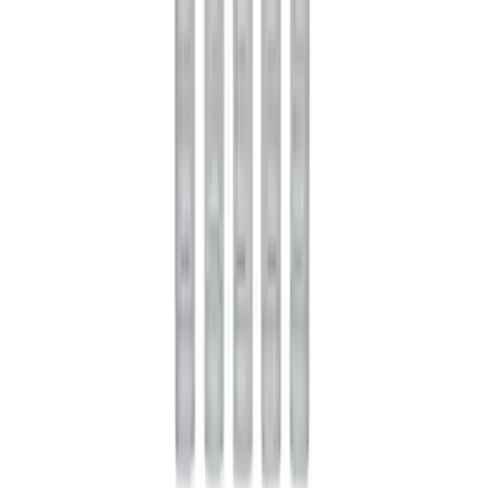
Rebuild Kit
SKU
:
M4700B
Mustang 1985-2014 8.8" Traction-Lok
Rebuild Kit with Carbon Discs
SKU
:
M4700C