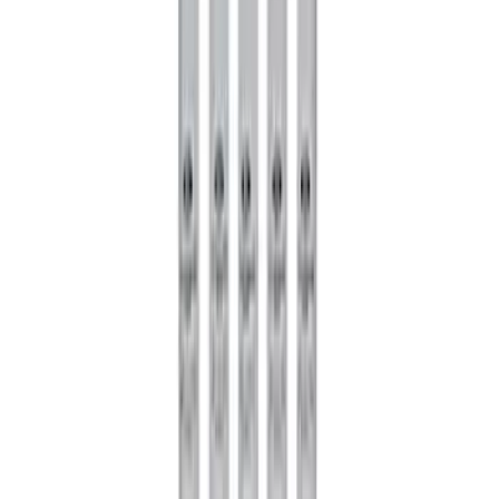
Mustang 1986-2014 8.8 in. Traction-Lok
Limited Slip Differential
SKU
:
M4204F318C
Mustang 1985-2014 8.8" Traction-Lok