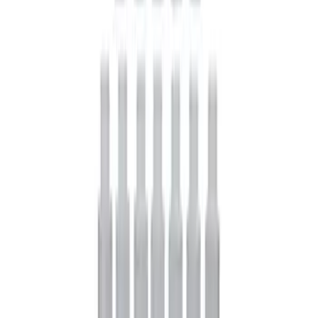
Mustang FR500S Differential
SKU
:
M4204T31H
Mustang 1979-2021 Friction Modifier for
Clutch Type Limited Slip Differentials
SKU
:
M19546A12