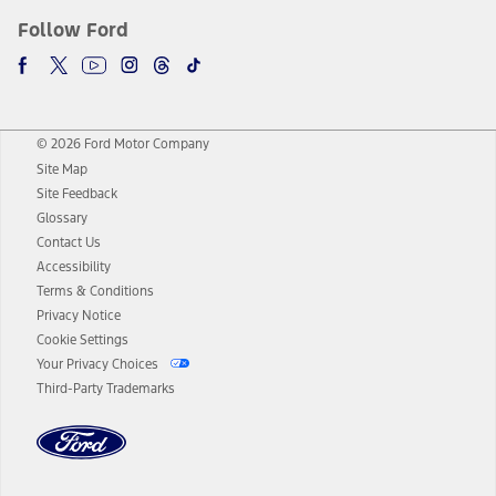
Follow Ford
© 2026 Ford Motor Company
Site Map
Site Feedback
Glossary
Contact Us
Accessibility
Terms & Conditions
Privacy Notice
Cookie Settings
Your Privacy Choices
Third-Party Trademarks