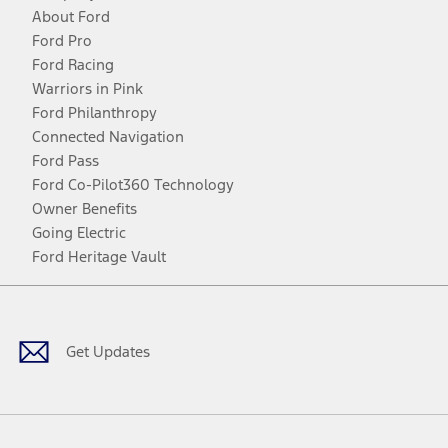
About Ford
Ford Pro
Ford Racing
Warriors in Pink
Ford Philanthropy
Connected Navigation
Ford Pass
Ford Co-Pilot360 Technology
Owner Benefits
Going Electric
Ford Heritage Vault
Facebook
Twitter
Youtube
Instagram
Threads
TikTok
Get Updates