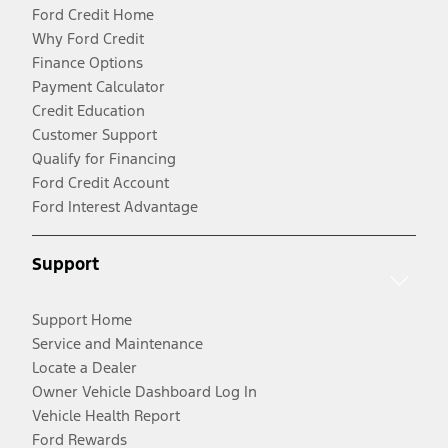
Ford Credit Home
Why Ford Credit
Finance Options
Payment Calculator
Credit Education
Customer Support
Qualify for Financing
Ford Credit Account
Ford Interest Advantage
Support
Support Home
Service and Maintenance
Locate a Dealer
Owner Vehicle Dashboard Log In
Vehicle Health Report
Ford Rewards