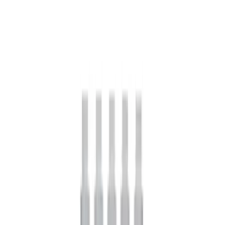
Mustang 2005-2014 Boss 302 Torsen
Differential
SKU
:
M4204MB
Mustang 2005-2024 Pinion Flange 8.8
in. Axle
SKU
:
M4851C