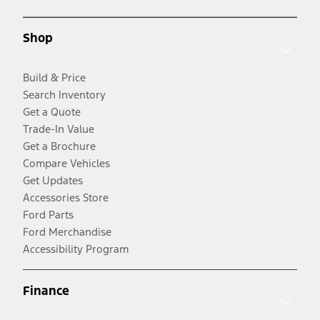
Shop
Build & Price
Search Inventory
Get a Quote
Trade-In Value
Get a Brochure
Compare Vehicles
Get Updates
Accessories Store
Ford Parts
Ford Merchandise
Accessibility Program
Finance