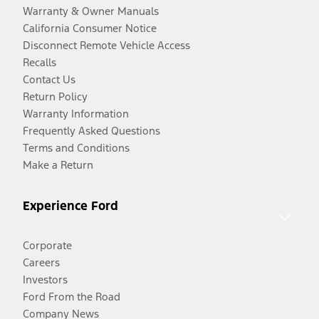
Warranty & Owner Manuals
California Consumer Notice
Disconnect Remote Vehicle Access
Recalls
Contact Us
Return Policy
Warranty Information
Frequently Asked Questions
Terms and Conditions
Make a Return
Experience Ford
Corporate
Careers
Investors
Ford From the Road
Company News