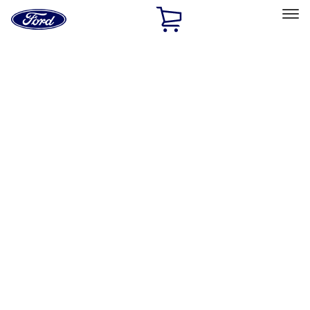
Ford
Home
Page
Skip To Content
Select Vehicle
Ford Rewards
Learn more
Home
Performance Parts
Driveline
Differentials
Filters