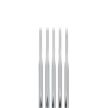
Mustang FR500S Differential
SKU
:
M4204T31H
Mustang 1979-2021 Friction Modifier for
Clutch Type Limited Slip Differentials
SKU
:
M19546A12