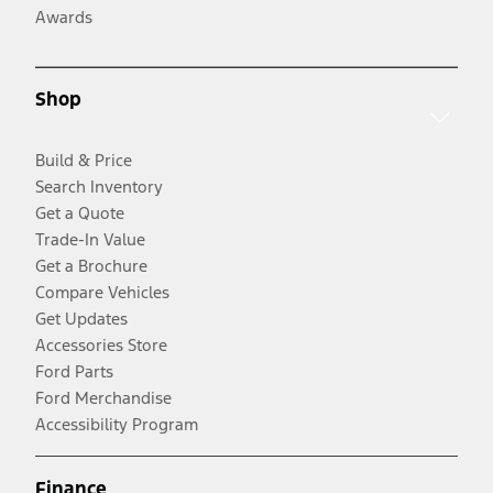
Awards
Shop
Build & Price
Search Inventory
Get a Quote
Trade-In Value
Get a Brochure
Compare Vehicles
Get Updates
Accessories Store
Ford Parts
Ford Merchandise
Accessibility Program
Finance