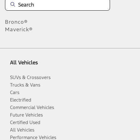
Bronco®
Maverick®
All Vehicles
SUVs & Crossovers
Trucks & Vans
Cars
Electrified
Commercial Vehicles
Future Vehicles
Certified Used
All Vehicles
Performance Vehicles