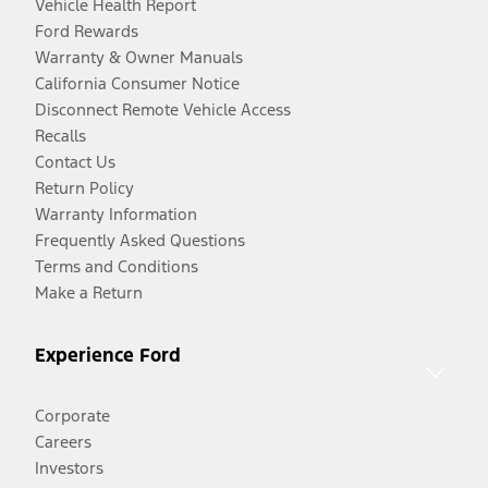
Vehicle Health Report
Ford Rewards
Warranty & Owner Manuals
California Consumer Notice
Disconnect Remote Vehicle Access
Recalls
Contact Us
Return Policy
Warranty Information
Frequently Asked Questions
Terms and Conditions
Make a Return
Experience Ford
Corporate
Careers
Investors