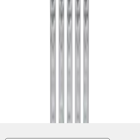
1
1
-
2
of
2
results
Disclosures