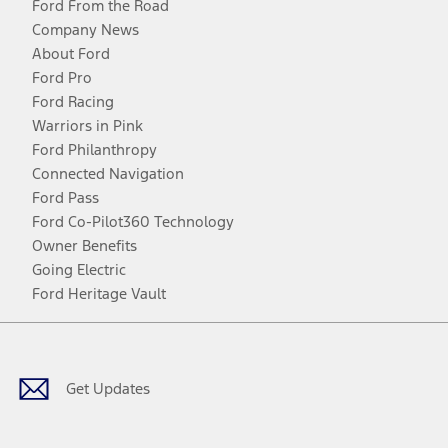
Ford From the Road
Company News
About Ford
Ford Pro
Ford Racing
Warriors in Pink
Ford Philanthropy
Connected Navigation
Ford Pass
Ford Co-Pilot360 Technology
Owner Benefits
Going Electric
Ford Heritage Vault
Facebook
Twitter
Youtube
Instagram
Threads
TikTok
Get Updates