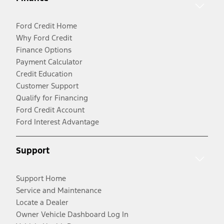
Ford Credit Home
Why Ford Credit
Finance Options
Payment Calculator
Credit Education
Customer Support
Qualify for Financing
Ford Credit Account
Ford Interest Advantage
Support
Support Home
Service and Maintenance
Locate a Dealer
Owner Vehicle Dashboard Log In