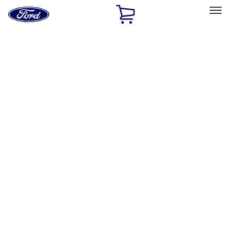
Ford
Home
Page
Skip To Content
Select Vehicle
Ford Rewards
Learn more
Home
Performance Parts
Driveline
Differentials
Filters