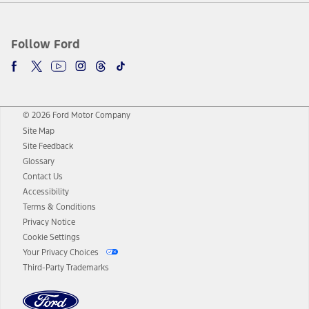
Follow Ford
© 2026 Ford Motor Company
Site Map
Site Feedback
Glossary
Contact Us
Accessibility
Terms & Conditions
Privacy Notice
Cookie Settings
Your Privacy Choices
Third-Party Trademarks