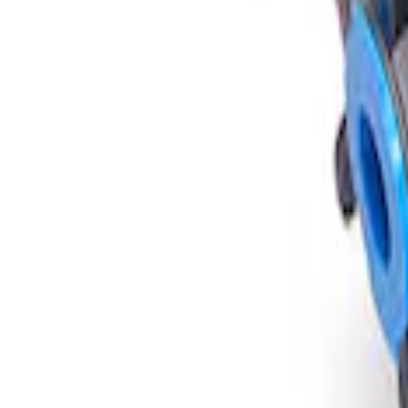
Sort
: Best Sellers
Mustang Super 8.8" IRS Loaded Differen
SKU
:
M400188355B
1
1
-
1
of
1
results