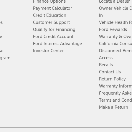
Finance Options
Locate a Dealer
Payment Calculator
Owner Vehicle 
Credit Education
In
es
Customer Support
Vehicle Health 
Qualify for Financing
Ford Rewards
e
Ford Credit Account
Warranty & Own
Ford Interest Advantage
California Cons
se
Investor Center
Disconnect Remo
ogram
Access
Recalls
Contact Us
Return Policy
Warranty Infor
Frequently Aske
Terms and Cond
Make a Return