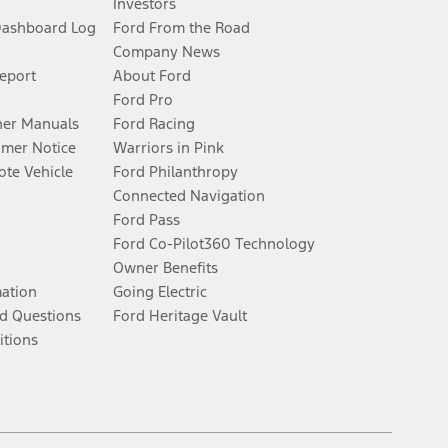
Investors
Dashboard Log
Ford From the Road
Company News
Report
About Ford
Ford Pro
er Manuals
Ford Racing
umer Notice
Warriors in Pink
te Vehicle
Ford Philanthropy
Connected Navigation
Ford Pass
Ford Co-Pilot360 Technology
Owner Benefits
mation
Going Electric
d Questions
Ford Heritage Vault
itions
Facebook
Twitter
Youtube
Instagram
Threads
TikTok