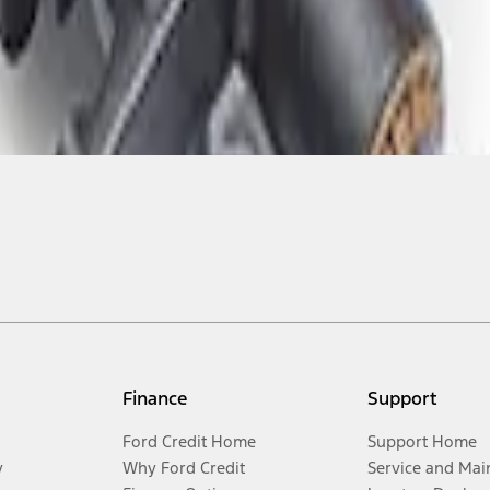
Finance
Support
Ford Credit Home
Support Home
y
Why Ford Credit
Service and Mai