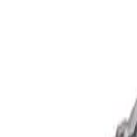
Show price as
Cash
Points
Filter
Brand
Ford Performance
(
1
)
Price