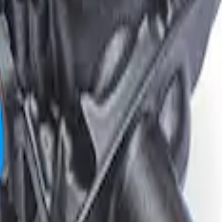
tial Housing 3.55