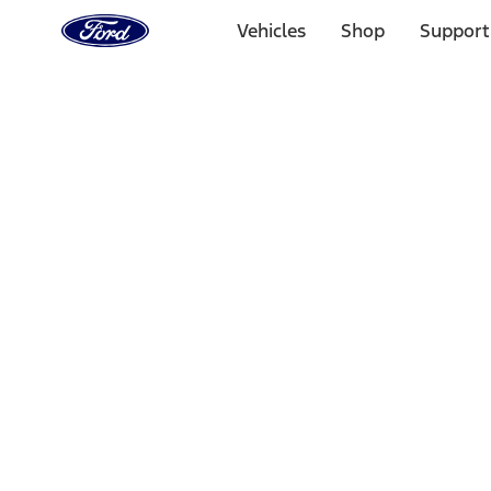
Ford
Home
Vehicles
Shop
Support
Page
Skip To Content
Select Vehicle
Ford Rewards
Learn more
Home
Performance Parts
Driveline
Complete Axle Assy
Filters