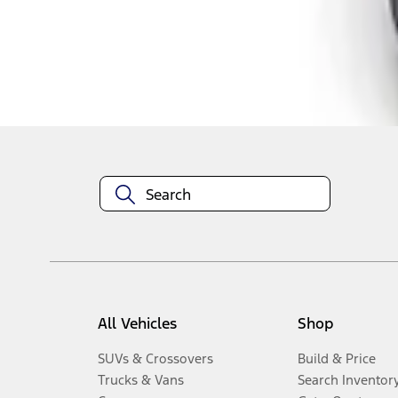
Disclosures
All Vehicles
Shop
SUVs & Crossovers
Build & Price
Trucks & Vans
Search Inventor