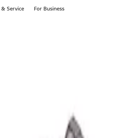
 & Service
For Business