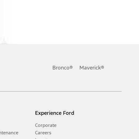
Bronco®
Maverick®
Experience Ford
Corporate
ntenance
Careers