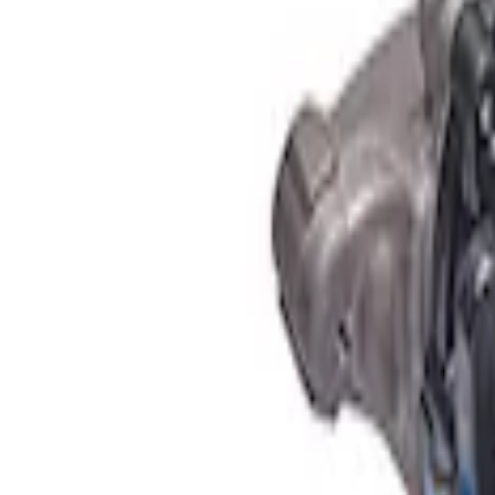
Apply
$501 - Above
(
1
)
Sort
Sort
: Best Sellers
1 results
Result
(
1
)
Price
:
$501 - Above
Clear all
Sort