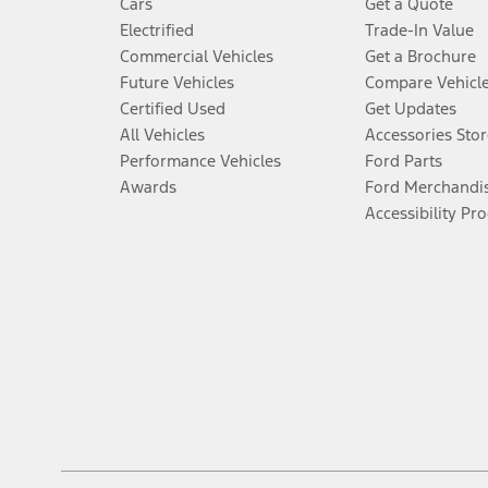
Cars
Get a Quote
Electrified
Trade-In Value
Commercial Vehicles
Get a Brochure
Future Vehicles
Compare Vehicl
Certified Used
Get Updates
All Vehicles
Accessories Stor
Performance Vehicles
Ford Parts
Awards
Ford Merchandi
Accessibility Pr