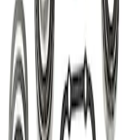
(
3
)
Sort
Sort
: Best Sellers
18 results
Results
(
18
)
Price
:
$0 - $50
Price
:
$201 - $500
Clear all
Sort
Sort
: Best Sellers