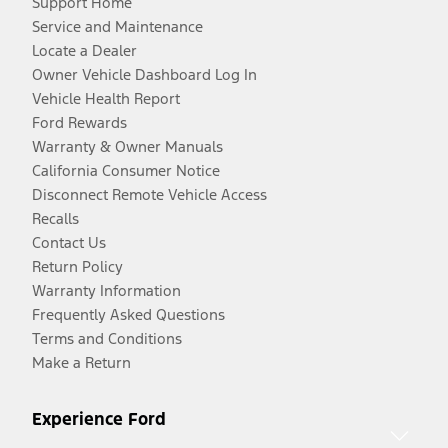
Support Home
Service and Maintenance
Locate a Dealer
Owner Vehicle Dashboard Log In
Vehicle Health Report
Ford Rewards
Warranty & Owner Manuals
California Consumer Notice
Disconnect Remote Vehicle Access
Recalls
Contact Us
Return Policy
Warranty Information
Frequently Asked Questions
Terms and Conditions
Make a Return
Experience Ford