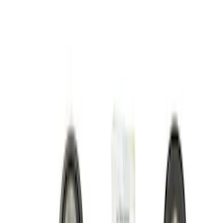
Show price as
Cash
Points
Filter
Brand
Ford Performance
(
18
)
Price