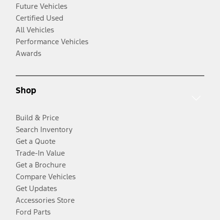
Future Vehicles
Certified Used
All Vehicles
Performance Vehicles
Awards
Shop
Build & Price
Search Inventory
Get a Quote
Trade-In Value
Get a Brochure
Compare Vehicles
Get Updates
Accessories Store
Ford Parts