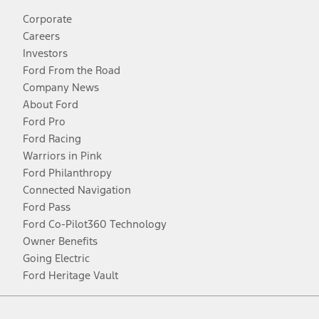
Corporate
Careers
Investors
Ford From the Road
Company News
About Ford
Ford Pro
Ford Racing
Warriors in Pink
Ford Philanthropy
Connected Navigation
Ford Pass
Ford Co-Pilot360 Technology
Owner Benefits
Going Electric
Ford Heritage Vault
Facebook
Twitter
Youtube
Instagram
Threads
TikTok