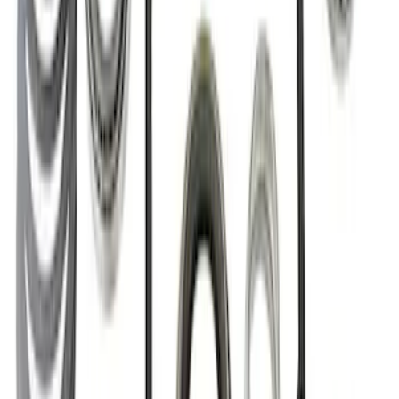
Bronco Front Axle Hub Nut Pair
SKU
:
M3B477A
Mustang GT350R 2015-2023 Extended
Wheel Stud and Nut Kit
SKU
:
M1107F