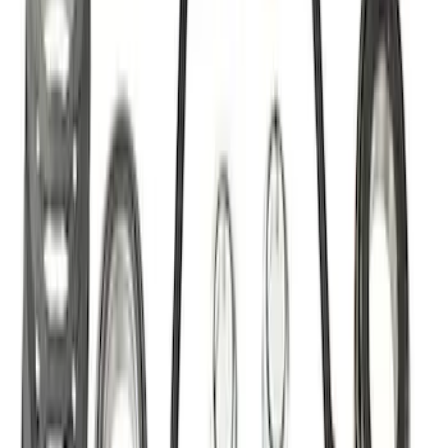
Best Seller
Ford Performance Bronco 2022-2026
Raptor Differential Cover
SKU
:
M4033DR