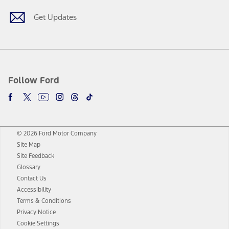
Get Updates
Follow Ford
© 2026 Ford Motor Company
Site Map
Site Feedback
Glossary
Contact Us
Accessibility
Terms & Conditions
Privacy Notice
Cookie Settings