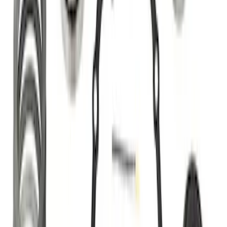
Best Seller
Bronco 2021-2025 M220 Heavy Duty
Rear Axle Differential Cover
SKU
:
M4033BR
Best Seller
F-150 Raptor 2015-2026 9.75 in. Raptor
Differential Cover
SKU
:
M4033F975