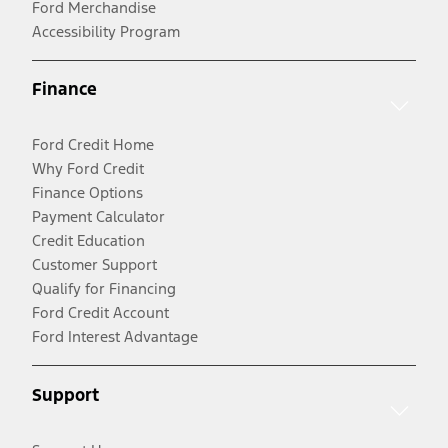
Ford Merchandise
Accessibility Program
Finance
Ford Credit Home
Why Ford Credit
Finance Options
Payment Calculator
Credit Education
Customer Support
Qualify for Financing
Ford Credit Account
Ford Interest Advantage
Support