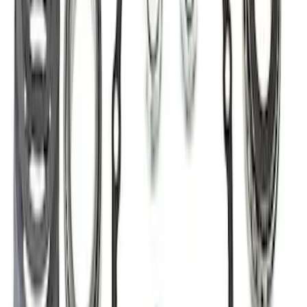
Best Seller
Super Duty 14 Bolt Heavy Duty
Differential Cover
SKU
:
M4033SD14
Mustang 2015-2026 8.8 in. IRS
Differential Cover
SKU
:
M4033G4