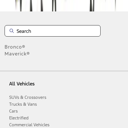
Bronco®
Maverick®
All Vehicles
SUVs & Crossovers
Trucks & Vans
Cars
Electrified
Commercial Vehicles