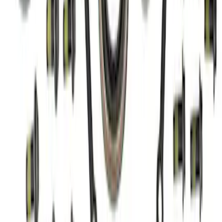
Bronco/Ranger M220 Rear End Ring
and Pinion Installation Kit
SKU
:
M4210R
1
2
1
-
9
of
18
results
Disclosures