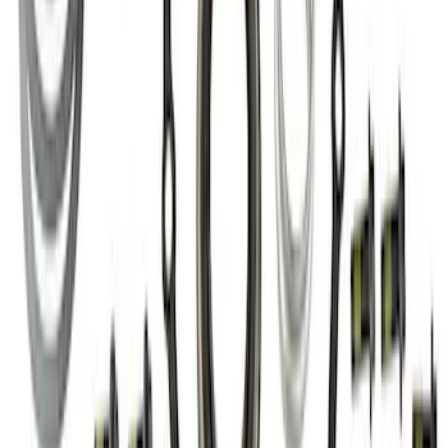
Mustang Cobra 1999-2004 IRS Axle
Girdle Cover
SKU
:
M4033G3