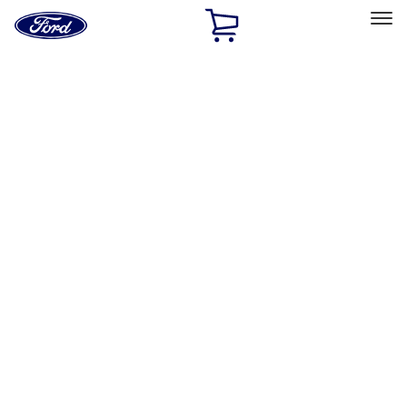
Ford
Home
Page
Skip To Content
Select Vehicle
Ford Rewards
Learn more
Home
Performance Parts
Driveline
Axle Components
Filters