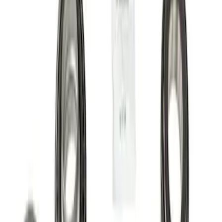
Apply
$0 - $50
(
5
)
$51 - $100
(
6
)
$101 - $200
(
6
)
$201 - $500
(
13
)
$501 - Above