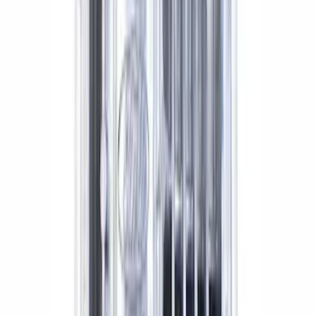
Mustang 1964-2014 Universal Pinion
Nut
SKU
:
M4213A
GT500 Inner Half Shaft Seal - Passenger
Side