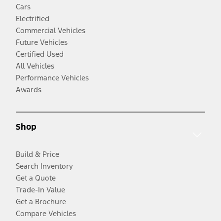
Cars
Electrified
Commercial Vehicles
Future Vehicles
Certified Used
All Vehicles
Performance Vehicles
Awards
Shop
Build & Price
Search Inventory
Get a Quote
Trade-In Value
Get a Brochure
Compare Vehicles