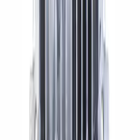
Mustang 1986-2014 8.8 in. Aluminum
Axle Cover with Differential Cooler
Ports
SKU
:
M4033KA
1
2
1
-
9
of
13
results