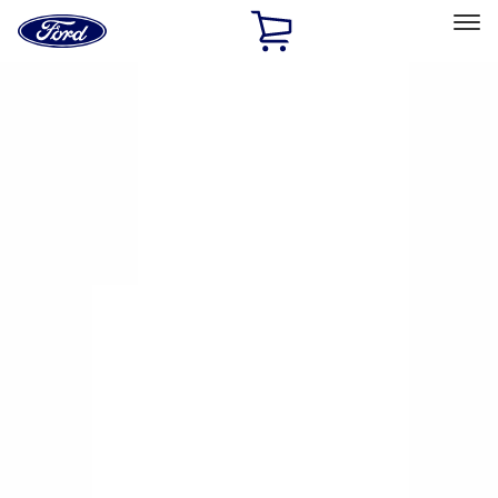
Ford
Home
Page
Skip To Content
Select Vehicle
Ford Rewards
Learn more
Home
Performance Parts
Driveline
Axle Components
Filters