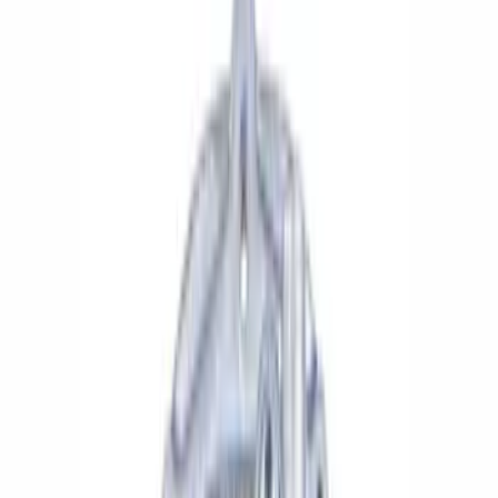
Apply
$0 - $50
(
4
)
$51 - $100
(
5
)
$101 - $200
(
6
)
$201 - $500
(
6
)