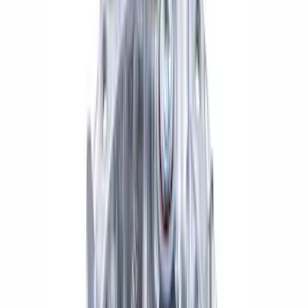
$501 - Above
(
1
)
Sort
Sort
: Best Sellers
13 results
Results
(
13
)
Price
:
$101 - $200
Price
:
$201 - $500
Price
:
$501 - Above
Clear all
Sort