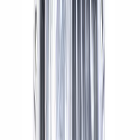
MUSTANG/GT350 EXTENDED WHEEL
STUD AND NUT KIT
SKU
:
M1107E
Mustang Cobra 1999-2004 IRS Axle
Girdle Cover
SKU
:
M4033G3