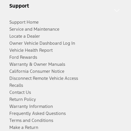
Support
Support Home
Service and Maintenance
Locate a Dealer
Owner Vehicle Dashboard Log In
Vehicle Health Report
Ford Rewards
Warranty & Owner Manuals
California Consumer Notice
Disconnect Remote Vehicle Access
Recalls
Contact Us
Return Policy
Warranty Information
Frequently Asked Questions
Terms and Conditions
Make a Return