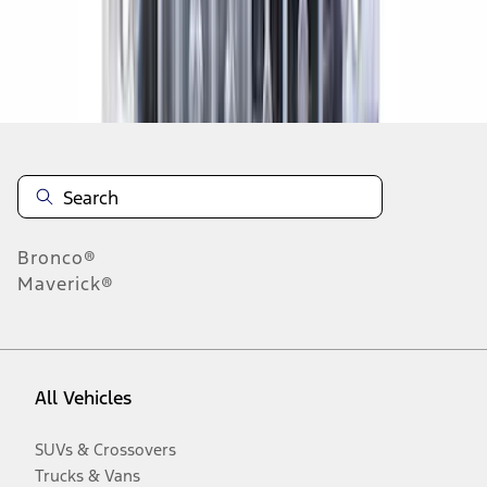
Disclosures
Bronco®
Maverick®
All Vehicles
SUVs & Crossovers
Trucks & Vans