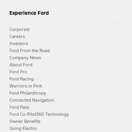
Experience Ford
Corporate
Careers
Investors
Ford From the Road
Company News
About Ford
Ford Pro
Ford Racing
Warriors in Pink
Ford Philanthropy
Connected Navigation
Ford Pass
Ford Co-Pilot360 Technology
Owner Benefits
Going Electric