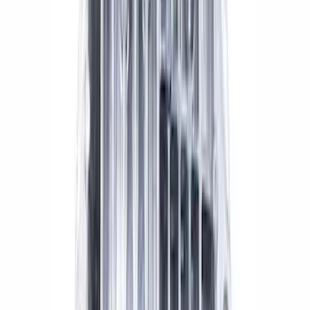
SKU
:
M1107C
Mustang 2015-2024 IRS Knuckle Kit
with Toe Bearing
SKU
:
M5970M