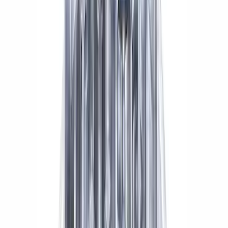
Sort
: Best Sellers
Mustang 2015-2026 8.8 in. IRS
Differential Cover
SKU
:
M4033G4
Mustang 2015-2023 Extended ARP
Wheel Stud Kit