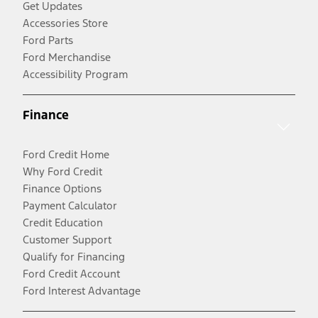
Get Updates
Accessories Store
Ford Parts
Ford Merchandise
Accessibility Program
Finance
Ford Credit Home
Why Ford Credit
Finance Options
Payment Calculator
Credit Education
Customer Support
Qualify for Financing
Ford Credit Account
Ford Interest Advantage