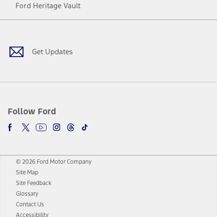
Ford Heritage Vault
Facebook
Twitter
Youtube
Instagram
Threads
TikTok
Get Updates
Follow Ford
© 2026 Ford Motor Company
Site Map
Site Feedback
Glossary
Contact Us
Accessibility