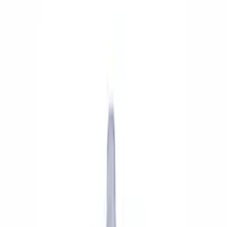
Show price as
Cash
Points
Filter
Brand
Ford Performance
(
13
)
Price