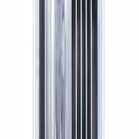
SKU
:
M3A331GT500A
Grade 8 Bolt 9" Ring Gear to Differential
Case
SKU
:
M4216A200