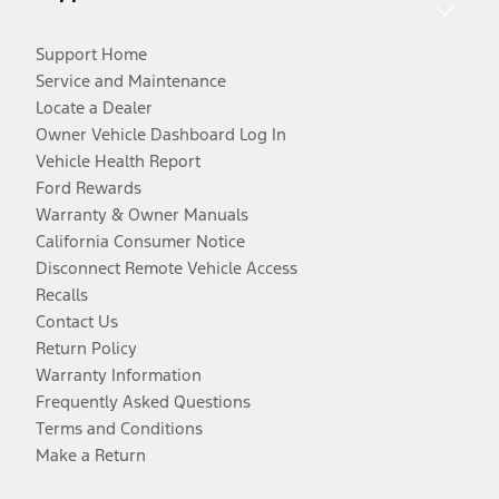
Support Home
Service and Maintenance
Locate a Dealer
Owner Vehicle Dashboard Log In
Vehicle Health Report
Ford Rewards
Warranty & Owner Manuals
California Consumer Notice
Disconnect Remote Vehicle Access
Recalls
Contact Us
Return Policy
Warranty Information
Frequently Asked Questions
Terms and Conditions
Make a Return