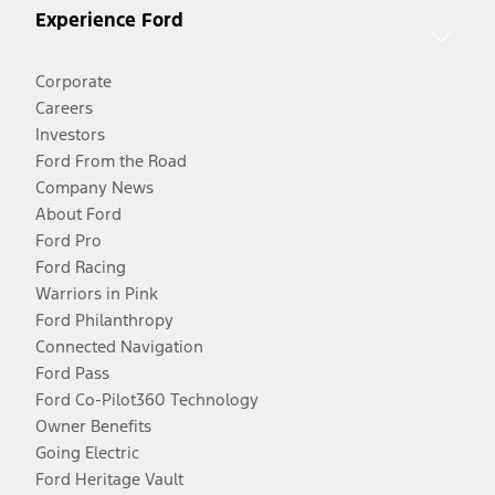
Experience Ford
Corporate
Careers
Investors
Ford From the Road
Company News
About Ford
Ford Pro
Ford Racing
Warriors in Pink
Ford Philanthropy
Connected Navigation
Ford Pass
Ford Co-Pilot360 Technology
Owner Benefits
Going Electric
Ford Heritage Vault