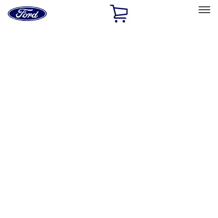
Ford
Home
Page
Skip To Content
Select Vehicle
Ford Rewards
Learn more
Home
Performance Parts
Chassis
Wheels
Filters