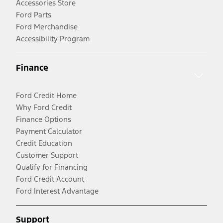
Accessories Store
Ford Parts
Ford Merchandise
Accessibility Program
Finance
Ford Credit Home
Why Ford Credit
Finance Options
Payment Calculator
Credit Education
Customer Support
Qualify for Financing
Ford Credit Account
Ford Interest Advantage
Support