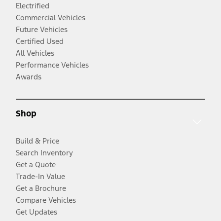
Electrified
Commercial Vehicles
Future Vehicles
Certified Used
All Vehicles
Performance Vehicles
Awards
Shop
Build & Price
Search Inventory
Get a Quote
Trade-In Value
Get a Brochure
Compare Vehicles
Get Updates