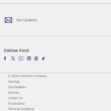
Facebook
Twitter
Youtube
Instagram
Threads
TikTok
Get Updates
Follow Ford
© 2026 Ford Motor Company
Site Map
Site Feedback
Glossary
Contact Us
Accessibility
Terms & Conditions