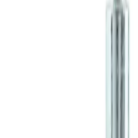
M12 x 1.5 Black Security Lug Nut Kit -
Set of 4
SKU
:
M1A043B
1
1
-
1
of
1
results