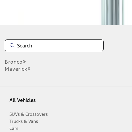
Disclosures
Bronco®
Maverick®
All Vehicles
SUVs & Crossovers
Trucks & Vans
Cars