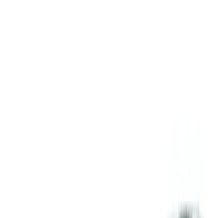
Apply
$51 - $100
(
1
)
Sort
Sort
: Best Sellers
1 results
Result
(
1
)
Sort
Sort
: Best Sellers