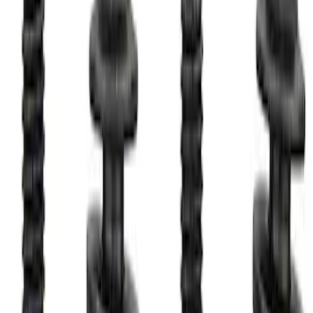
Bronco 2021-2026 M12 x 1.5 Black
Security Lug Nut Kit - Set of 5
SKU
:
M1A043B5
Best Seller
M14 x 1.5 Black Security Lug Nut Kit -
Set of 4
SKU
:
M1A043A