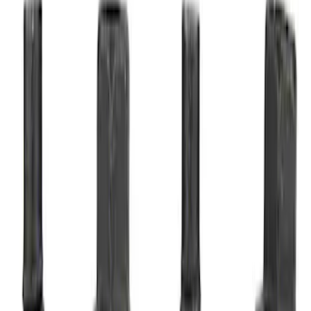
Sort
Sort
: Best Sellers
4 results
Results
(
4
)
Price
:
$51 - $100
Clear all
Sort
Sort
: Best Sellers
Best Seller