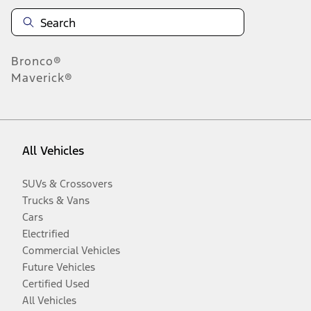
Bronco®
Maverick®
All Vehicles
SUVs & Crossovers
Trucks & Vans
Cars
Electrified
Commercial Vehicles
Future Vehicles
Certified Used
All Vehicles