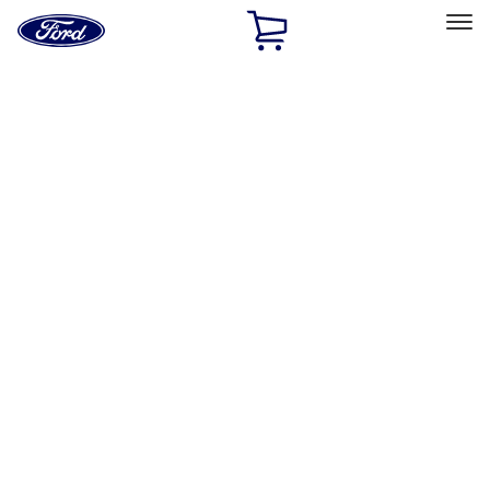
Ford
Home
Page
Skip To Content
Select Vehicle
Ford Rewards
Learn more
Home
Performance Parts
Chassis
Wheels
Filters