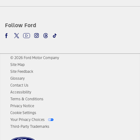
Follow Ford
© 2026 Ford Motor Company
Site Map
Site Feedback
Glossary
Contact Us
Accessibility
Terms & Conditions
Privacy Notice
Cookie Settings
Your Privacy Choices
Third-Party Trademarks