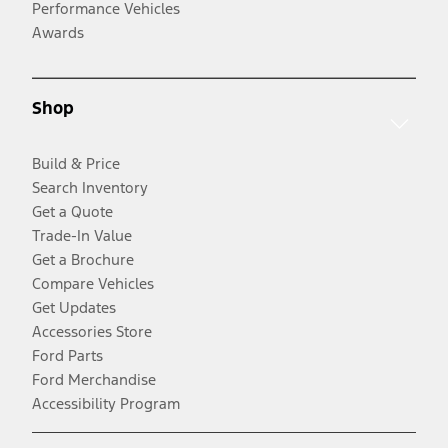
Performance Vehicles
Awards
Shop
Build & Price
Search Inventory
Get a Quote
Trade-In Value
Get a Brochure
Compare Vehicles
Get Updates
Accessories Store
Ford Parts
Ford Merchandise
Accessibility Program