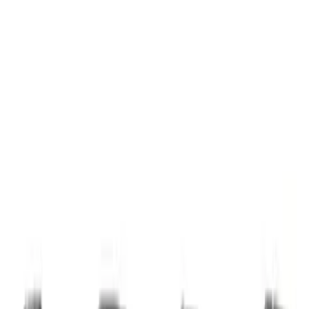
Apply
$0 - $50
(
1
)
$51 - $100
(
4
)
$101 - $200
(
14
)
$201 - $500
(
24
)
$501 - Above
(
61
)