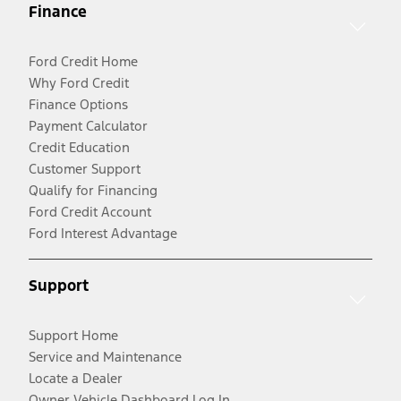
Finance
Ford Credit Home
Why Ford Credit
Finance Options
Payment Calculator
Credit Education
Customer Support
Qualify for Financing
Ford Credit Account
Ford Interest Advantage
Support
Support Home
Service and Maintenance
Locate a Dealer
Owner Vehicle Dashboard Log In