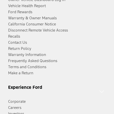
Vehicle Health Report
Ford Rewards
Warranty & Owner Manuals
California Consumer Notice
Disconnect Remote Vehicle Access
Recalls
Contact Us
Return Policy
Warranty Information
Frequently Asked Questions
Terms and Conditions
Make a Return
Experience Ford
Corporate
Careers
Investors