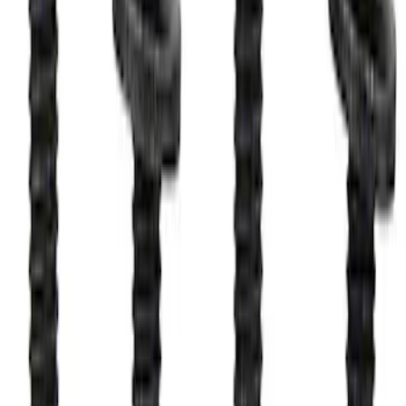
M12 x 1.5 Black Security Lug Nut Kit -
Set of 4
SKU
:
M1A043B
Raptor 2017-2022 FPP Bead Lock Ring
Bolt Kit