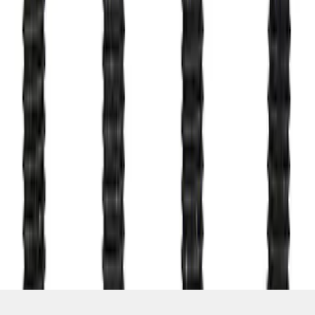
SKU
:
M503317KBOLT
1
1
-
4
of
4
results
Disclosures