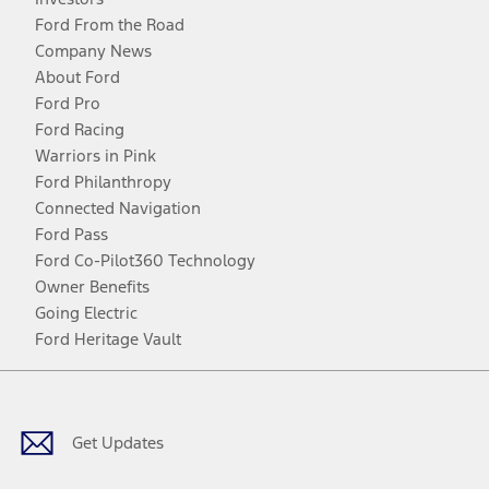
Ford From the Road
Company News
About Ford
Ford Pro
Ford Racing
Warriors in Pink
Ford Philanthropy
Connected Navigation
Ford Pass
Ford Co-Pilot360 Technology
Owner Benefits
Going Electric
Ford Heritage Vault
Facebook
Twitter
Youtube
Instagram
Threads
TikTok
Get Updates