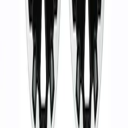
Ranger 2019-2024 17 in. x 8.5 in. Wheel
Kit - Dyno Gray
SKU
:
M1007KRGR1785OR
Wheel Kit in 18 in. Black Machined Face
SKU
:
M1007KDC18X8BMF