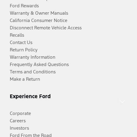
Ford Rewards
Warranty & Owner Manuals
California Consumer Notice
Disconnect Remote Vehicle Access
Recalls
Contact Us
Return Policy
Warranty Information
Frequently Asked Questions
Terms and Conditions
Make a Return
Experience Ford
Corporate
Careers
Investors
Ford From the Road