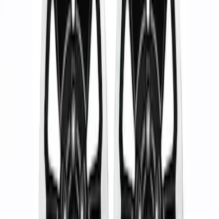
Apply
$51 - $100
(
1
)
$101 - $200
(
1
)
$201 - $500
(
1
)
$501 - Above
(
2
)
Sort
Sort
: Best Sellers