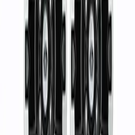
5 results
Results
(
5
)
Sort
Sort
: Best Sellers
17 in. x 8.5 in. Wheel - Dyno Gray
SKU
:
M1007RGR1785OR