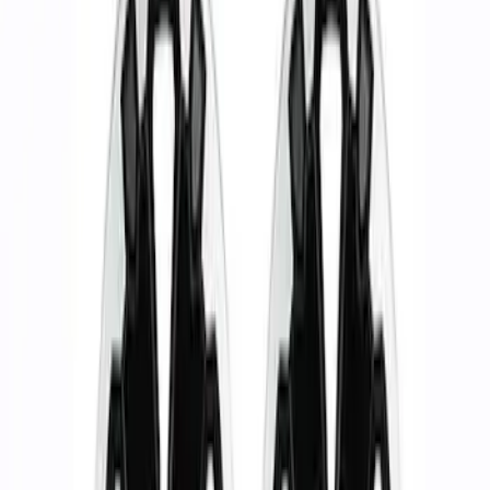
Show price as
Cash
Points
Filter
Brand
Ford Performance
(
5
)
Price