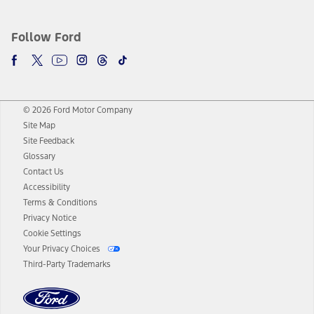
Follow Ford
© 2026 Ford Motor Company
Site Map
Site Feedback
Glossary
Contact Us
Accessibility
Terms & Conditions
Privacy Notice
Cookie Settings
Your Privacy Choices
Third-Party Trademarks