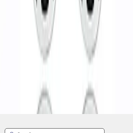
1
1
-
5
of
5
results
Disclosures