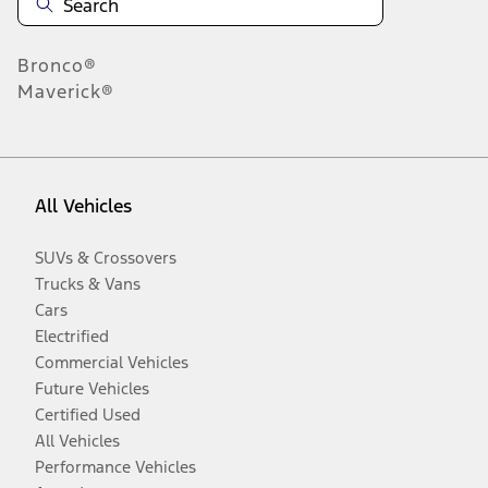
Bronco®
Maverick®
All Vehicles
SUVs & Crossovers
Trucks & Vans
Cars
Electrified
Commercial Vehicles
Future Vehicles
Certified Used
All Vehicles
Performance Vehicles