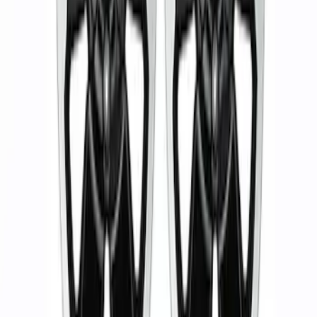
M12 x 1.5 Black Security Lug Nut Kit -
Set of 4
SKU
:
M1A043B
5 Wheel TPMS with Activation Tool Kit
SKU
:
M1180BR5