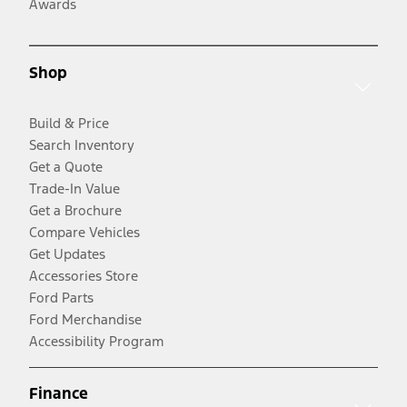
Awards
Shop
Build & Price
Search Inventory
Get a Quote
Trade-In Value
Get a Brochure
Compare Vehicles
Get Updates
Accessories Store
Ford Parts
Ford Merchandise
Accessibility Program
Finance