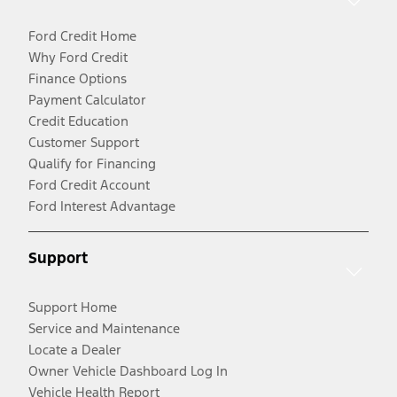
Ford Credit Home
Why Ford Credit
Finance Options
Payment Calculator
Credit Education
Customer Support
Qualify for Financing
Ford Credit Account
Ford Interest Advantage
Support
Support Home
Service and Maintenance
Locate a Dealer
Owner Vehicle Dashboard Log In
Vehicle Health Report