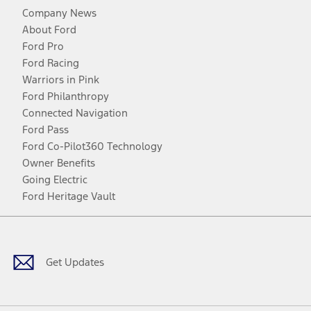
Company News
About Ford
Ford Pro
Ford Racing
Warriors in Pink
Ford Philanthropy
Connected Navigation
Ford Pass
Ford Co-Pilot360 Technology
Owner Benefits
Going Electric
Ford Heritage Vault
Facebook
Twitter
Youtube
Instagram
Threads
TikTok
Get Updates