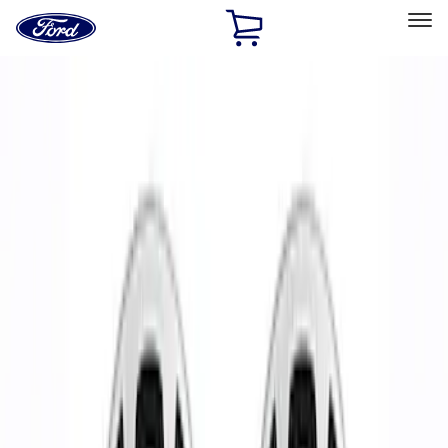
Ford
Home
Page
Skip To Content
Select Vehicle
Ford Rewards
Learn more
Home
Performance Parts
Chassis
Wheels
Filters