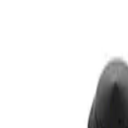
Show price as
Cash
Points
Filter
Brand
Ford Performance
(
3
)
Price