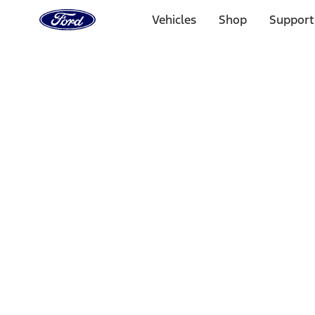
Ford
Home
Vehicles
Shop
Support
Page
Skip To Content
Select Vehicle
Ford Rewards
Learn more
Home
Performance Parts
Chassis
Wheel Locks / Lug Nuts
Filters