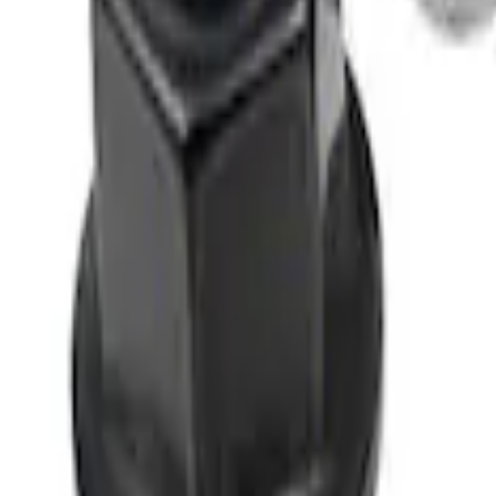
SKU
:
M1012KBSB
M12 x 1.5 Black Lug Nut Wheel Kit of 5
SKU
:
M1012BSB