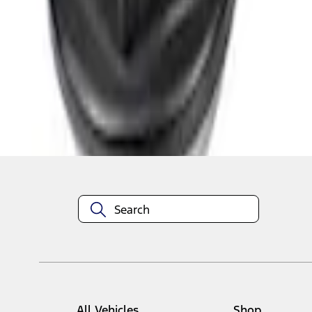
1
1
-
3
of
3
results
Disclosures
All Vehicles
Shop