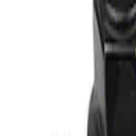
Apply
$0 - $50
(
1
)
$51 - $100
(
1
)
$101 - $200
(
1
)
Sort
Sort
: Best Sellers
3 results
Results
(
3
)