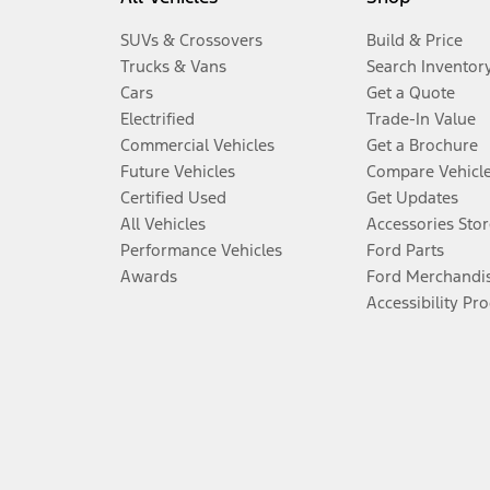
SUVs & Crossovers
Build & Price
Trucks & Vans
Search Inventor
Cars
Get a Quote
Electrified
Trade-In Value
Commercial Vehicles
Get a Brochure
Future Vehicles
Compare Vehicl
Certified Used
Get Updates
All Vehicles
Accessories Stor
Performance Vehicles
Ford Parts
Awards
Ford Merchandi
Accessibility Pr