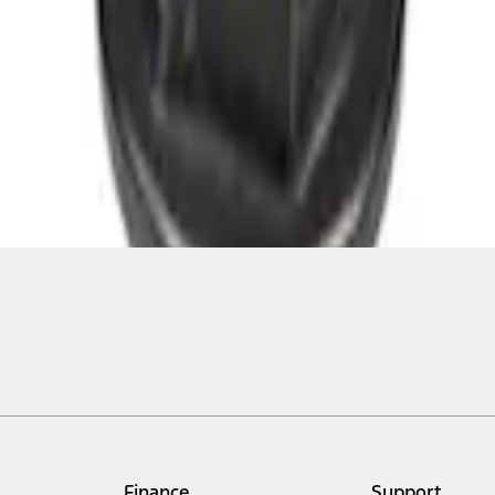
Finance
Support