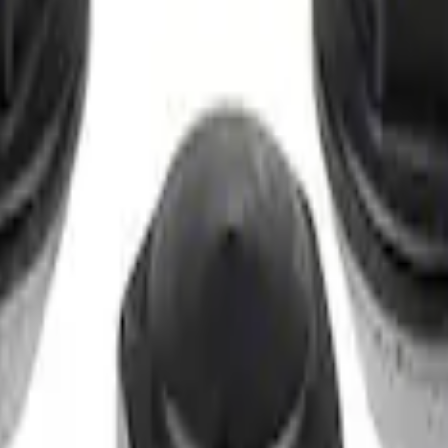
t of 4