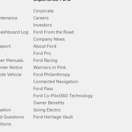
Corporate
ntenance
Careers
Investors
Dashboard Log
Ford From the Road
Company News
Report
About Ford
Ford Pro
er Manuals
Ford Racing
umer Notice
Warriors in Pink
te Vehicle
Ford Philanthropy
Connected Navigation
Ford Pass
Ford Co-Pilot360 Technology
Owner Benefits
mation
Going Electric
d Questions
Ford Heritage Vault
itions