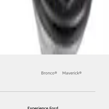
Bronco®
Maverick®
Experience Ford