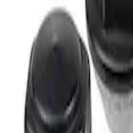
Sort
Sort
: Best Sellers
M12 x 1.5 Black Security Lug Nut Kit - Se
SKU
:
M1A043B
M12 x 1.5 Black Lug Nut Wheel Kit of 20