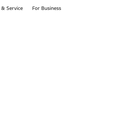
 & Service
For Business