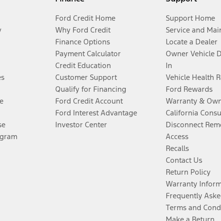
Ford Credit Home
Support Home
y
Why Ford Credit
Service and Mai
Finance Options
Locate a Dealer
Payment Calculator
Owner Vehicle 
Credit Education
In
es
Customer Support
Vehicle Health 
Qualify for Financing
Ford Rewards
e
Ford Credit Account
Warranty & Own
Ford Interest Advantage
California Cons
se
Investor Center
Disconnect Remo
ogram
Access
Recalls
Contact Us
Return Policy
Warranty Infor
Frequently Aske
Terms and Cond
Make a Return