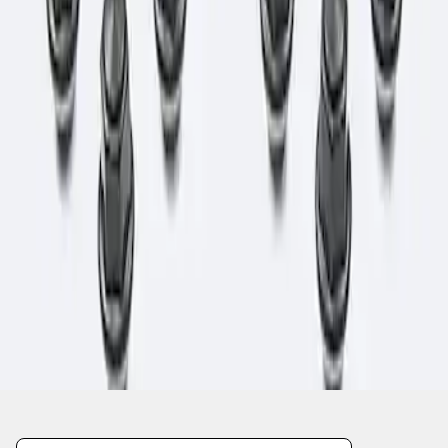
1
1
-
1
of
1
results
Disclosures