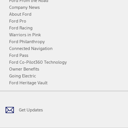
Ford From the Road
Company News
About Ford
Ford Pro
Ford Racing
Warriors in Pink
Ford Philanthropy
Connected Navigation
Ford Pass
Ford Co-Pilot360 Technology
Owner Benefits
Going Electric
Ford Heritage Vault
Facebook
Twitter
Youtube
Instagram
Threads
TikTok
Get Updates