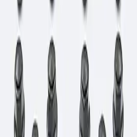
Sort
: Best Sellers
1 results
Result
(
1
)
Price
:
$101 - $200
Clear all
Sort
Sort
: Best Sellers
Bronco 2021-2026 M12 x 1.5 Lug Nut Kit
of 24 - Black
SKU
:
M1012KBR