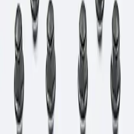
Apply
$0 - $50
(
1
)
$51 - $100
(
3
)
$101 - $200
(
1
)
$501 - Above
(
1
)
Sort