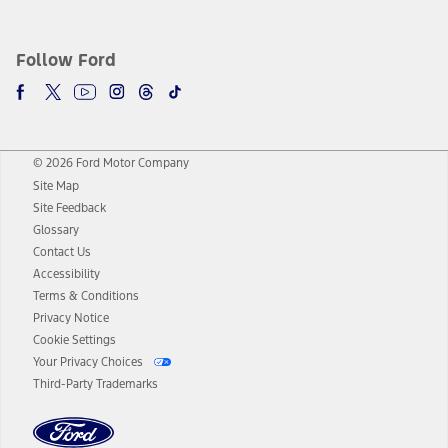
Follow Ford
© 2026 Ford Motor Company
Site Map
Site Feedback
Glossary
Contact Us
Accessibility
Terms & Conditions
Privacy Notice
Cookie Settings
Your Privacy Choices
Third-Party Trademarks