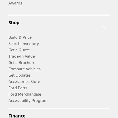
Awards
Shop
Build & Price
Search Inventory
Get a Quote
Trade-In Value
Get a Brochure
Compare Vehicles
Get Updates
Accessories Store
Ford Parts
Ford Merchandise
Accessibility Program
Finance