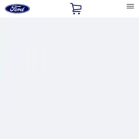
Ford
Home
Page
Skip To Content
Select Vehicle
Ford Rewards
Learn more
Home
Performance Parts
Chassis
Wheel Locks / Lug Nuts
Filters