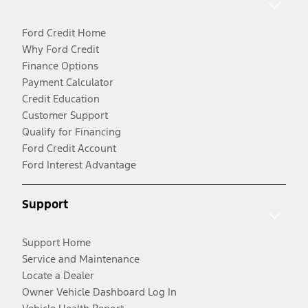
Ford Credit Home
Why Ford Credit
Finance Options
Payment Calculator
Credit Education
Customer Support
Qualify for Financing
Ford Credit Account
Ford Interest Advantage
Support
Support Home
Service and Maintenance
Locate a Dealer
Owner Vehicle Dashboard Log In