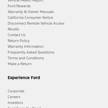
Vehicle Health Report
Ford Rewards
Warranty & Owner Manuals
California Consumer Notice
Disconnect Remote Vehicle Access
Recalls
Contact Us
Return Policy
Warranty Information
Frequently Asked Questions
Terms and Conditions
Make a Return
Experience Ford
Corporate
Careers
Investors