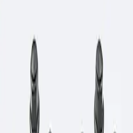
Show price as
Cash
Points
Filter
Brand
Ford Performance
(
1
)
Price