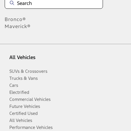
Bronco®
Maverick®
All Vehicles
SUVs & Crossovers
Trucks & Vans
Cars
Electrified
Commercial Vehicles
Future Vehicles
Certified Used
All Vehicles
Performance Vehicles