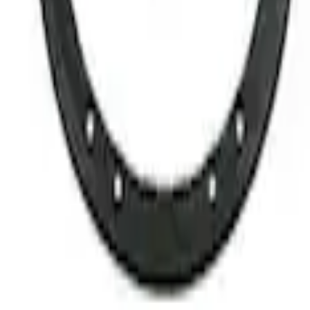
4 results
Results
(
4
)
Sort
Sort
: Best Sellers
Best Seller
Bronco 2021-2026 M12 x 1.5 Black Securi
SKU
:
M1A043B5