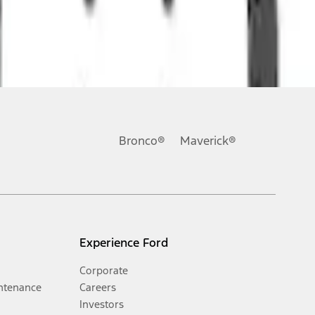
Bronco®
Maverick®
Experience Ford
Corporate
ntenance
Careers
Investors