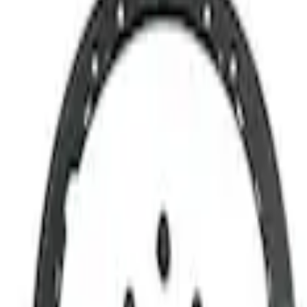
Show price as
Cash
Points
Filter
Brand
Ford Performance
(
4
)
Price