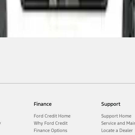
Finance
Support
Ford Credit Home
Support Home
y
Why Ford Credit
Service and Mai
Finance Options
Locate a Dealer