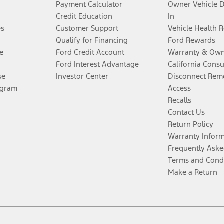
Payment Calculator
Owner Vehicle 
Credit Education
In
es
Customer Support
Vehicle Health 
Qualify for Financing
Ford Rewards
e
Ford Credit Account
Warranty & Own
Ford Interest Advantage
California Cons
se
Investor Center
Disconnect Remo
ogram
Access
Recalls
Contact Us
Return Policy
Warranty Infor
Frequently Aske
Terms and Cond
Make a Return