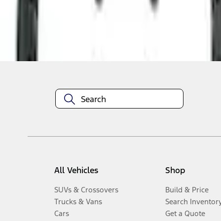
Disclosures
All Vehicles
Shop
SUVs & Crossovers
Build & Price
Trucks & Vans
Search Inventor
Cars
Get a Quote