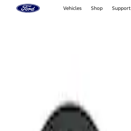
Ford
Home
Vehicles
Shop
Support
Page
Skip To Content
Select Vehicle
Ford Rewards
Learn more
Home
Performance Parts
Chassis
Wheel Locks / Lug Nuts
Filters