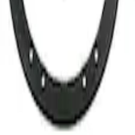
ty Lug Nut Kit - Set of 5