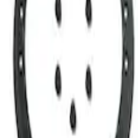
Apply
$0 - $50
(
1
)
$51 - $100
(
1
)
$101 - $200
(
1
)
$501 - Above
(
1
)
Sort
Sort
: Best Sellers