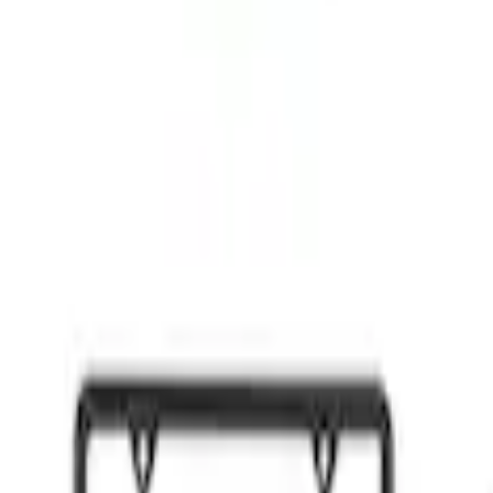
OF 6
of 24 - Black