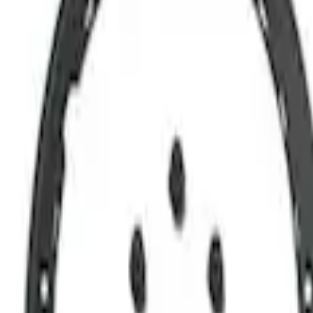
Bronco 2021-2026 Sasquatch Blackout K
SKU
:
M1019BBK
1
1
-
4
of
4
results