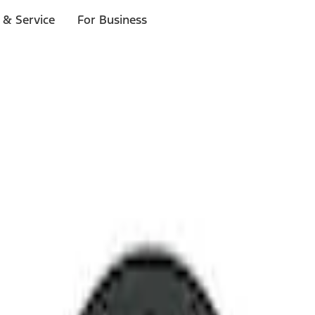
 & Service
For Business