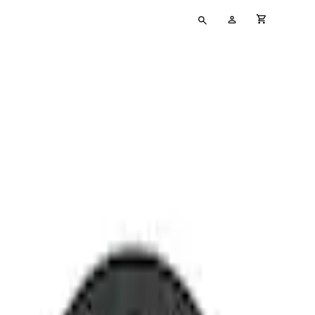
Type
My
cart full
your
Account
search