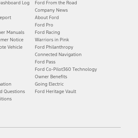
Dashboard Log
Ford From the Road
Company News
Report
About Ford
Ford Pro
er Manuals
Ford Racing
umer Notice
Warriors in Pink
te Vehicle
Ford Philanthropy
Connected Navigation
Ford Pass
Ford Co-Pilot360 Technology
Owner Benefits
mation
Going Electric
d Questions
Ford Heritage Vault
itions
Facebook
Twitter
Youtube
Instagram
Threads
TikTok