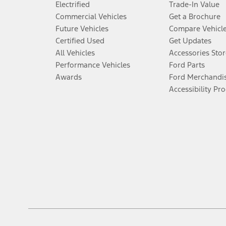
Electrified
Trade-In Value
Commercial Vehicles
Get a Brochure
Future Vehicles
Compare Vehicl
Certified Used
Get Updates
All Vehicles
Accessories Stor
Performance Vehicles
Ford Parts
Awards
Ford Merchandi
Accessibility Pr