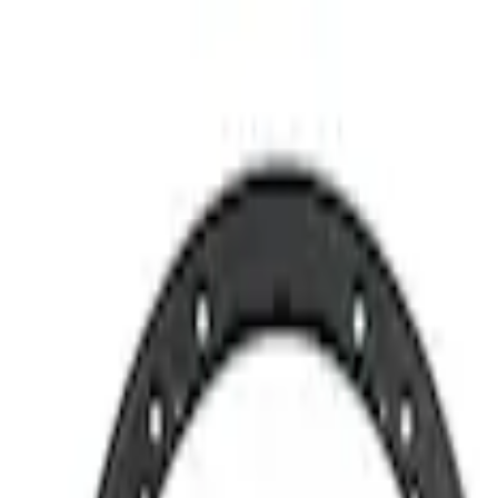
Best Seller
M12 x 1.5 BLACK LUG NUT WHEEL KIT 
SKU
:
M1012BR
Bronco 2021-2026 M12 x 1.5 Lug Nut Kit 
SKU
:
M1012KBR