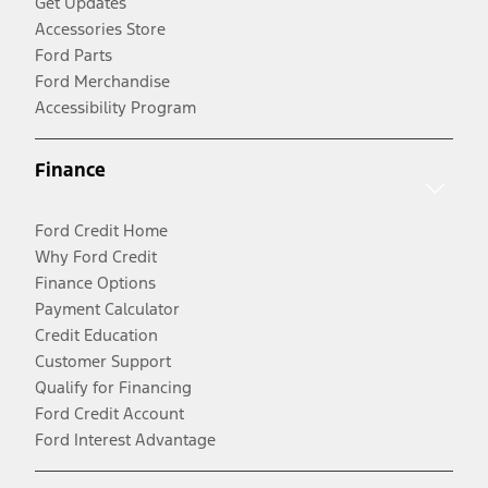
Get Updates
Accessories Store
Ford Parts
Ford Merchandise
Accessibility Program
Finance
Ford Credit Home
Why Ford Credit
Finance Options
Payment Calculator
Credit Education
Customer Support
Qualify for Financing
Ford Credit Account
Ford Interest Advantage