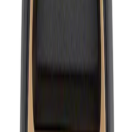
Wheel Center Cap Set
SKU
:
M1096KRA
Mustang 2015-2026 Ford Performance
Wheel Center Cap