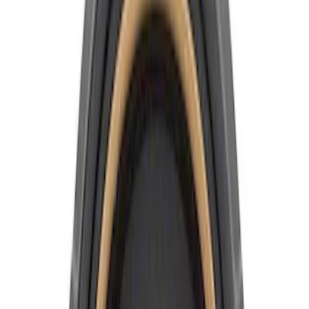
Apply
$0 - $50
(
4
)
$51 - $100
(
6
)
$101 - $200
(
1
)
Sort
Sort
: Best Sellers
11 results
Results
(
11
)