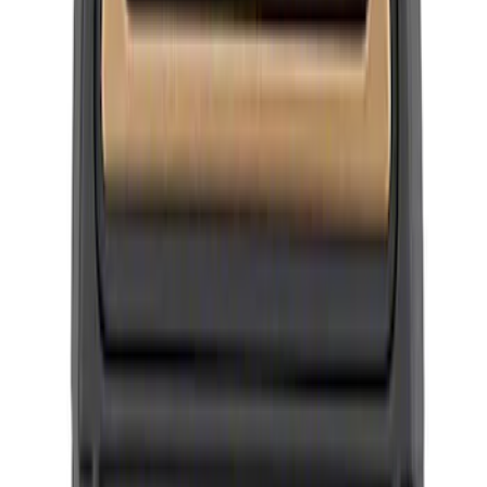
SKU
:
M1096FP3
New
BRONCO FORD PERFORMANCE SPARE
TIRE COVER 35"
SKU
:
M19412FPBT35