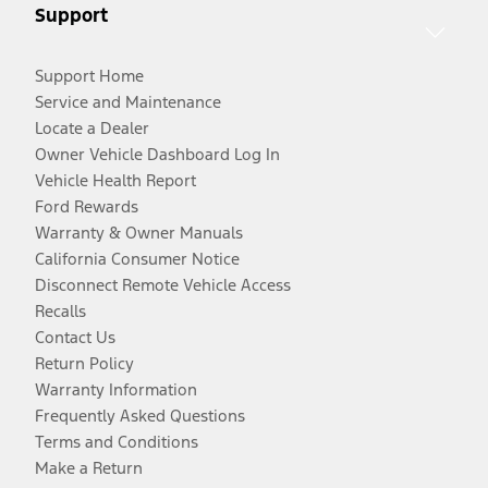
Support
Support Home
Service and Maintenance
Locate a Dealer
Owner Vehicle Dashboard Log In
Vehicle Health Report
Ford Rewards
Warranty & Owner Manuals
California Consumer Notice
Disconnect Remote Vehicle Access
Recalls
Contact Us
Return Policy
Warranty Information
Frequently Asked Questions
Terms and Conditions
Make a Return