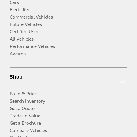
Cars
Electrified
Commercial Vehicles
Future Vehicles
Certified Used
All Vehicles
Performance Vehicles
Awards
Shop
Build & Price
Search Inventory
Get a Quote
Trade-In Value
Get a Brochure
Compare Vehicles