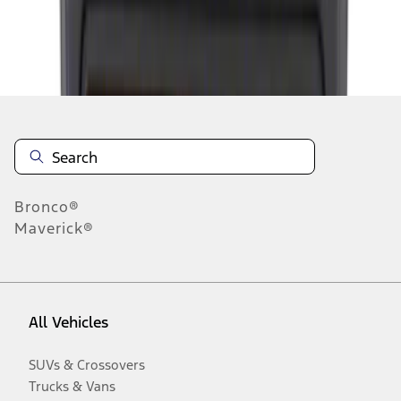
Disclosures
Bronco®
Maverick®
All Vehicles
SUVs & Crossovers
Trucks & Vans