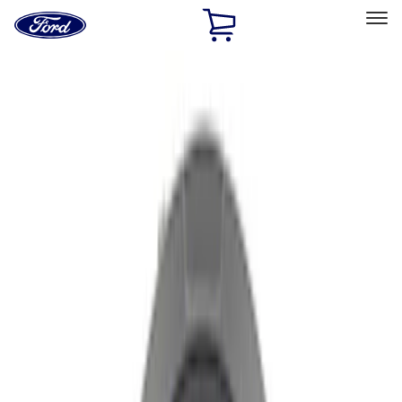
Ford
Home
Page
Skip To Content
Select Vehicle
Ford Rewards
Learn more
Home
Performance Parts
Chassis
Wheel Covers/Center Caps
Filters