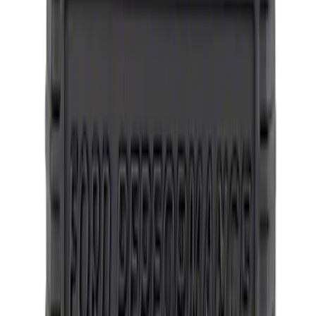
Mustang 2005-2014 SVT Center Cap
SKU
:
M1096N
Mustang 2015-2023 Wheel Center Cap
Kit - Satin Black and Chrome
SKU
:
M1096KBCS