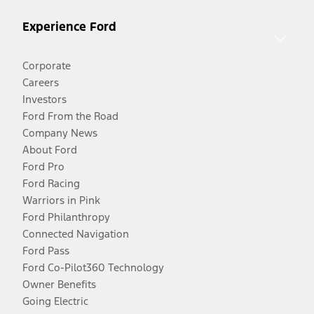
Experience Ford
Corporate
Careers
Investors
Ford From the Road
Company News
About Ford
Ford Pro
Ford Racing
Warriors in Pink
Ford Philanthropy
Connected Navigation
Ford Pass
Ford Co-Pilot360 Technology
Owner Benefits
Going Electric