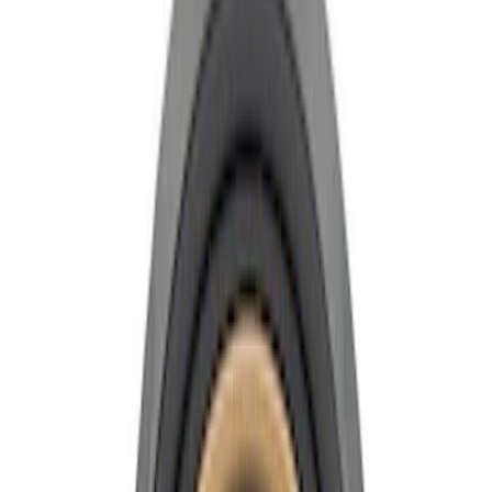
Show price as
Cash
Points
Filter
Brand
Ford Performance
(
11
)
Price