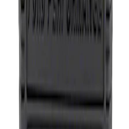
Bronco Method Center Cap - Bronze
SKU
:
M1096FPMBR
1
2
1
-
9
of
11
results