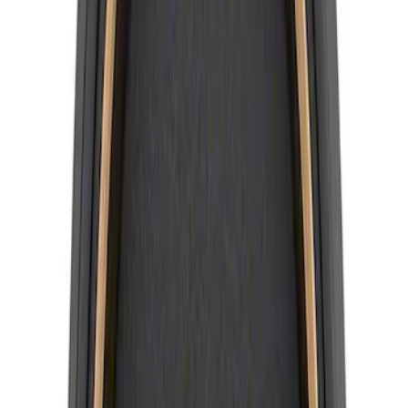
Best Seller
Mustang 2015-2023 Wheel Center Cap
Kit - Black and Chrome
SKU
:
M1096KBCC
Bronco 2021-2026 Method Center Cap -
Black and Gray
SKU
:
M1096FPMS