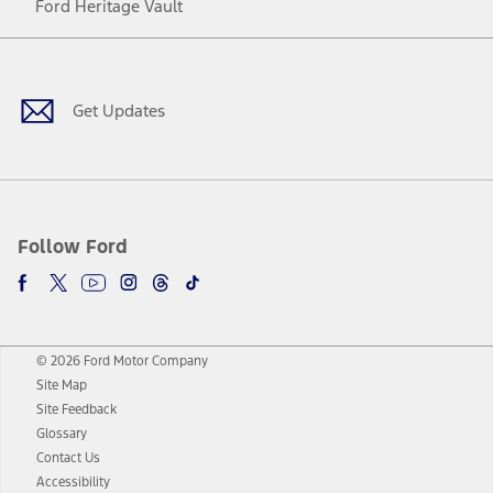
Ford Heritage Vault
Facebook
Twitter
Youtube
Instagram
Threads
TikTok
Get Updates
Follow Ford
© 2026 Ford Motor Company
Site Map
Site Feedback
Glossary
Contact Us
Accessibility