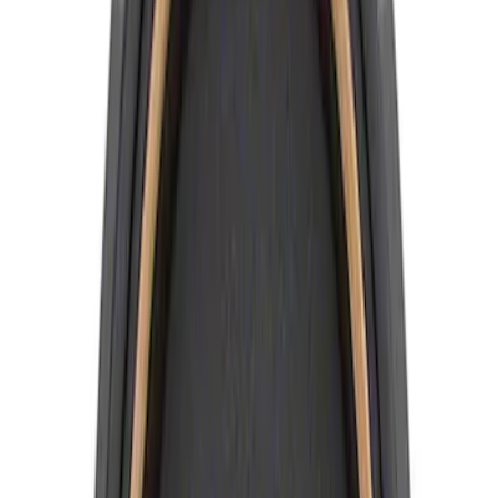
Sort
Sort
: Best Sellers
Best Seller
Ford Truck/SUV Black and Chrome
Wheel Center Cap Kit
SKU
:
M1096KBCT