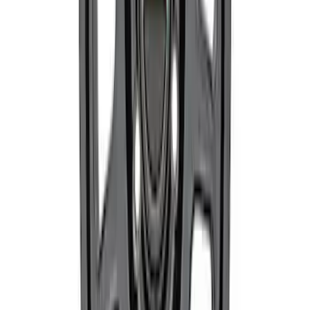
Mustang 2015-2023 Street Lowering
Spring Kit
SKU
:
M5300XA
Mustang 2005-2023 Matte Black
Performance Pack Front Wheel 19x9"
SKU
:
M1007M199B