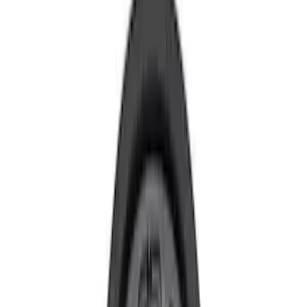
Brand
Ford Performance
(
59
)
Price
Apply
$0 - $50
(
11
)
$51 - $100
(
26
)