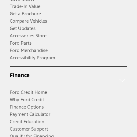
Trade-In Value
Get a Brochure
Compare Vehicles
Get Updates
Accessories Store
Ford Parts
Ford Merchandise
Accessibility Program
Finance
Ford Credit Home
Why Ford Credit
Finance Options
Payment Calculator
Credit Education
Customer Support
Qualify for Financing