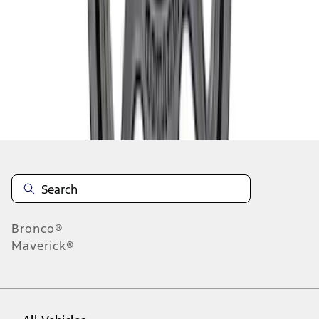
28
-
36
of
59
results
Disclosures
Bronco®
Maverick®