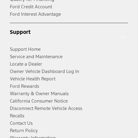
Ford Credit Account
Ford Interest Advantage
Support
Support Home
Service and Maintenance
Locate a Dealer
Owner Vehicle Dashboard Log In
Vehicle Health Report
Ford Rewards
Warranty & Owner Manuals
California Consumer Notice
Disconnect Remote Vehicle Access
Recalls
Contact Us
Return Policy
Warranty Information