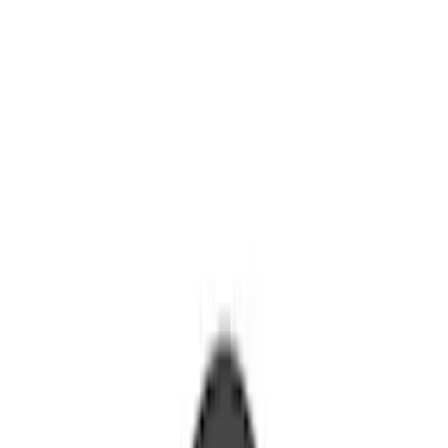
Springs
Shocks / Adj Suspension
Control Arms / Stabilizers
Brake Kits / Components
Steering Systems
Wheel Locks / Lug Nuts
Filters
Show price as
Cash
Points
Filter