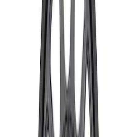
Sort
Sort
: Best Sellers
Mustang Dark Horse 19 in x 10 in Wheel
- Gray
SKU
:
M1007DHBG1910