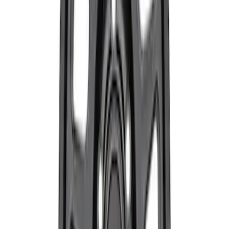
Focus SVT 2000-2005 Strut/Shock Kit
SKU
:
M18000ZX3
Mustang GT 2015-2023 Performance
Matte Black Rear Wheel 19x9.5" Pack