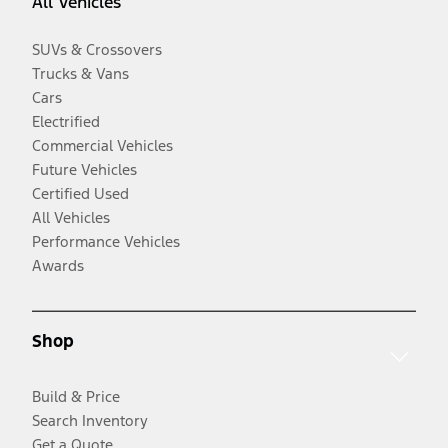
All Vehicles
SUVs & Crossovers
Trucks & Vans
Cars
Electrified
Commercial Vehicles
Future Vehicles
Certified Used
All Vehicles
Performance Vehicles
Awards
Shop
Build & Price
Search Inventory
Get a Quote