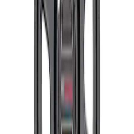
SKU
:
M1007M1995B
Mustang 1979-2004 Front and Rear
Spring Kit
SKU
:
M5300C