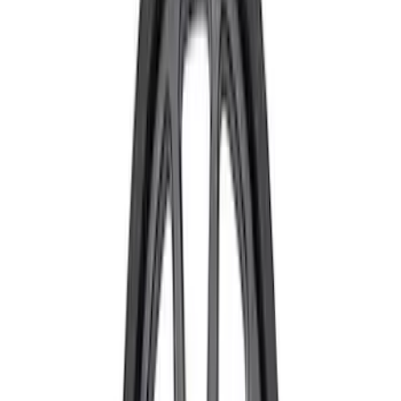
$101 - $200
(
31
)
$201 - $500
(
59
)
$501 - Above
(
99
)
Sort
Sort
: Best Sellers
59 results
Chassis
Results
(
59
)
Price
:
$201 - $500
Clear all