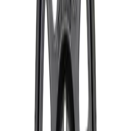
Mustang Dark Horse 19 in. x 9.5 in.
Wheel - Sinister Bronze
SKU
:
M1007DHSB1995
Mustang Dark Horse 19 in x 10 in Wheel
- Sinister Bronze
SKU
:
M1007DHSB1910