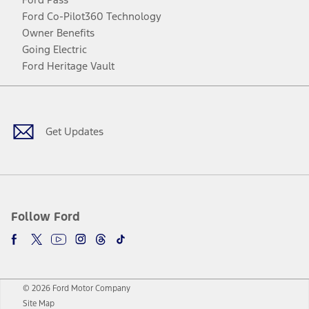
Ford Co-Pilot360 Technology
Owner Benefits
Going Electric
Ford Heritage Vault
Facebook
Twitter
Youtube
Instagram
Threads
TikTok
Get Updates
Follow Ford
© 2026 Ford Motor Company
Site Map