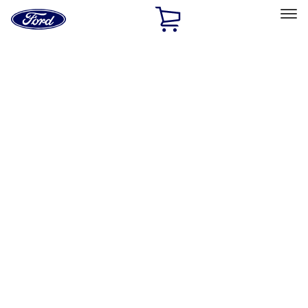
Ford
Home
Page
Skip To Content
Select Vehicle
Ford Rewards
Learn more
Home
Performance Parts
Chassis
Chassis
Wheels