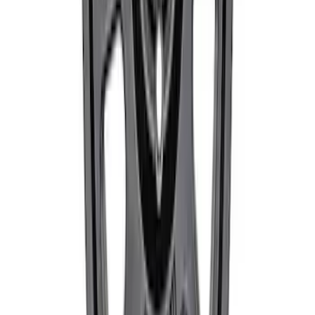
Bronco 2021-2026 17 in x 8.5 in Method
Single Wheel - Matte Black
SKU
:
M1007M1785MB
1
...
4
5
6