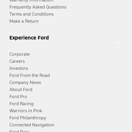
Frequently Asked Questions
Terms and Conditions
Make a Return
Experience Ford
Corporate
Careers
Investors
Ford From the Road
Company News
About Ford
Ford Pro
Ford Racing
Warriors in Pink
Ford Philanthropy
Connected Navigation
Ford Pass