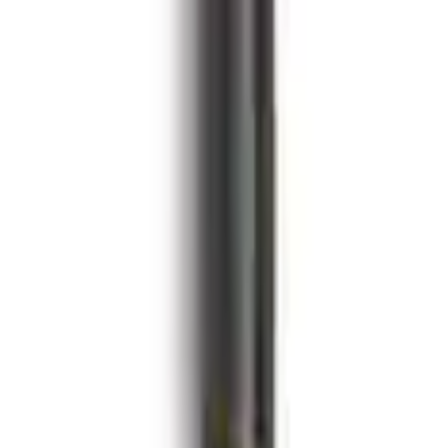
with ARP Studs