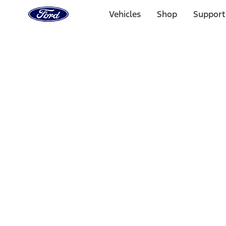
Ford
Home
Vehicles
Shop
Support
Page
Skip To Content
Select Vehicle
Ford Rewards
Learn more
Home
Performance Parts
Chassis
Chassis
Wheels