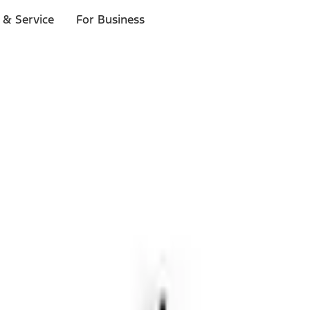
 & Service
For Business