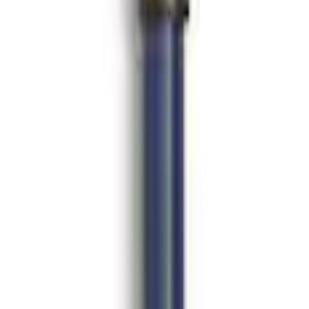
32 - Black
ing Kit