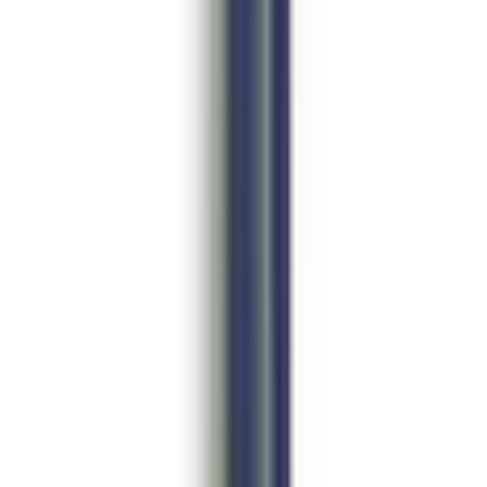
in. Beadlock Wheel Kit
es - Pair