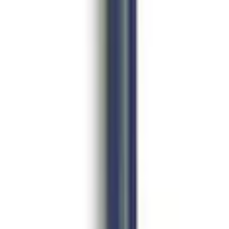
amper by FOX®
e Camber