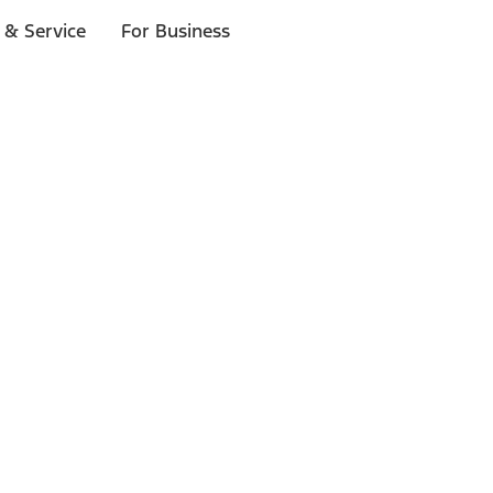
 & Service
For Business