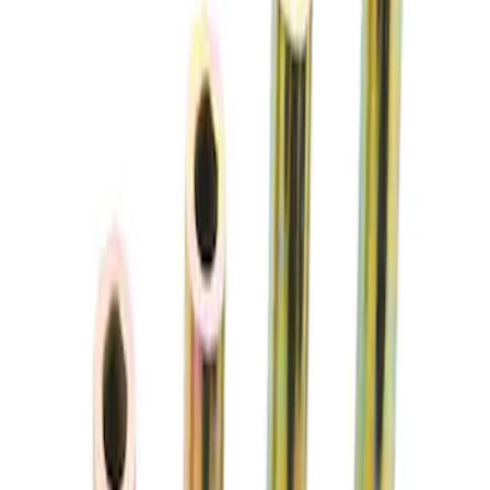
Sort
Sort
: Best Sellers
2 results
Chassis
Results
(
2
)
Price
:
$51 - $100
Clear all
Sort
Sort
: Best Sellers
Aluminum Brake Proportioning Valve