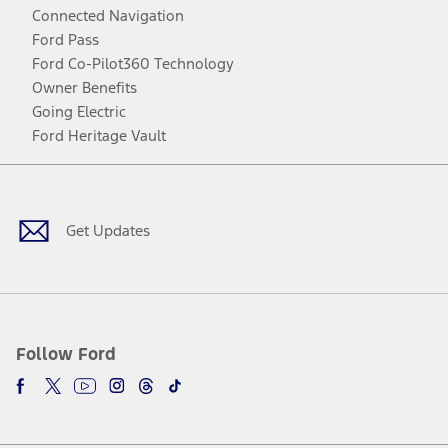
Connected Navigation
Ford Pass
Ford Co-Pilot360 Technology
Owner Benefits
Going Electric
Ford Heritage Vault
Facebook
Twitter
Youtube
Instagram
Threads
TikTok
Get Updates
Follow Ford