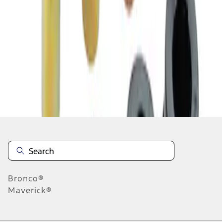
1
1
-
2
of
2
results
Disclosures
Bronco®
Maverick®