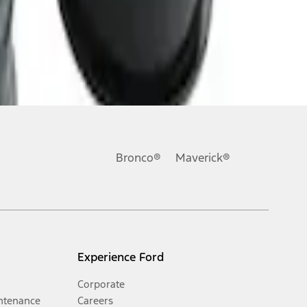
Bronco®
Maverick®
Experience Ford
Corporate
ntenance
Careers