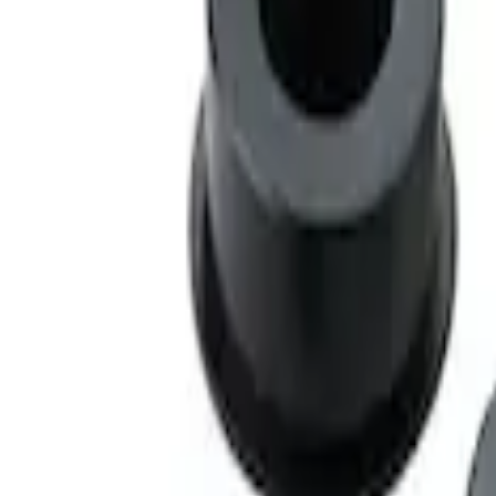
Mustang 2005-2014 Race Rear Lower Co
SKU
:
M5638A
1