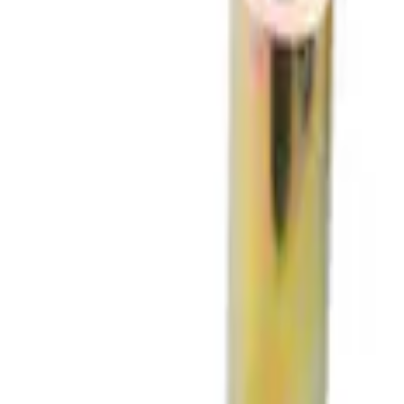
(
2
)
$501 - Above
(
3
)
Sort
Sort
: Best Sellers
3 results
Chassis
Results
(
3
)
Price
:
$51 - $100
Clear all
Sort
Sort
: Best Sellers