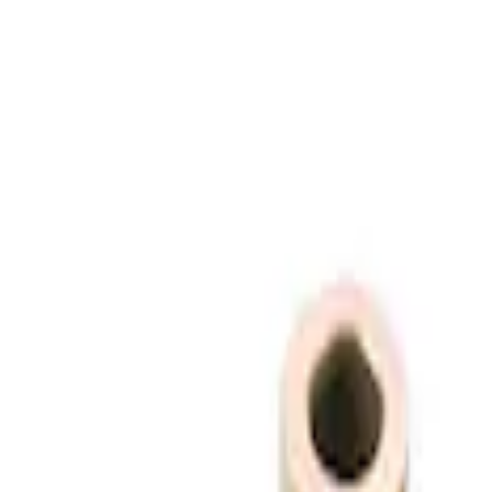
(
3
)
Price
Apply
$0 - $50
(
1
)
$51 - $100
(
3
)
$101 - $200
(
1
)
$201 - $500