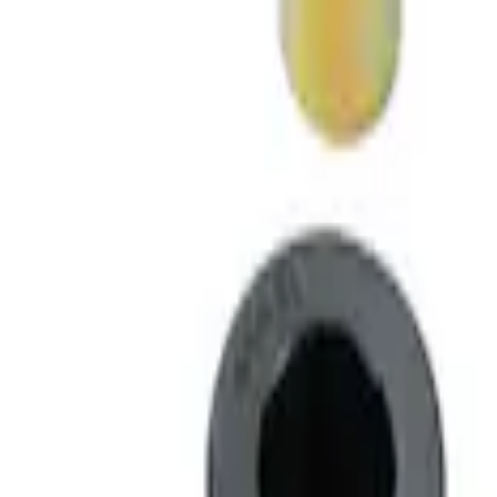
Best Seller
F-150 2015-2021 M14 x 1.5 Black Lug Nut
SKU
:
M1012F15B
Best Seller
M14 x 1.5 Black Security Lug Nut Kit - Se
SKU
:
M1A043A