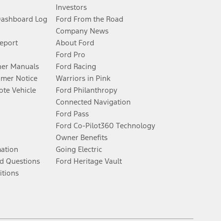
Investors
Dashboard Log
Ford From the Road
Company News
Report
About Ford
Ford Pro
er Manuals
Ford Racing
umer Notice
Warriors in Pink
te Vehicle
Ford Philanthropy
Connected Navigation
Ford Pass
Ford Co-Pilot360 Technology
Owner Benefits
mation
Going Electric
d Questions
Ford Heritage Vault
itions
Facebook
Twitter
Youtube
Instagram
Threads
TikTok