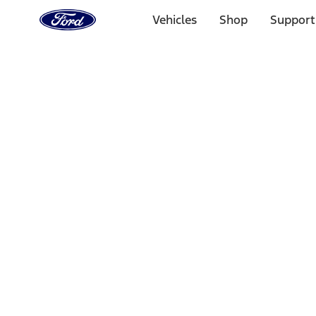
Ford
Home
Vehicles
Shop
Support
Page
Skip To Content
Select Vehicle
Ford Rewards
Learn more
Home
Performance Parts
Chassis
Chassis
Wheel Locks / Lug Nuts