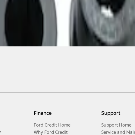
Finance
Support
Ford Credit Home
Support Home
y
Why Ford Credit
Service and Mai