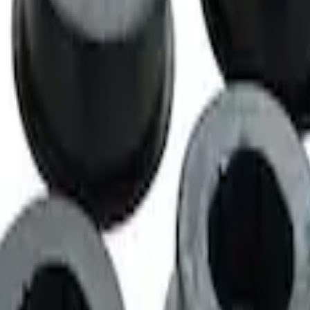
ntrol Arm Bushings