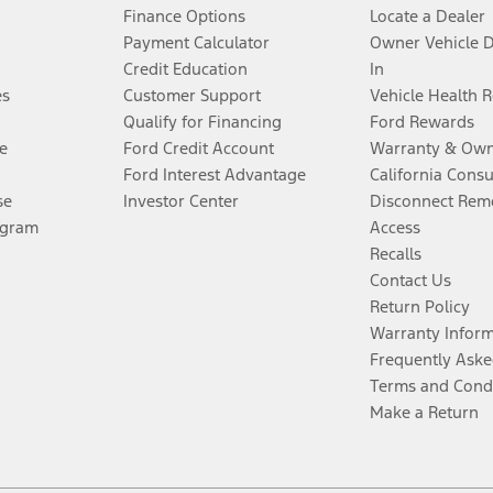
Finance Options
Locate a Dealer
Payment Calculator
Owner Vehicle 
Credit Education
In
es
Customer Support
Vehicle Health 
Qualify for Financing
Ford Rewards
e
Ford Credit Account
Warranty & Own
Ford Interest Advantage
California Cons
se
Investor Center
Disconnect Remo
ogram
Access
Recalls
Contact Us
Return Policy
Warranty Infor
Frequently Aske
Terms and Cond
Make a Return