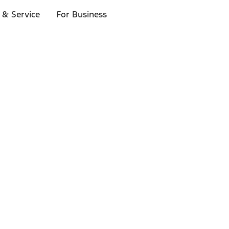
 & Service
For Business