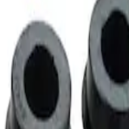
 Wheel Kit of 6
t of 4