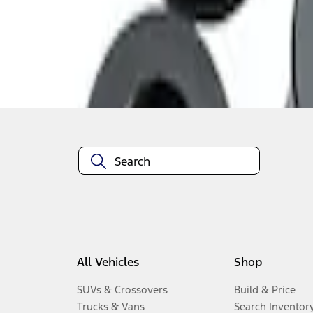
1
-
3
of
3
results
Disclosures
All Vehicles
Shop
SUVs & Crossovers
Build & Price
Trucks & Vans
Search Inventor