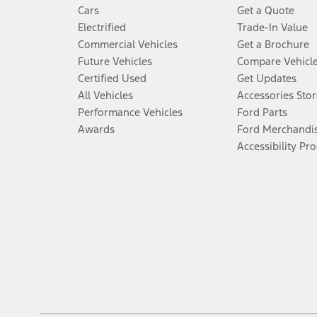
Cars
Get a Quote
Electrified
Trade-In Value
Commercial Vehicles
Get a Brochure
Future Vehicles
Compare Vehicl
Certified Used
Get Updates
All Vehicles
Accessories Stor
Performance Vehicles
Ford Parts
Awards
Ford Merchandi
Accessibility Pr