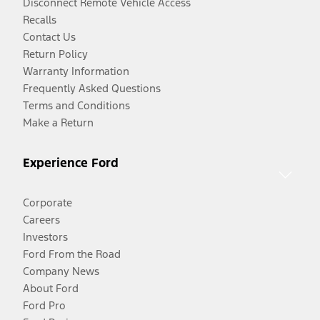
Disconnect Remote Vehicle Access
Recalls
Contact Us
Return Policy
Warranty Information
Frequently Asked Questions
Terms and Conditions
Make a Return
Experience Ford
Corporate
Careers
Investors
Ford From the Road
Company News
About Ford
Ford Pro