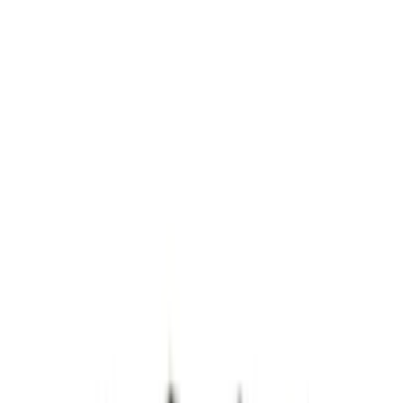
BOSS 302R/302S ABS MODULE
SKU
:
M2353CA
Mustang Boss 302R Electric Steering
Rack
SKU
:
M3200EPAS