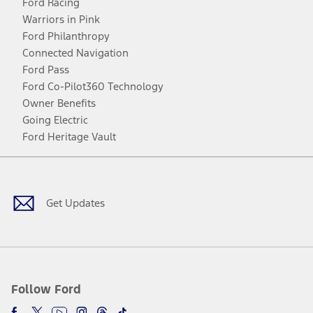
Ford Racing
Warriors in Pink
Ford Philanthropy
Connected Navigation
Ford Pass
Ford Co-Pilot360 Technology
Owner Benefits
Going Electric
Ford Heritage Vault
Facebook
Twitter
Youtube
Instagram
Threads
TikTok
Get Updates
Follow Ford