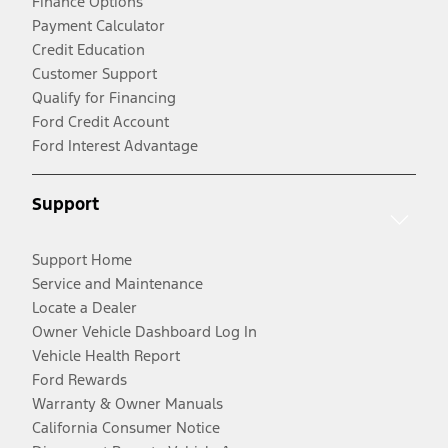
Finance Options
Payment Calculator
Credit Education
Customer Support
Qualify for Financing
Ford Credit Account
Ford Interest Advantage
Support
Support Home
Service and Maintenance
Locate a Dealer
Owner Vehicle Dashboard Log In
Vehicle Health Report
Ford Rewards
Warranty & Owner Manuals
California Consumer Notice