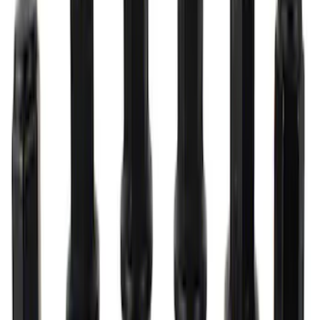
Mustang 2005-2014 Ford Performance
Off-Road Steering Wheel
SKU
:
M3600RA
Lug Nut Kit
SKU
:
M1012FA