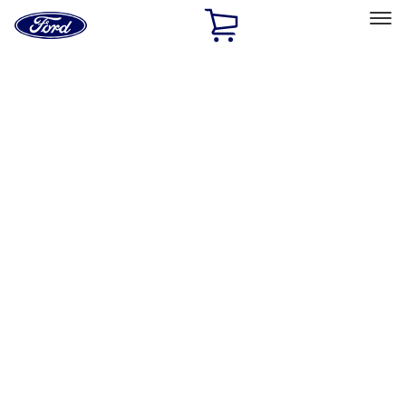
Ford
Home
Page
Skip To Content
Select Vehicle
Ford Rewards
Learn more
Home
Performance Parts
Chassis
Chassis
Steering Systems