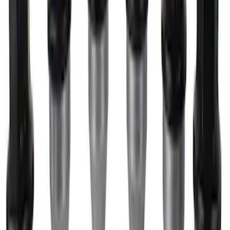
FP350S EPAS Steering Rack
SKU
:
M3504FP350S
M14 x 1.5 Lug Nut Wheel Kit of 6 - Black
SKU
:
M1012F15B