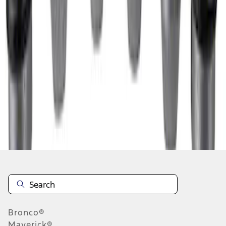
1
2
1
-
9
of
10
results
Disclosures
Bronco®
Maverick®