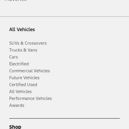
All Vehicles
SUVs & Crossovers
Trucks & Vans
Cars
Electrified
Commercial Vehicles
Future Vehicles
Certified Used
All Vehicles
Performance Vehicles
Awards
Shop