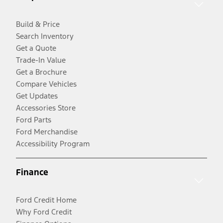
Build & Price
Search Inventory
Get a Quote
Trade-In Value
Get a Brochure
Compare Vehicles
Get Updates
Accessories Store
Ford Parts
Ford Merchandise
Accessibility Program
Finance
Ford Credit Home
Why Ford Credit