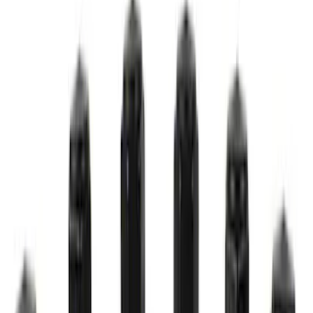
M14 x 1.5 Black Security Lug Nut Kit -
Set of 4
SKU
:
M1A043A