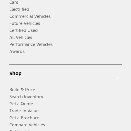
Cars
Electrified
Commercial Vehicles
Future Vehicles
Certified Used
All Vehicles
Performance Vehicles
Awards
Shop
Build & Price
Search Inventory
Get a Quote
Trade-In Value
Get a Brochure
Compare Vehicles