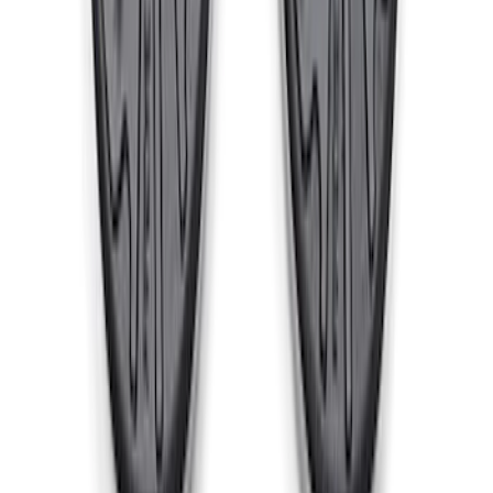
Cast Iron Top Mount
SKU
:
M18183RTM
1
2
3
4
5
1
-
9
of
73
results