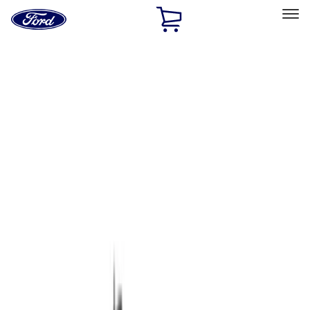
Ford
Home
Page
Skip To Content
Select Vehicle
Ford Rewards
Learn more
Home
Performance Parts
Chassis
Chassis
Wheels