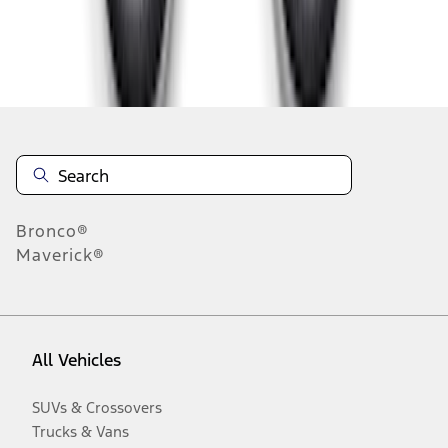
Disclosures
Bronco®
Maverick®
All Vehicles
SUVs & Crossovers
Trucks & Vans