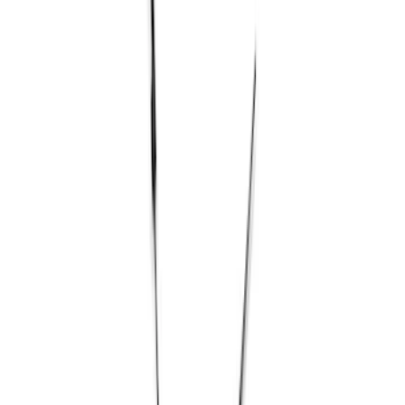
Filter
Brand
Ford Performance
(
73
)
Price
Apply
$0 - $50
(
1
)
$51 - $100