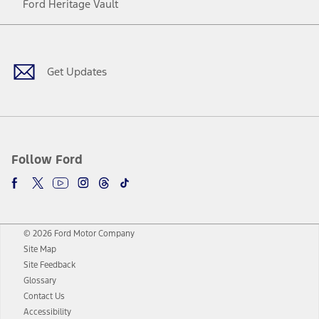
Ford Heritage Vault
Facebook
Twitter
Youtube
Instagram
Threads
TikTok
Get Updates
Follow Ford
© 2026 Ford Motor Company
Site Map
Site Feedback
Glossary
Contact Us
Accessibility