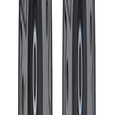
Bronco 2021-2026 Method Center Cap -
Black and Gray
SKU
:
M1096FPMS
Bronco 2021-2026 Badlands 17 in. x 8.0
in. Beadlock Wheel Kit