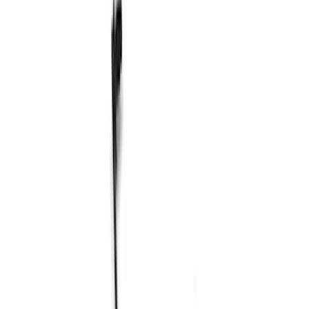
Steering Systems
Wheel Locks / Lug Nuts
Shocks / Adj Suspension
Wheel Covers/Center Caps
Brake Kits / Components
Control Arms / Stabilizers
Springs
Filters
Show price as
Cash
Points