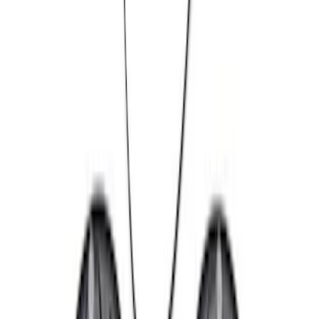
(
10
)
$101 - $200
(
11
)
$201 - $500
(
13
)
$501 - Above
(
38
)
Sort
Sort
: Best Sellers
73 results
Chassis
Results
(
73
)
Sort