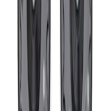
SKU
:
M1007DC17B
F-150 Raptor Functional Bead Lock
Ring Kit
SKU
:
M1021KBL2