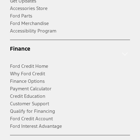
Get Updates
Accessories Store
Ford Parts
Ford Merchandise
Accessibility Program
Finance
Ford Credit Home
Why Ford Credit
Finance Options
Payment Calculator
Credit Education
Customer Support
Qualify for Financing
Ford Credit Account
Ford Interest Advantage