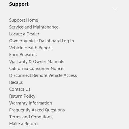
Support
Support Home
Service and Maintenance
Locate a Dealer
Owner Vehicle Dashboard Log In
Vehicle Health Report
Ford Rewards
Warranty & Owner Manuals
California Consumer Notice
Disconnect Remote Vehicle Access
Recalls
Contact Us
Return Policy
Warranty Information
Frequently Asked Questions
Terms and Conditions
Make a Return