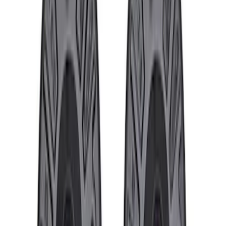
Bronco 2021-2026 M12 x 1.5 Black
Security Lug Nut Kit - Set of 5
SKU
:
M1A043B5
Bronco 2021-2026 M12 x 1.5 Lug Nut Kit
of 24 - Black
SKU
:
M1012KBR