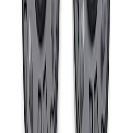
5 Wheel TPMS with Activation Tool Kit
SKU
:
M1180BR5
Ford Performance Bonco 2021-2024
Heavy Duty Tie Rod Kit - Passenger
Side
SKU
:
M3200TRR