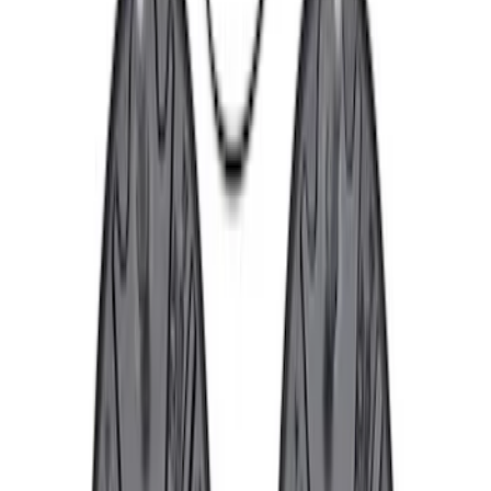
Sort
: Best Sellers
Best Seller
F-150 2015-2021 M14 x 1.5 Black Lug
Nut Wheel Kit of 6
SKU
:
M1012F15B
Best Seller