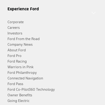
Experience Ford
Corporate
Careers
Investors
Ford From the Road
Company News
About Ford
Ford Pro
Ford Racing
Warriors in Pink
Ford Philanthropy
Connected Navigation
Ford Pass
Ford Co-Pilot360 Technology
Owner Benefits
Going Electric