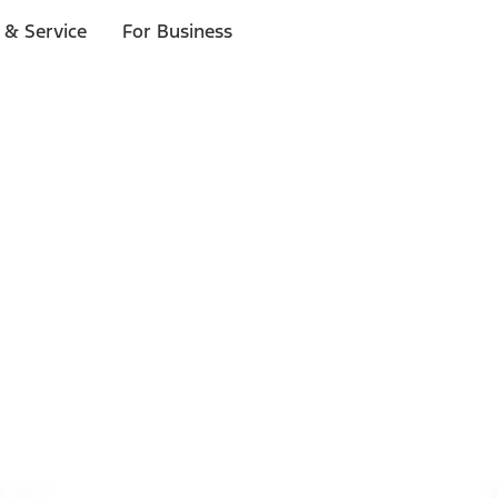
 & Service
For Business