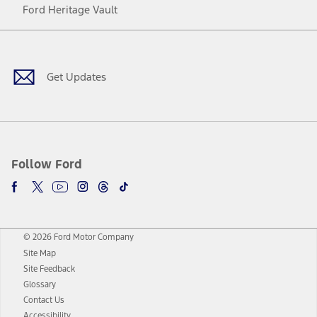
Ford Heritage Vault
Facebook
Twitter
Youtube
Instagram
Threads
TikTok
Get Updates
Follow Ford
© 2026 Ford Motor Company
Site Map
Site Feedback
Glossary
Contact Us
Accessibility