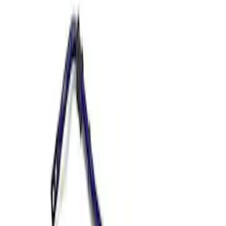
Show price as
Cash
Points
Filter
Brand
Ford Performance
(
2
)
Price