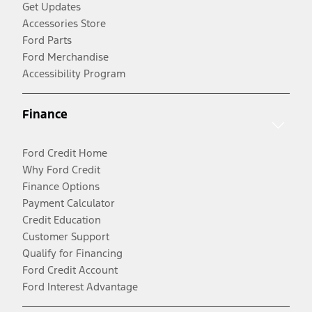
Get Updates
Accessories Store
Ford Parts
Ford Merchandise
Accessibility Program
Finance
Ford Credit Home
Why Ford Credit
Finance Options
Payment Calculator
Credit Education
Customer Support
Qualify for Financing
Ford Credit Account
Ford Interest Advantage