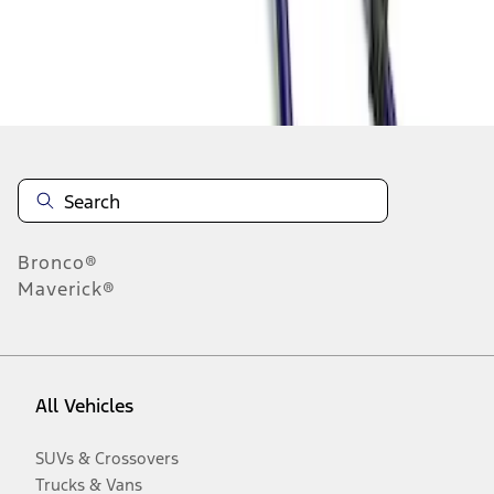
Disclosures
Bronco®
Maverick®
All Vehicles
SUVs & Crossovers
Trucks & Vans