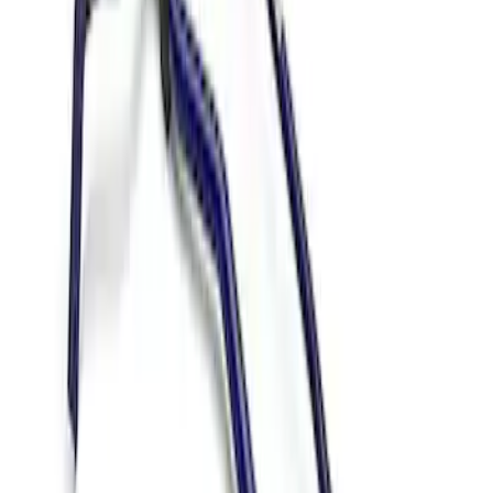
Results
(
2
)
Price
:
$501 - Above
Clear all
Sort
Sort
: Best Sellers
Mustang 2015-2024 IRS Knuckle Kit
with Toe Bearing
SKU
:
M5970M