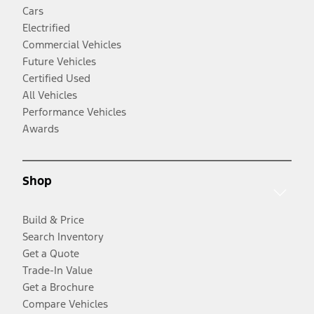
Cars
Electrified
Commercial Vehicles
Future Vehicles
Certified Used
All Vehicles
Performance Vehicles
Awards
Shop
Build & Price
Search Inventory
Get a Quote
Trade-In Value
Get a Brochure
Compare Vehicles