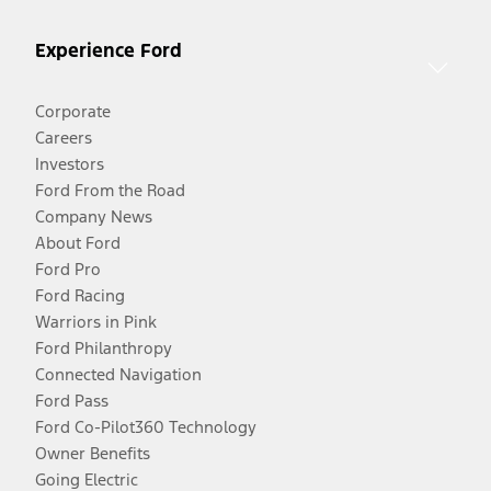
Experience Ford
Corporate
Careers
Investors
Ford From the Road
Company News
About Ford
Ford Pro
Ford Racing
Warriors in Pink
Ford Philanthropy
Connected Navigation
Ford Pass
Ford Co-Pilot360 Technology
Owner Benefits
Going Electric