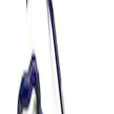
Apply
$51 - $100
(
4
)
$201 - $500
(
3
)
$501 - Above
(
2
)
Sort
Sort
: Best Sellers
2 results