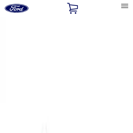
Ford
Home
Page
Skip To Content
Select Vehicle
Ford Rewards
Learn more
Home
Performance Parts
Chassis
Control Arms / Stabilizers
Filters