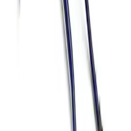
Mustang 2015-2026 Track Sway Bar Kit
SKU
:
M5490G
1
1
-
2
of
2
results