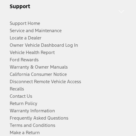
Support
Support Home
Service and Maintenance
Locate a Dealer
Owner Vehicle Dashboard Log In
Vehicle Health Report
Ford Rewards
Warranty & Owner Manuals
California Consumer Notice
Disconnect Remote Vehicle Access
Recalls
Contact Us
Return Policy
Warranty Information
Frequently Asked Questions
Terms and Conditions
Make a Return