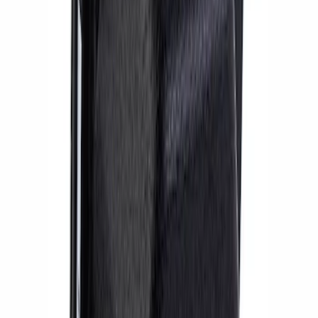
RS Brake Upgrade Kit
SKU
:
M2300WR
BOSS 302R/302S ABS MODULE
SKU
:
M2353CA