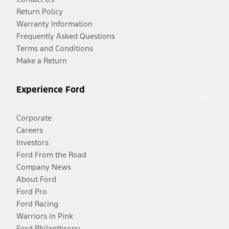
Return Policy
Warranty Information
Frequently Asked Questions
Terms and Conditions
Make a Return
Experience Ford
Corporate
Careers
Investors
Ford From the Road
Company News
About Ford
Ford Pro
Ford Racing
Warriors in Pink
Ford Philanthropy