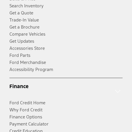
Search Inventory
Get a Quote
Trade-In Value
Get a Brochure
Compare Vehicles
Get Updates
Accessories Store
Ford Parts
Ford Merchandise
Accessibility Program
Finance
Ford Credit Home
Why Ford Credit
Finance Options
Payment Calculator
Credit Education