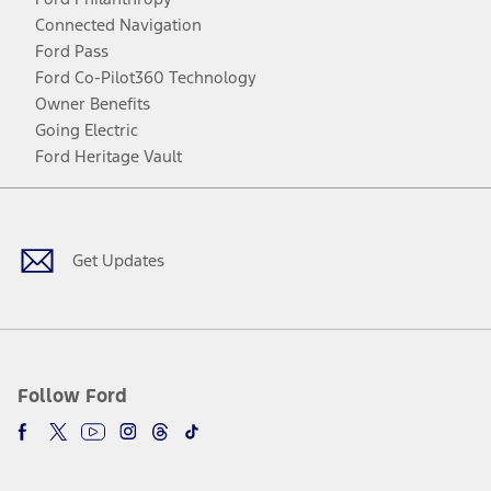
Connected Navigation
Ford Pass
Ford Co-Pilot360 Technology
Owner Benefits
Going Electric
Ford Heritage Vault
Facebook
Twitter
Youtube
Instagram
Threads
TikTok
Get Updates
Follow Ford