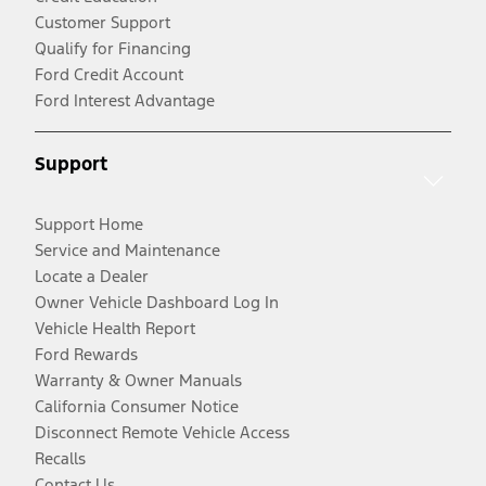
Customer Support
Qualify for Financing
Ford Credit Account
Ford Interest Advantage
Support
Support Home
Service and Maintenance
Locate a Dealer
Owner Vehicle Dashboard Log In
Vehicle Health Report
Ford Rewards
Warranty & Owner Manuals
California Consumer Notice
Disconnect Remote Vehicle Access
Recalls
Contact Us