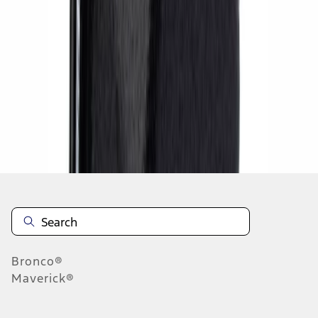
1
1
-
4
of
4
results
Disclosures
Bronco®
Maverick®