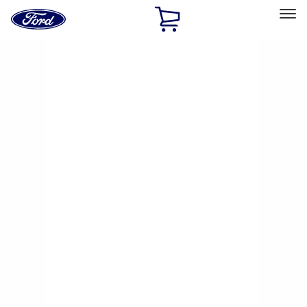
Ford
Home
Page
Skip To Content
Select Vehicle
Ford Rewards
Learn more
Home
Performance Parts
Chassis
Brake Kits / Components
Filters