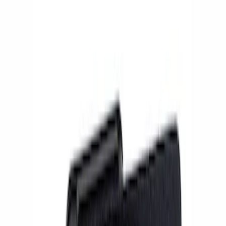
Show price as
Cash
Points
Filter
Brand
Ford Performance
(
4
)
Price