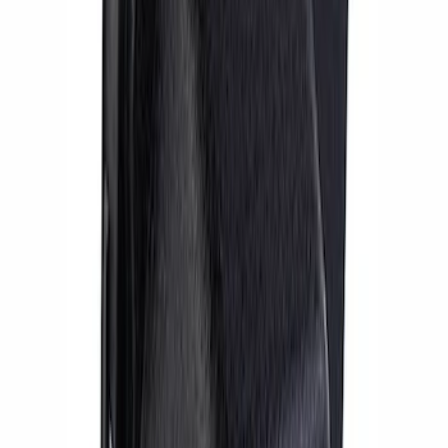
Mustang 1999-2004 Kit Car IRS Hub
SKU
:
M1109A
Focus ST 2013-2018 Performance Rear