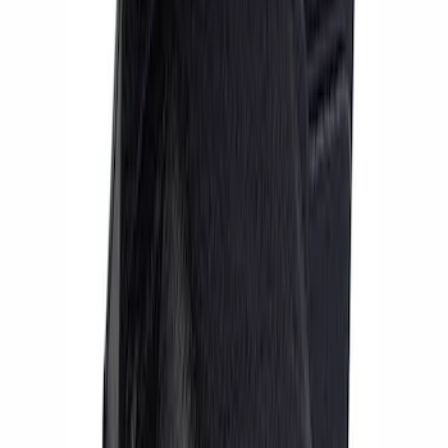
Sort
: Best Sellers
4 results
Results
(
4
)
Price
:
$201 - $500
Clear all
Sort
Sort
: Best Sellers
Mustang 2005-2014 Hub Kit with ARP
Studs
SKU
:
M1104A