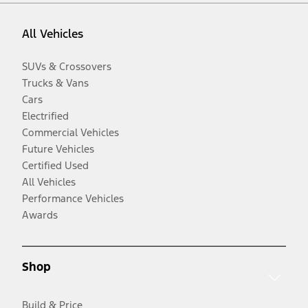
All Vehicles
SUVs & Crossovers
Trucks & Vans
Cars
Electrified
Commercial Vehicles
Future Vehicles
Certified Used
All Vehicles
Performance Vehicles
Awards
Shop
Build & Price