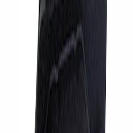
Apply
$51 - $100
(
1
)
$101 - $200
(
1
)
$201 - $500
(
4
)
$501 - Above
(
9
)
Sort