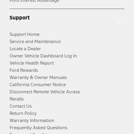
Ford Interest Advantage
Support
Support Home
Service and Maintenance
Locate a Dealer
Owner Vehicle Dashboard Log In
Vehicle Health Report
Ford Rewards
Warranty & Owner Manuals
California Consumer Notice
Disconnect Remote Vehicle Access
Recalls
Contact Us
Return Policy
Warranty Information
Frequently Asked Questions