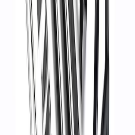
Maverick 2022-2025 Chase Rack
SKU
:
M19007MV
1
2
3
4