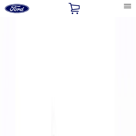
Ford
Home
Page
Skip To Content
Select Vehicle
Ford Rewards
Learn more
Home
Performance Parts
Body
Body
Spoilers/Body Kits