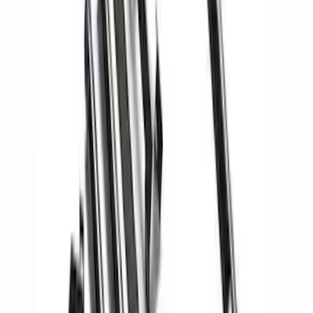
Fiber Hood
SKU
:
M16612AECJ
Mustang 2005-2014 Tow Hook Loop Kit
SKU
:
M17954A