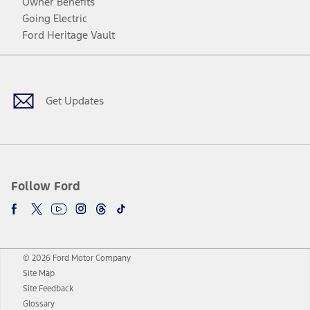
Owner Benefits
Going Electric
Ford Heritage Vault
Facebook
Twitter
Youtube
Instagram
Threads
TikTok
Get Updates
Follow Ford
© 2026 Ford Motor Company
Site Map
Site Feedback
Glossary