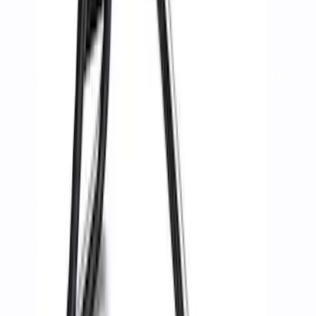
$51 - $100
(
8
)
$101 - $200
(
17
)
$201 - $500
(
19
)
$501 - Above
(
25
)
Sort
Sort
: Best Sellers
33 results
Body
Results
(
33
)