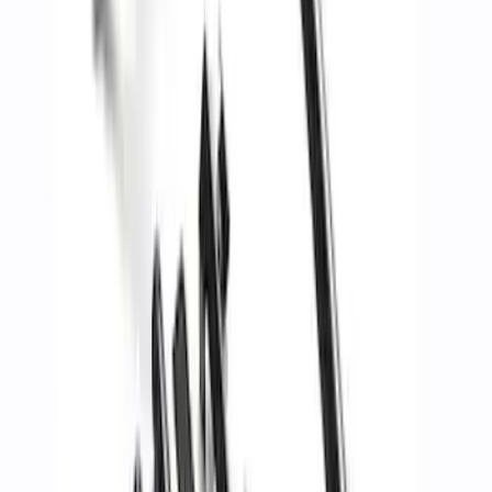
Mustang GT500 2020-2022 Carbon Fiber
Rear Deck Lid Trim Panel
SKU
:
M16600MCF
Mustang Cobra Jet 2018-2019 Carbon