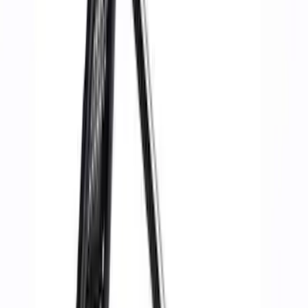
Filter
Brand
Ford Performance
(
33
)
Price
Apply
$0 - $50
(
4
)