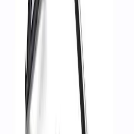
Price
:
$51 - $100
Price
:
$501 - Above
Clear all
Sort
Sort
: Best Sellers
Mustang 2015-2023 Track Pack Rear
Spoiler
SKU
:
M16600GT350A