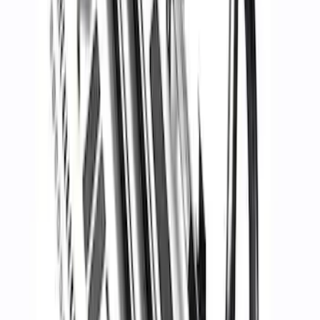
Bronco 2021-2026 2 Door Hoop Steps
SKU
:
M16450BHS2
Mustang Carbon Fiber Spoiler w/
Gurney Flap - Matte
SKU
:
M16600MM