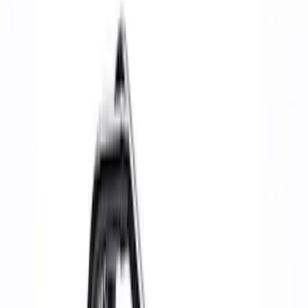
Bumpers, Fenders, Doors & Roof
Towing/Recovery
Rails/Steps/Bars/Racks
Functional
Panels
Scoops, Louvers & Grilles
Sill Plates
Filters
Show price as
Cash
Points