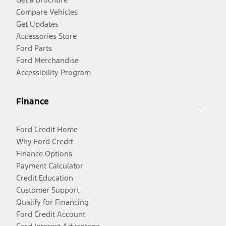
Compare Vehicles
Get Updates
Accessories Store
Ford Parts
Ford Merchandise
Accessibility Program
Finance
Ford Credit Home
Why Ford Credit
Finance Options
Payment Calculator
Credit Education
Customer Support
Qualify for Financing
Ford Credit Account