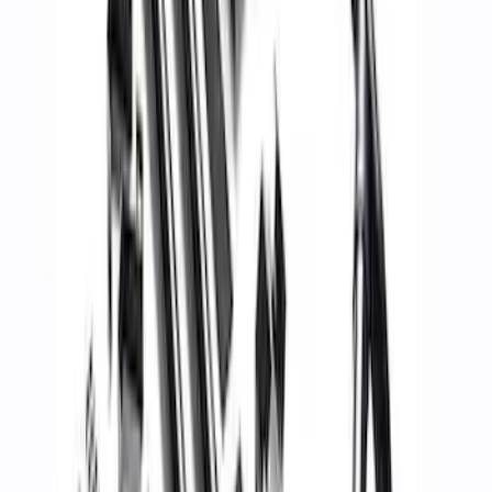
Super Duty WARN® Replacement Winch
Rope
SKU
:
M1821TWR
Mustang 2015-2023 PP1 REAR SPOILER
SKU
:
M16600MPP