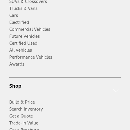
SUVs & Crossovers
Trucks & Vans
Cars
Electrified
Commercial Vehicles
Future Vehicles
Certified Used
All Vehicles
Performance Vehicles
Awards
Shop
Build & Price
Search Inventory
Get a Quote
Trade-In Value
Get a Brochure