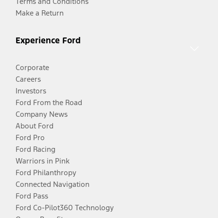
Terms and Conditions
Make a Return
Experience Ford
Corporate
Careers
Investors
Ford From the Road
Company News
About Ford
Ford Pro
Ford Racing
Warriors in Pink
Ford Philanthropy
Connected Navigation
Ford Pass
Ford Co-Pilot360 Technology