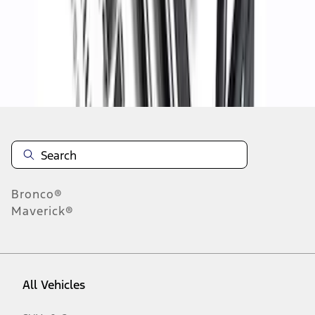
19
-
27
of
33
results
Disclosures
Bronco®
Maverick®
All Vehicles