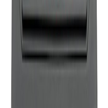
SKU
:
M18954F15R
Best Seller
Bronco 2021-2023 Red Rear Tow Hook
Pair
SKU
:
M18954BTHR