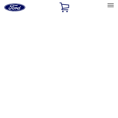
Ford
Home
Page
Skip To Content
Select Vehicle
Ford Rewards
Learn more
Home
Performance Parts
Body
Body
Towing/Recovery