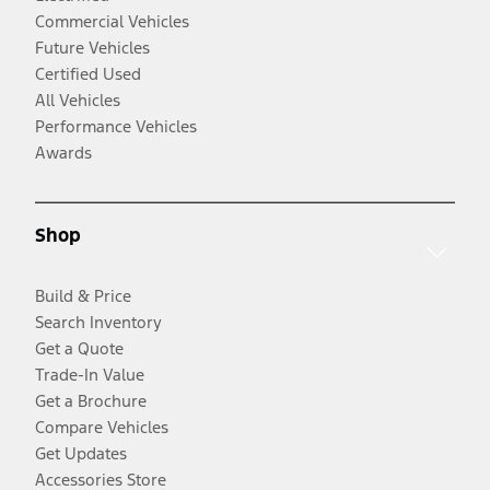
Commercial Vehicles
Future Vehicles
Certified Used
All Vehicles
Performance Vehicles
Awards
Shop
Build & Price
Search Inventory
Get a Quote
Trade-In Value
Get a Brochure
Compare Vehicles
Get Updates
Accessories Store