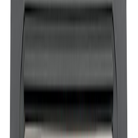
Bronco 2021-2026 Ford Performance
Sill Plate Kit
SKU
:
M1613208B
1
2
1
-
9
of
17
results