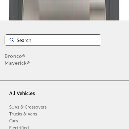
Disclosures
Bronco®
Maverick®
All Vehicles
SUVs & Crossovers
Trucks & Vans
Cars
Electrified