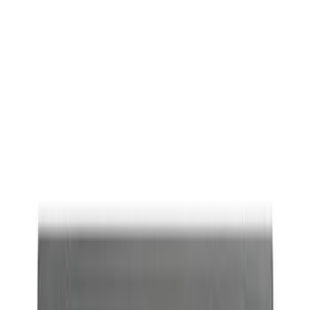
Ford Performance
(
17
)
Price
Apply
$0 - $50
(
4
)
$51 - $100
(
8
)
$101 - $200
(
17
)