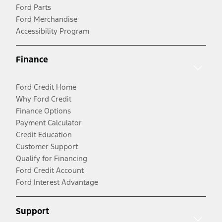
Ford Parts
Ford Merchandise
Accessibility Program
Finance
Ford Credit Home
Why Ford Credit
Finance Options
Payment Calculator
Credit Education
Customer Support
Qualify for Financing
Ford Credit Account
Ford Interest Advantage
Support