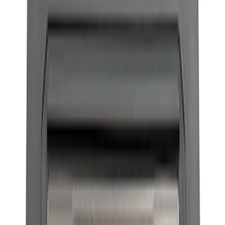
$201 - $500
(
19
)
$501 - Above
(
25
)
Sort
Sort
: Best Sellers
17 results
Body
Results
(
17
)
Price
:
$101 - $200
Clear all
Sort
Sort
: Best Sellers