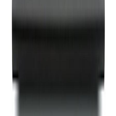
Best Seller
Bronco Red Pair Tow Hooks
SKU
:
M18954BR
Best Seller
Mustang 2005-2014 Hood Lift Kit with
Laser Engraved Ford Performance Logo
SKU
:
M16826M