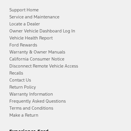
Support Home
Service and Maintenance
Locate a Dealer
Owner Vehicle Dashboard Log In
Vehicle Health Report
Ford Rewards
Warranty & Owner Manuals
California Consumer Notice
Disconnect Remote Vehicle Access
Recalls
Contact Us
Return Policy
Warranty Information
Frequently Asked Questions
Terms and Conditions
Make a Return