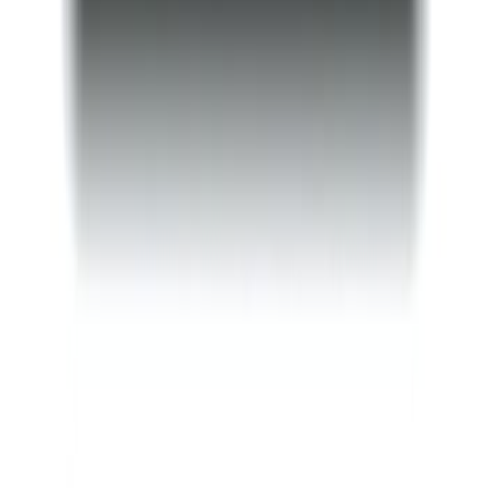
F-150 2015-2023 Ford Performance Sill
Plate Set
SKU
:
M1613208F15A
Mustang 2015-2026 Tie Down Kit