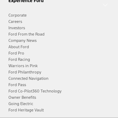
Experience Ford
Corporate
Careers
Investors
Ford From the Road
Company News
About Ford
Ford Pro
Ford Racing
Warriors in Pink
Ford Philanthropy
Connected Navigation
Ford Pass
Ford Co-Pilot360 Technology
Owner Benefits
Going Electric
Ford Heritage Vault