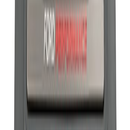
Best Seller
Ford Performance Parts Off-Road
Recovery Kit by WARN®
SKU
:
M1830FPORR
Best Seller
F-150 2015-2023 Red Tow Hook Pair