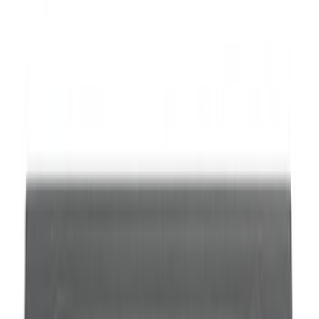
SKU
:
M1700M
Super Duty 2017-2023 Red Tow Hook
Pair
SKU
:
M18954SDR