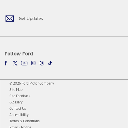
Facebook
Twitter
Youtube
Instagram
Threads
TikTok
Get Updates
Follow Ford
© 2026 Ford Motor Company
Site Map
Site Feedback
Glossary
Contact Us
Accessibility
Terms & Conditions
Privacy Notice