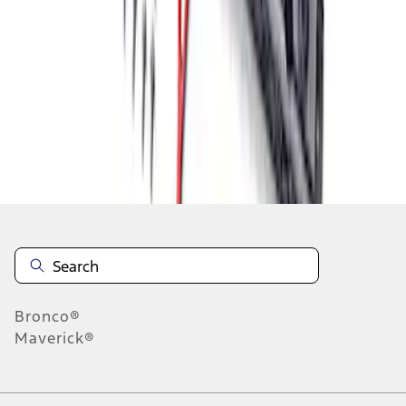
1
1
-
7
of
7
results
Disclosures
Bronco®
Maverick®