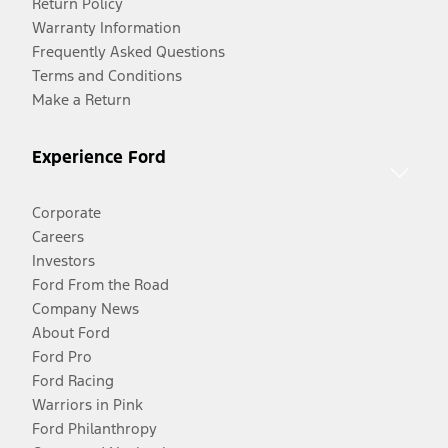
Return Policy
Warranty Information
Frequently Asked Questions
Terms and Conditions
Make a Return
Experience Ford
Corporate
Careers
Investors
Ford From the Road
Company News
About Ford
Ford Pro
Ford Racing
Warriors in Pink
Ford Philanthropy