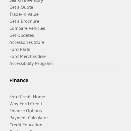
Search Inventory
Get a Quote
Trade-In Value
Get a Brochure
Compare Vehicles
Get Updates
Accessories Store
Ford Parts
Ford Merchandise
Accessibility Program
Finance
Ford Credit Home
Why Ford Credit
Finance Options
Payment Calculator
Credit Education