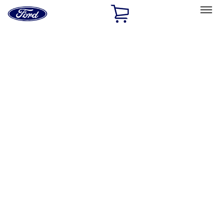
Ford
Home
Page
Skip To Content
Select Vehicle
Ford Rewards
Learn more
Home
Performance Parts
Body
Towing/Recovery
Filters