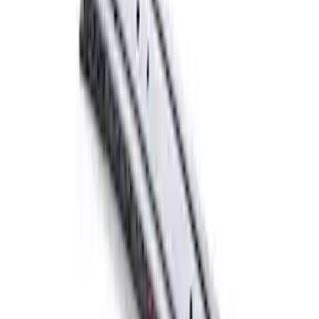
Ford Performance Parts by WARN® Off-
Road Heavy Duty Recovery Kit
SKU
:
M1820FPORRHD
FORD PERFORMANCE BY FACTOR 55
Red ULTRAHOOK