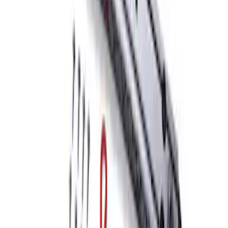
SKU
:
M1821UHR
Mustang Front Bumper Beam and Tow
Hook
SKU
:
M17750A