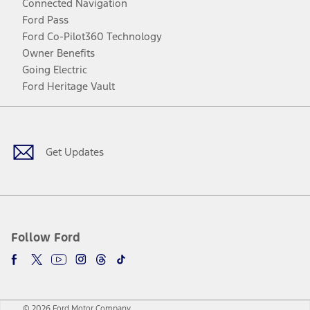
Connected Navigation
Ford Pass
Ford Co-Pilot360 Technology
Owner Benefits
Going Electric
Ford Heritage Vault
Facebook
Twitter
Youtube
Instagram
Threads
TikTok
Get Updates
Follow Ford
© 2026 Ford Motor Company