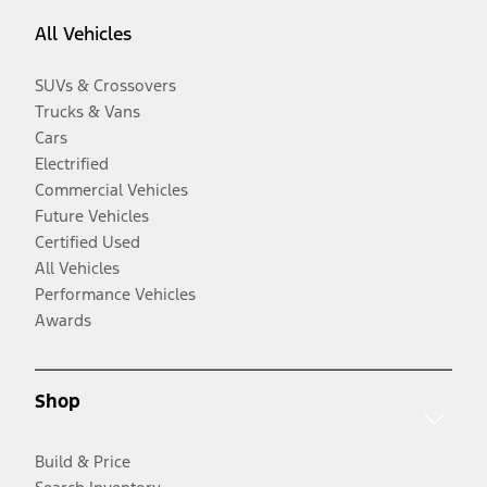
All Vehicles
SUVs & Crossovers
Trucks & Vans
Cars
Electrified
Commercial Vehicles
Future Vehicles
Certified Used
All Vehicles
Performance Vehicles
Awards
Shop
Build & Price