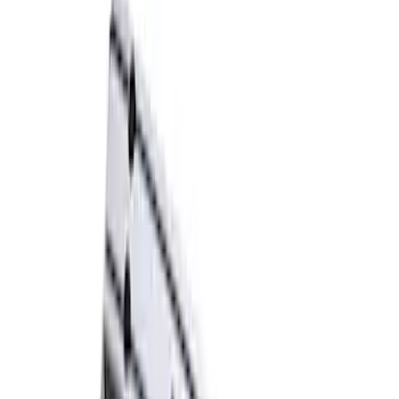
Ford Performance Blue Ultrahook by
FACTOR 55®
SKU
:
M1821UHB
TRED Pro Recovery Boards by ARB®
SKU
:
M1830RB