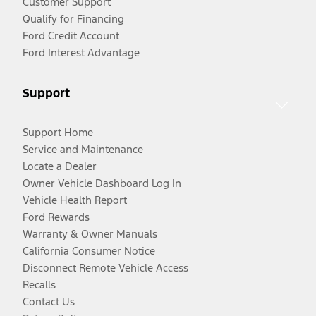
Customer Support
Qualify for Financing
Ford Credit Account
Ford Interest Advantage
Support
Support Home
Service and Maintenance
Locate a Dealer
Owner Vehicle Dashboard Log In
Vehicle Health Report
Ford Rewards
Warranty & Owner Manuals
California Consumer Notice
Disconnect Remote Vehicle Access
Recalls
Contact Us