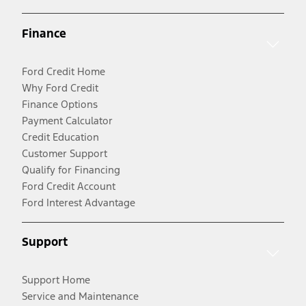
Finance
Ford Credit Home
Why Ford Credit
Finance Options
Payment Calculator
Credit Education
Customer Support
Qualify for Financing
Ford Credit Account
Ford Interest Advantage
Support
Support Home
Service and Maintenance