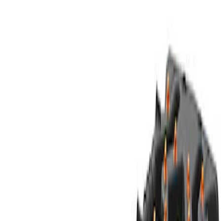
Sort
Sort
: Best Sellers
Best Seller
Ford Performance Parts Off-Road
Recovery Kit by WARN®
SKU
:
M1830FPORR