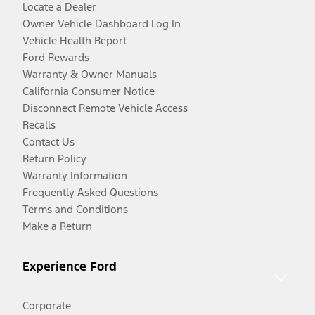
Locate a Dealer
Owner Vehicle Dashboard Log In
Vehicle Health Report
Ford Rewards
Warranty & Owner Manuals
California Consumer Notice
Disconnect Remote Vehicle Access
Recalls
Contact Us
Return Policy
Warranty Information
Frequently Asked Questions
Terms and Conditions
Make a Return
Experience Ford
Corporate