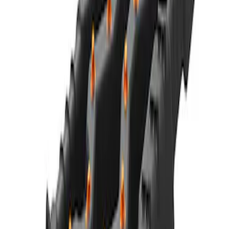
SKU
:
M1821UHR
Mustang 2005-2014 Tow Hook Loop Kit
SKU
:
M17954A