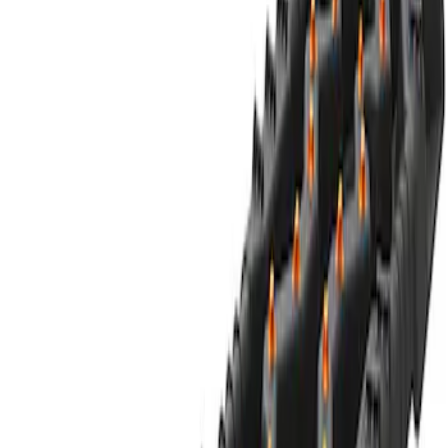
Best Seller
Ford Performance Parts by WARN® Off-
Road Heavy Duty Recovery Kit
SKU
:
M1820FPORRHD
Off-Road Pair of Recovery Boards
SKU
:
M1820FPRB