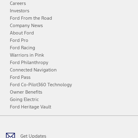
Careers
Investors
Ford From the Road
Company News
About Ford
Ford Pro
Ford Racing
Warriors in Pink
Ford Philanthropy
Connected Navigation
Ford Pass
Ford Co-Pilot360 Technology
Owner Benefits
Going Electric
Ford Heritage Vault
Facebook
Twitter
Youtube
Instagram
Threads
TikTok
Get Updates