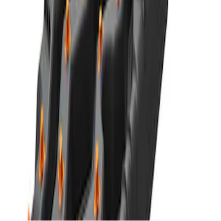
TRED Pro Recovery Boards by ARB®
SKU
:
M1830RB
1
1
-
7
of
7
results
Disclosures