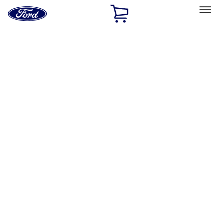
Ford
Home
Page
Skip To Content
Select Vehicle
Ford Rewards
Learn more
Home
Performance Parts
Body
Towing/Recovery
Filters