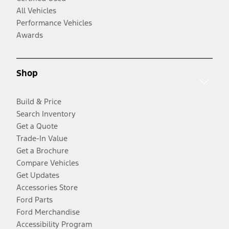
All Vehicles
Performance Vehicles
Awards
Shop
Build & Price
Search Inventory
Get a Quote
Trade-In Value
Get a Brochure
Compare Vehicles
Get Updates
Accessories Store
Ford Parts
Ford Merchandise
Accessibility Program