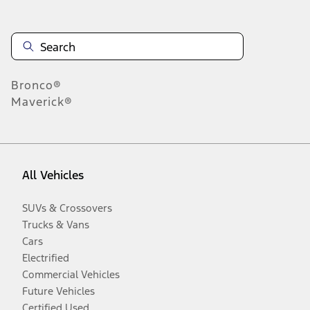
Bronco®
Maverick®
All Vehicles
SUVs & Crossovers
Trucks & Vans
Cars
Electrified
Commercial Vehicles
Future Vehicles
Certified Used