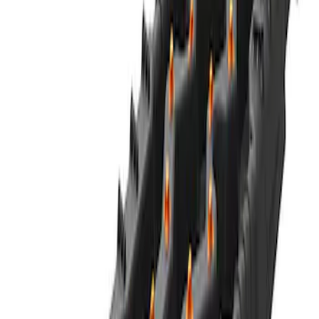
Ford Performance Blue Ultrahook by
FACTOR 55®
SKU
:
M1821UHB
FORD PERFORMANCE BY FACTOR 55
Red ULTRAHOOK