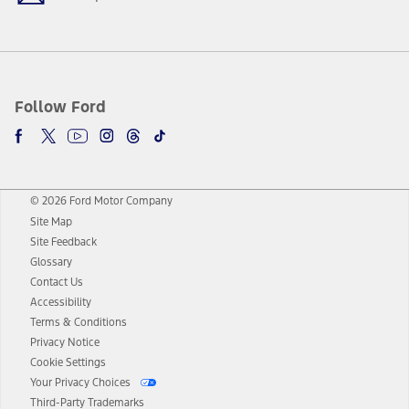
Follow Ford
© 2026 Ford Motor Company
Site Map
Site Feedback
Glossary
Contact Us
Accessibility
Terms & Conditions
Privacy Notice
Cookie Settings
Your Privacy Choices
Third-Party Trademarks