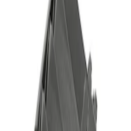
Sort
Sort
: Best Sellers
Best Seller
F-150 2015-2023 Red Tow Hook Pair
SKU
:
M18954F15R
Best Seller