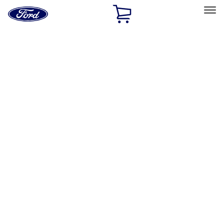
Ford
Home
Page
Skip To Content
Select Vehicle
Ford Rewards
Learn more
Home
Performance Parts
Body
Body
Towing/Recovery