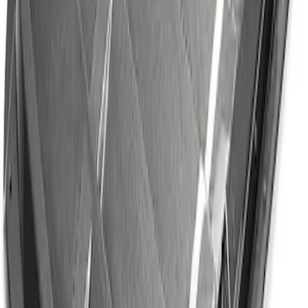
SKU
:
M1700M
F-Series 2015-2026 Off-Road Running
Board
SKU
:
M16450FSORB