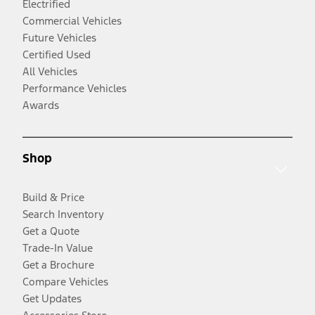
Electrified
Commercial Vehicles
Future Vehicles
Certified Used
All Vehicles
Performance Vehicles
Awards
Shop
Build & Price
Search Inventory
Get a Quote
Trade-In Value
Get a Brochure
Compare Vehicles
Get Updates