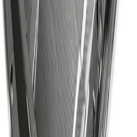
Mustang GT500 2020-2022 Carbon Fiber
Hood Vent Kit
SKU
:
M16612C20
1
2
3
4
5
1
-
9
of
71
results