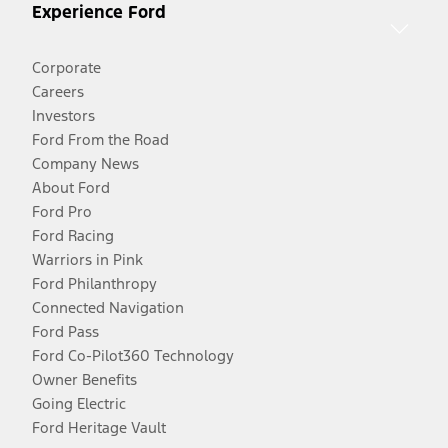
Experience Ford
Corporate
Careers
Investors
Ford From the Road
Company News
About Ford
Ford Pro
Ford Racing
Warriors in Pink
Ford Philanthropy
Connected Navigation
Ford Pass
Ford Co-Pilot360 Technology
Owner Benefits
Going Electric
Ford Heritage Vault