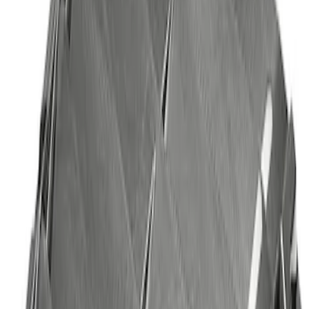
Best Seller
Bronco Red Pair Tow Hooks
SKU
:
M18954BR
Best Seller
Mustang 2005-2014 Hood Lift Kit with
Laser Engraved Ford Performance Logo