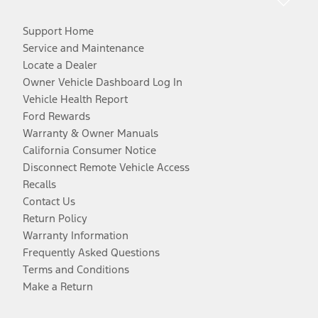
Support Home
Service and Maintenance
Locate a Dealer
Owner Vehicle Dashboard Log In
Vehicle Health Report
Ford Rewards
Warranty & Owner Manuals
California Consumer Notice
Disconnect Remote Vehicle Access
Recalls
Contact Us
Return Policy
Warranty Information
Frequently Asked Questions
Terms and Conditions
Make a Return