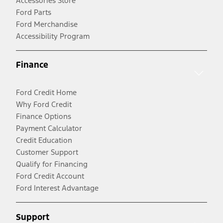
Accessories Store
Ford Parts
Ford Merchandise
Accessibility Program
Finance
Ford Credit Home
Why Ford Credit
Finance Options
Payment Calculator
Credit Education
Customer Support
Qualify for Financing
Ford Credit Account
Ford Interest Advantage
Support