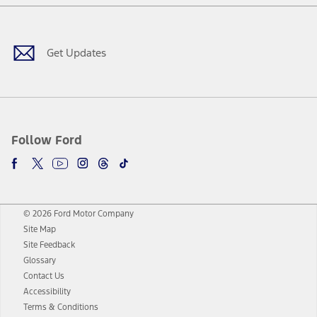
Facebook
Twitter
Youtube
Instagram
Threads
TikTok
Get Updates
Follow Ford
© 2026 Ford Motor Company
Site Map
Site Feedback
Glossary
Contact Us
Accessibility
Terms & Conditions