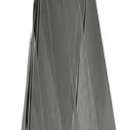
Bronco 2021-2023 Red Rear Tow Hook
Pair
SKU
:
M18954BTHR
Best Seller
4DR BRONCO HARD TOP
SKU
:
M10500HT