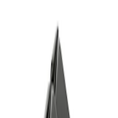
$51 - $100
(
7
)
$101 - $200
(
17
)
$201 - $500
(
18
)
$501 - Above
(
25
)
Sort
Sort
: Best Sellers
71 results
Body
Results
(
71
)