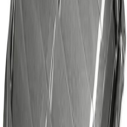
SKU
:
M16826M
Bronco 2021-2026 Tube Door Shims
SKU
:
M19008BTDS
Mustang 2015-2026 Tie Down Kit