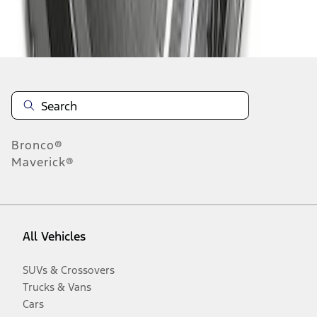
Disclosures
Bronco®
Maverick®
All Vehicles
SUVs & Crossovers
Trucks & Vans
Cars