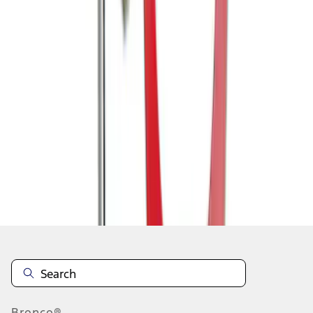
1
1
-
7
of
7
results
Disclosures
Bronco®