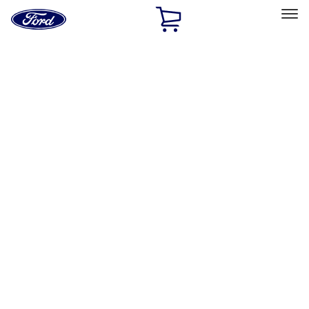
Ford
Home
Page
Skip To Content
Select Vehicle
Ford Rewards
Learn more
Home
Performance Parts
Body
Body
Towing/Recovery