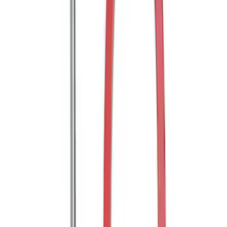
SKU
:
M19008BTDL
Bronco 2021-2026 Tube Door Grab
Handle
SKU
:
M19008BTDG