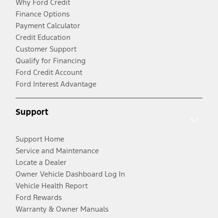
Why Ford Credit
Finance Options
Payment Calculator
Credit Education
Customer Support
Qualify for Financing
Ford Credit Account
Ford Interest Advantage
Support
Support Home
Service and Maintenance
Locate a Dealer
Owner Vehicle Dashboard Log In
Vehicle Health Report
Ford Rewards
Warranty & Owner Manuals