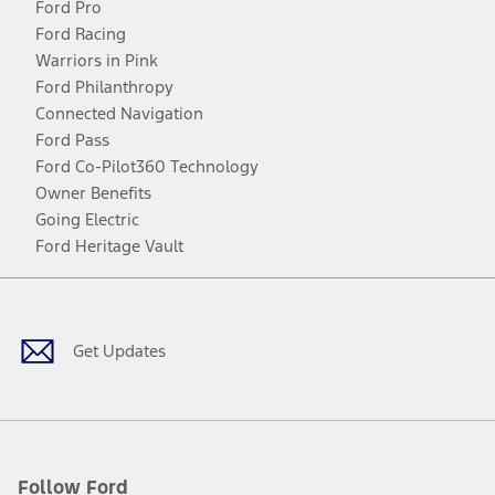
Ford Pro
Ford Racing
Warriors in Pink
Ford Philanthropy
Connected Navigation
Ford Pass
Ford Co-Pilot360 Technology
Owner Benefits
Going Electric
Ford Heritage Vault
Facebook
Twitter
Youtube
Instagram
Threads
TikTok
Get Updates
Follow Ford