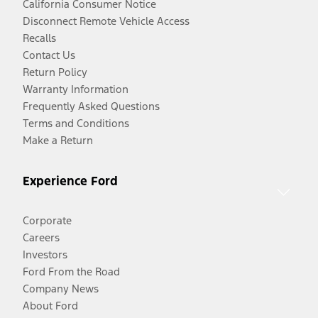
California Consumer Notice
Disconnect Remote Vehicle Access
Recalls
Contact Us
Return Policy
Warranty Information
Frequently Asked Questions
Terms and Conditions
Make a Return
Experience Ford
Corporate
Careers
Investors
Ford From the Road
Company News
About Ford