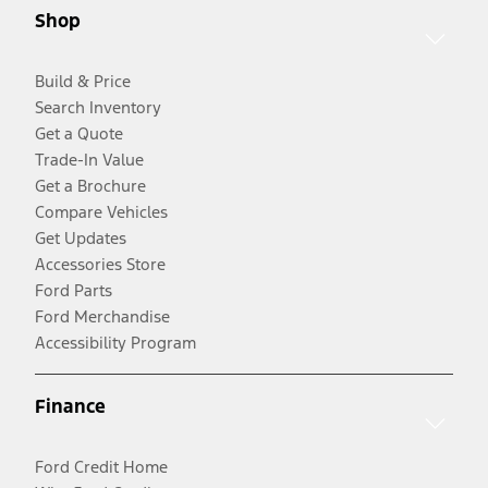
Shop
Build & Price
Search Inventory
Get a Quote
Trade-In Value
Get a Brochure
Compare Vehicles
Get Updates
Accessories Store
Ford Parts
Ford Merchandise
Accessibility Program
Finance
Ford Credit Home