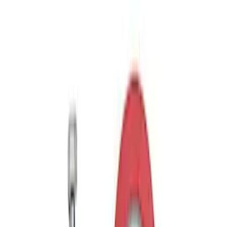
WARN® WIRELESS WINCH HUB
RECEIVER
SKU
:
M1821WR
Ford Performance Parts by WARN®
Bronco Winch Cover
SKU
:
M1821WC