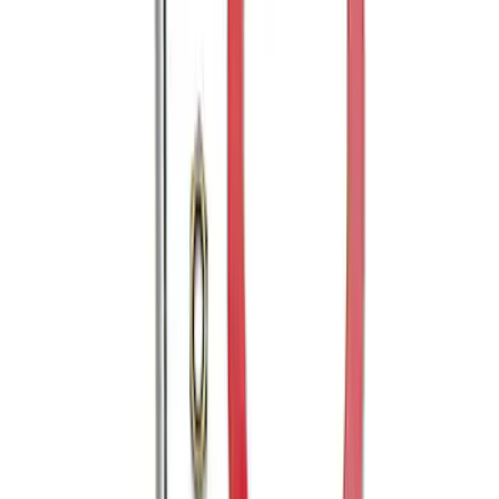
Bronco 2021-2026 Tube Door Passenger
Side Door Latch
SKU
:
M19008BTDR
Mustang 2005-2014 Tow Hook Loop Kit
SKU
:
M17954A