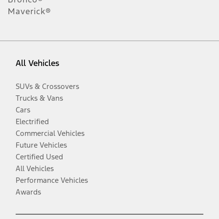
Maverick®
All Vehicles
SUVs & Crossovers
Trucks & Vans
Cars
Electrified
Commercial Vehicles
Future Vehicles
Certified Used
All Vehicles
Performance Vehicles
Awards