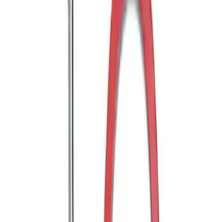
Mustang GT350 2015-2020 Front Tow
Hook Assembly
SKU
:
M17954FA
Bronco 2021-2026 Tube Door Driver
Side Door Latch