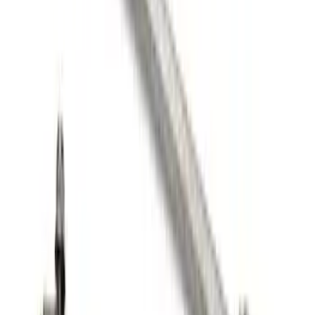
Mustang 2005-2014 Tow Hook Loop Kit
SKU
:
M17954A
FP350S Rear Wing Kit