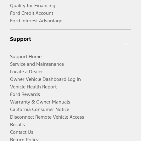
Qualify for Financing
Ford Credit Account
Ford Interest Advantage
Support
Support Home
Service and Maintenance
Locate a Dealer
Owner Vehicle Dashboard Log In
Vehicle Health Report
Ford Rewards
Warranty & Owner Manuals
California Consumer Notice
Disconnect Remote Vehicle Access
Recalls
Contact Us
Return Policy