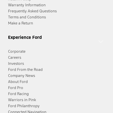
Warranty Information
Frequently Asked Questions
Terms and Conditions
Make a Return
Experience Ford
Corporate
Careers
Investors
Ford From the Road
Company News
About Ford
Ford Pro
Ford Racing
Warriors in Pink
Ford Philanthropy
Connected Navigation