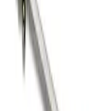
Ford Performance Blue Ultrahook by
FACTOR 55®
SKU
:
M1821UHB
FORD PERFORMANCE BY FACTOR 55
Red ULTRAHOOK
SKU
:
M1821UHR