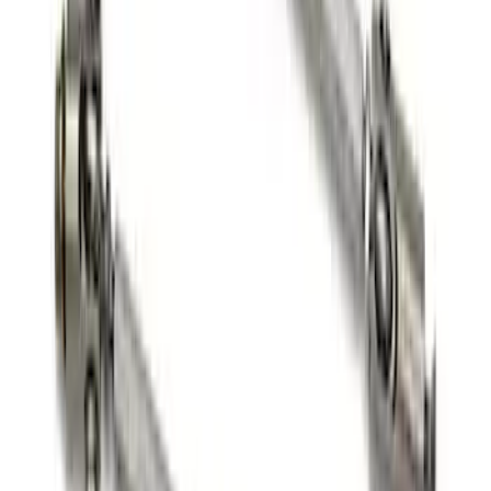
SKU
:
M17839FP350S
FP350S Pencil Rod Kit
SKU
:
M16602FP350S