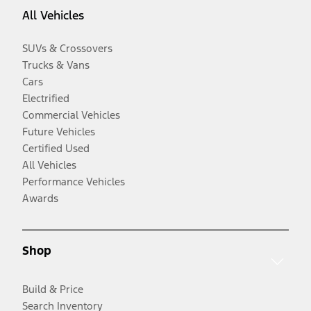
All Vehicles
SUVs & Crossovers
Trucks & Vans
Cars
Electrified
Commercial Vehicles
Future Vehicles
Certified Used
All Vehicles
Performance Vehicles
Awards
Shop
Build & Price
Search Inventory