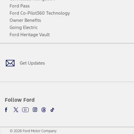
Ford Pass
Ford Co-Pilot360 Technology
Owner Benefits
Going Electric
Ford Heritage Vault
Facebook
Twitter
Youtube
Instagram
Threads
TikTok
Get Updates
Follow Ford
© 2026 Ford Motor Company