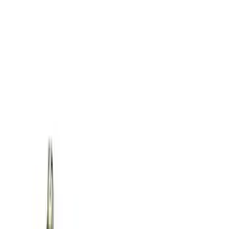
SKU
:
M1830FPORR
Best Seller
Ford Performance Parts by WARN® Off-
Road Heavy Duty Recovery Kit
SKU
:
M1820FPORRHD