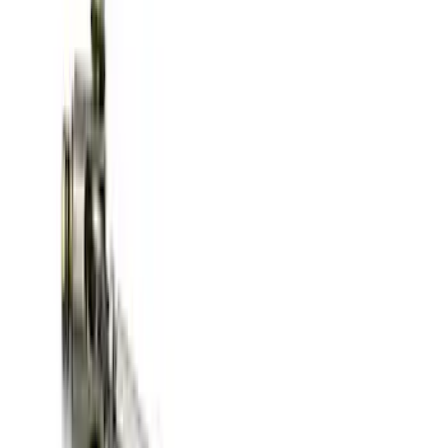
Best Seller
TRED Pro Recovery Boards by ARB®
SKU
:
M1830RB
Off-Road Pair of Recovery Boards
SKU
:
M1820FPRB