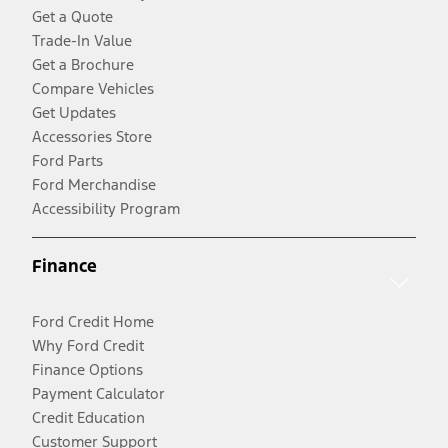
Get a Quote
Trade-In Value
Get a Brochure
Compare Vehicles
Get Updates
Accessories Store
Ford Parts
Ford Merchandise
Accessibility Program
Finance
Ford Credit Home
Why Ford Credit
Finance Options
Payment Calculator
Credit Education
Customer Support