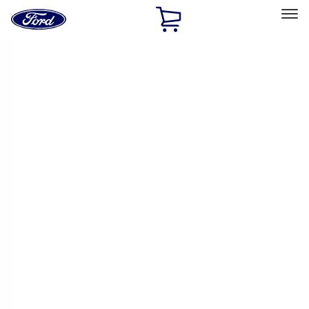
Ford
Home
Page
Skip To Content
Select Vehicle
Ford Rewards
Learn more
Home
Performance Parts
Body
Body
Towing/Recovery