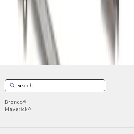
1
2
1
-
9
of
10
results
Disclosures
Bronco®
Maverick®