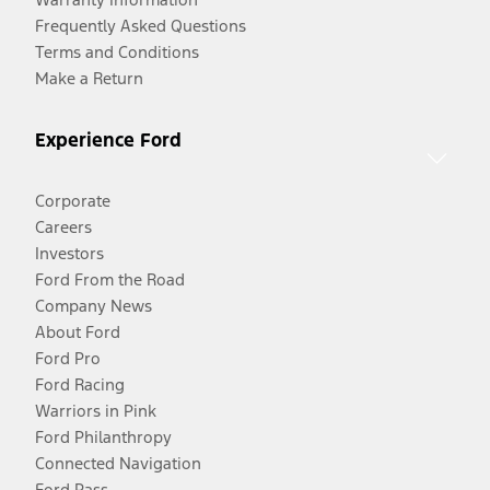
Frequently Asked Questions
Terms and Conditions
Make a Return
Experience Ford
Corporate
Careers
Investors
Ford From the Road
Company News
About Ford
Ford Pro
Ford Racing
Warriors in Pink
Ford Philanthropy
Connected Navigation
Ford Pass