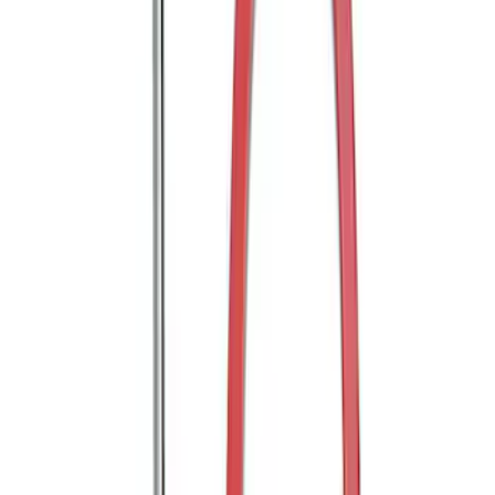
FORD PERFORMANCE BY FACTOR 55
Red ULTRAHOOK
SKU
:
M1821UHR
FP350S Rear Wing Kit
SKU
:
M17839FP350S