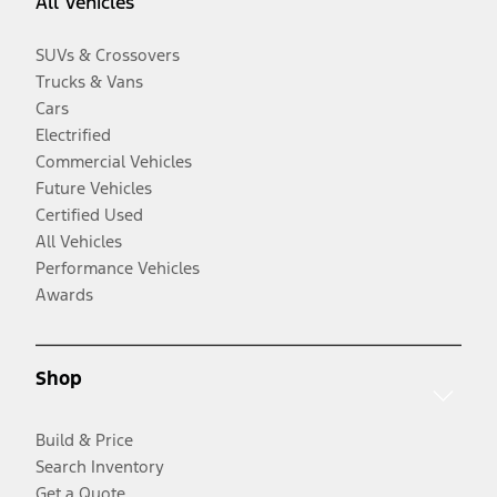
All Vehicles
SUVs & Crossovers
Trucks & Vans
Cars
Electrified
Commercial Vehicles
Future Vehicles
Certified Used
All Vehicles
Performance Vehicles
Awards
Shop
Build & Price
Search Inventory
Get a Quote