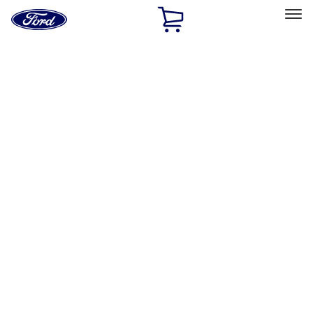
Ford
Home
Page
Skip To Content
Select Vehicle
Ford Rewards
Learn more
Home
Performance Parts
Body
Body
Towing/Recovery