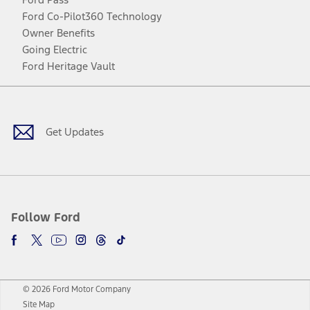
Ford Co-Pilot360 Technology
Owner Benefits
Going Electric
Ford Heritage Vault
Facebook
Twitter
Youtube
Instagram
Threads
TikTok
Get Updates
Follow Ford
© 2026 Ford Motor Company
Site Map