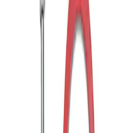
Off-Road Pair of Recovery Boards
SKU
:
M1820FPRB
Ford Performance Blue Ultrahook by
FACTOR 55®
SKU
:
M1821UHB