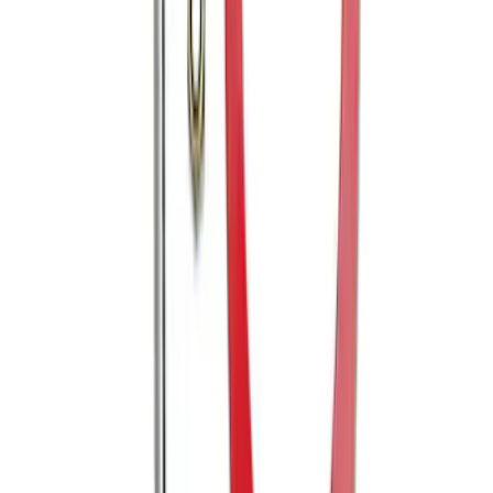
SKU
:
M16612AECJ
Mustang 2005-2014 Tow Hook Loop Kit
SKU
:
M17954A
1
2