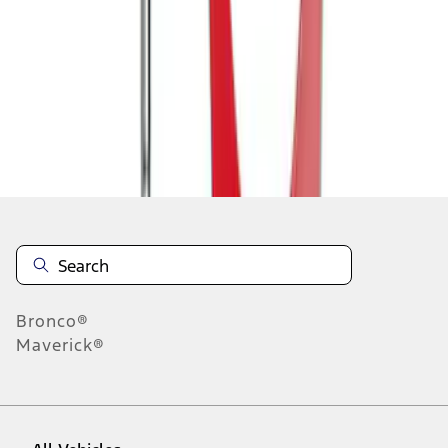
1
-
9
of
10
results
Disclosures
Bronco®
Maverick®