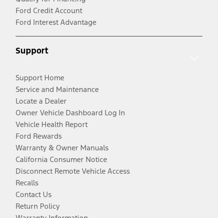
Ford Credit Account
Ford Interest Advantage
Support
Support Home
Service and Maintenance
Locate a Dealer
Owner Vehicle Dashboard Log In
Vehicle Health Report
Ford Rewards
Warranty & Owner Manuals
California Consumer Notice
Disconnect Remote Vehicle Access
Recalls
Contact Us
Return Policy
Warranty Information