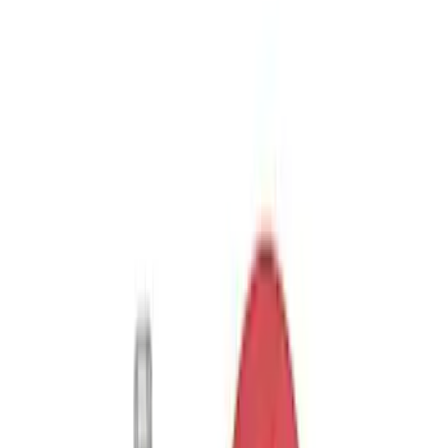
SKU
:
M1820FPORRHD
Best Seller
TRED Pro Recovery Boards by ARB®
SKU
:
M1830RB