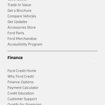
Trade-In Value
Get a Brochure
Compare Vehicles
Get Updates
Accessories Store
Ford Parts
Ford Merchandise
Accessibility Program
Finance
Ford Credit Home
Why Ford Credit
Finance Options
Payment Calculator
Credit Education
Customer Support
Qualify for Financing