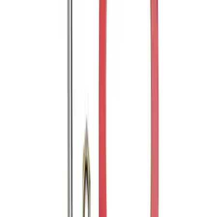
FP350S Pencil Rod Kit
SKU
:
M16602FP350S
Mustang Cobra Jet 2018-2019 Carbon
Fiber Hood