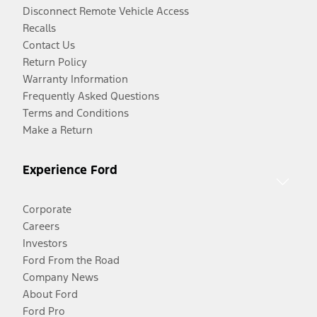
Disconnect Remote Vehicle Access
Recalls
Contact Us
Return Policy
Warranty Information
Frequently Asked Questions
Terms and Conditions
Make a Return
Experience Ford
Corporate
Careers
Investors
Ford From the Road
Company News
About Ford
Ford Pro