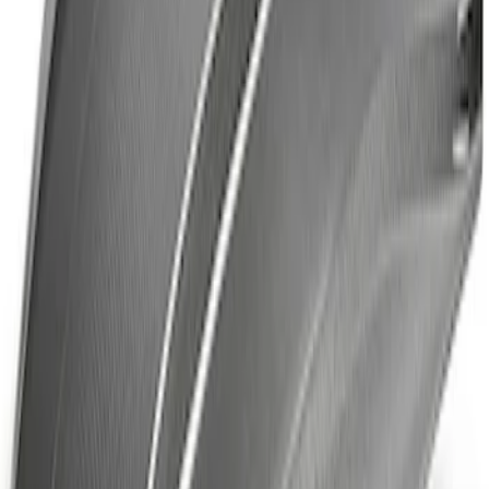
Brace Kit
SKU
:
M20201GT350
Mustang Rear Tow Hook Assembly
SKU
:
M17954RB