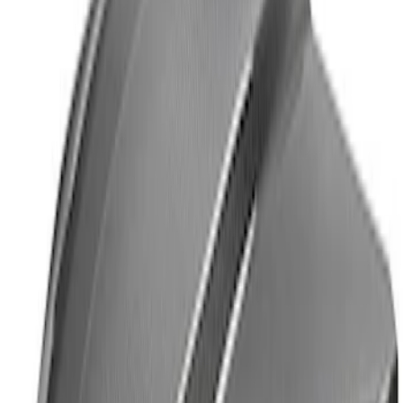
Mustang Carbon Fiber Spoiler w/
Gurney Flap - Matte
SKU
:
M16600MM
Mustang 2015-2025 GT350R Strut Tower