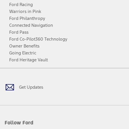
Ford Racing
Warriors in Pink
Ford Philanthropy
Connected Navigation
Ford Pass
Ford Co-Pilot360 Technology
Owner Benefits
Going Electric
Ford Heritage Vault
Facebook
Twitter
Youtube
Instagram
Threads
TikTok
Get Updates
Follow Ford