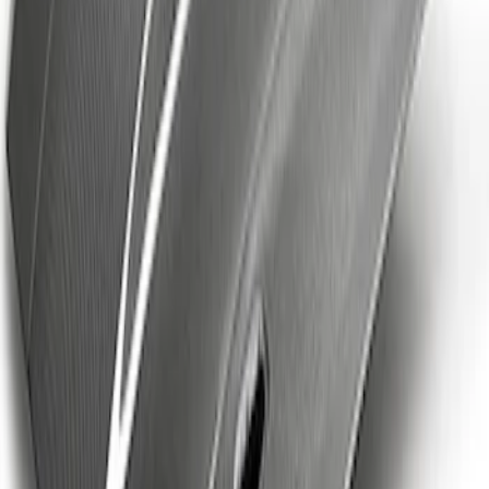
Mustang 2024-2026 Spoiler Delete Kit
SKU
:
M16600S65D
Mustang Cobra Jet 2018-2019 Carbon
Fiber Hood
SKU
:
M16612AECJ