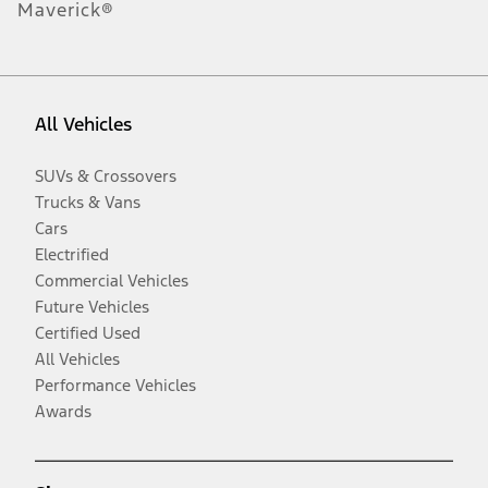
Maverick®
All Vehicles
SUVs & Crossovers
Trucks & Vans
Cars
Electrified
Commercial Vehicles
Future Vehicles
Certified Used
All Vehicles
Performance Vehicles
Awards