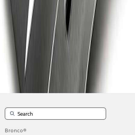
1
2
3
1
-
9
of
20
results
Disclosures
Bronco®