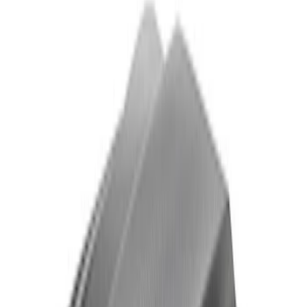
Mustang 2024-2026 Front Tow Hook
SKU
:
M17954M
Mustang Carbon Fiber Spoiler w/
Gurney Flap - Gloss
SKU
:
M16600MG