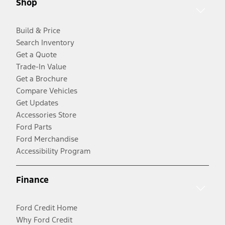
Shop
Build & Price
Search Inventory
Get a Quote
Trade-In Value
Get a Brochure
Compare Vehicles
Get Updates
Accessories Store
Ford Parts
Ford Merchandise
Accessibility Program
Finance
Ford Credit Home
Why Ford Credit