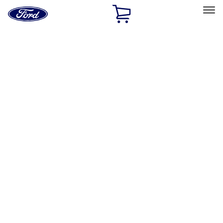
Ford
Home
Page
Skip To Content
Select Vehicle
Ford Rewards
Learn more
Home
Performance Parts
Body
Body
Towing/Recovery