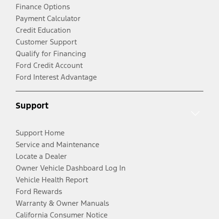
Finance Options
Payment Calculator
Credit Education
Customer Support
Qualify for Financing
Ford Credit Account
Ford Interest Advantage
Support
Support Home
Service and Maintenance
Locate a Dealer
Owner Vehicle Dashboard Log In
Vehicle Health Report
Ford Rewards
Warranty & Owner Manuals
California Consumer Notice