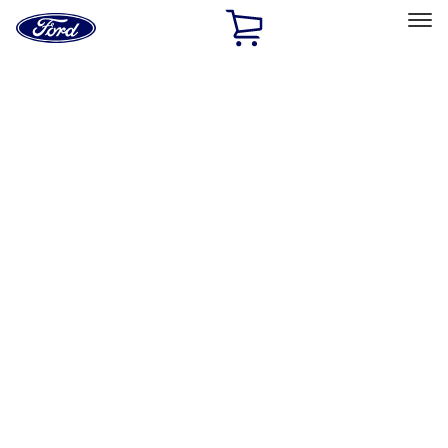
Ford
Home
Page
Skip To Content
Select Vehicle
Ford Rewards
Learn more
Home
Performance Parts
Body
Body
Towing/Recovery