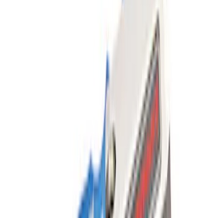
SKU
:
M16450FSORB
Ford Performance Parts by WARN®
Super Duty Winch Kit
SKU
:
M1821TW