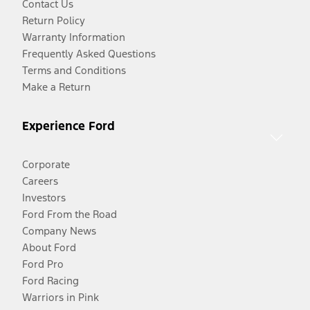
Contact Us
Return Policy
Warranty Information
Frequently Asked Questions
Terms and Conditions
Make a Return
Experience Ford
Corporate
Careers
Investors
Ford From the Road
Company News
About Ford
Ford Pro
Ford Racing
Warriors in Pink