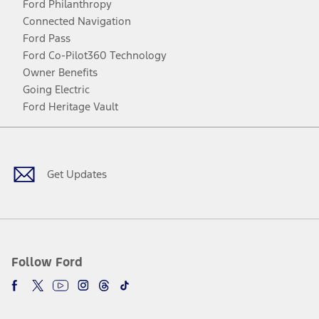
Ford Philanthropy
Connected Navigation
Ford Pass
Ford Co-Pilot360 Technology
Owner Benefits
Going Electric
Ford Heritage Vault
Facebook
Twitter
Youtube
Instagram
Threads
TikTok
Get Updates
Follow Ford