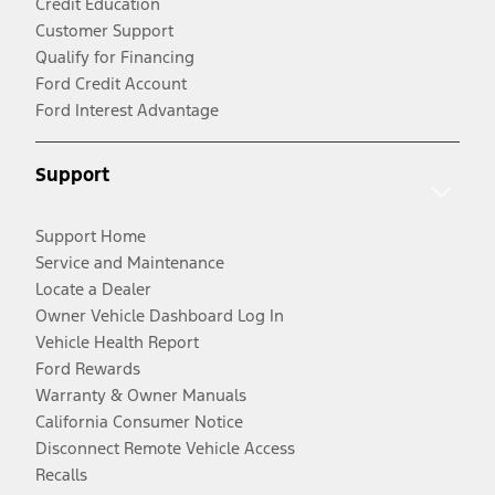
Credit Education
Customer Support
Qualify for Financing
Ford Credit Account
Ford Interest Advantage
Support
Support Home
Service and Maintenance
Locate a Dealer
Owner Vehicle Dashboard Log In
Vehicle Health Report
Ford Rewards
Warranty & Owner Manuals
California Consumer Notice
Disconnect Remote Vehicle Access
Recalls