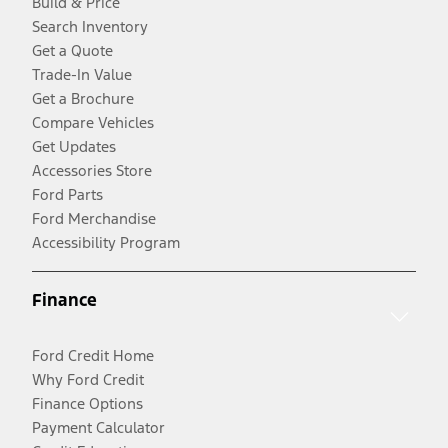
Build & Price
Search Inventory
Get a Quote
Trade-In Value
Get a Brochure
Compare Vehicles
Get Updates
Accessories Store
Ford Parts
Ford Merchandise
Accessibility Program
Finance
Ford Credit Home
Why Ford Credit
Finance Options
Payment Calculator