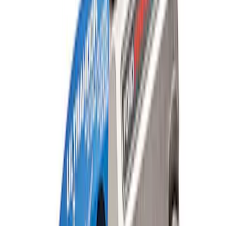
WARN® WIRELESS WINCH HUB
RECEIVER
SKU
:
M1821WR
Mustang Cobra Jet 2018-2019 Carbon
Fiber Hood
SKU
:
M16612AECJ