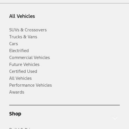
All Vehicles
SUVs & Crossovers
Trucks & Vans
Cars
Electrified
Commercial Vehicles
Future Vehicles
Certified Used
All Vehicles
Performance Vehicles
Awards
Shop