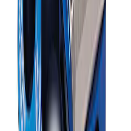
SKU
:
M16602FP350S
Ford Performance Blue Ultrahook by
FACTOR 55®
SKU
:
M1821UHB