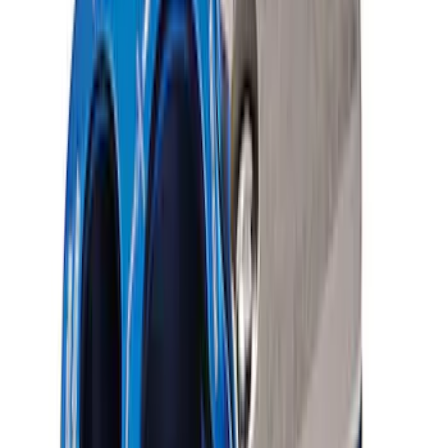
Ford Performance Parts by WARN® Off-
Road Heavy Duty Recovery Kit
SKU
:
M1820FPORRHD
FP350S Pencil Rod Kit