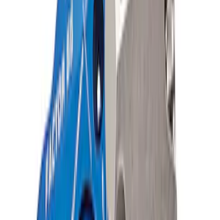
FP350S Rear Wing Kit
SKU
:
M17839FP350S
TRED Pro Recovery Boards by ARB®
SKU
:
M1830RB