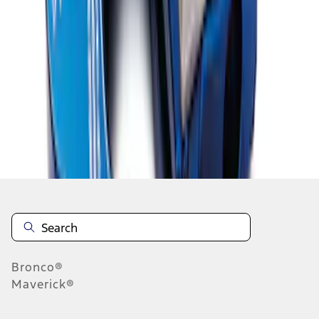
1
2
1
-
9
of
14
results
Disclosures
Bronco®
Maverick®