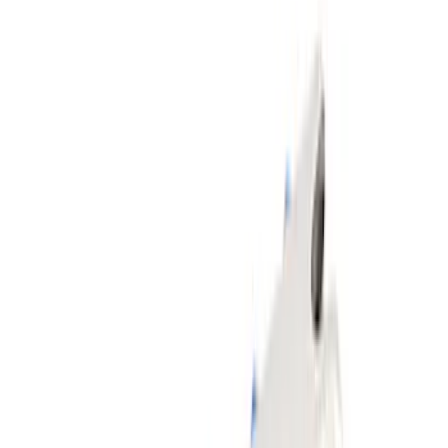
(
4
)
Sort
Sort
: Best Sellers
14 results
Body
Results
(
14
)
Sort
Sort
: Best Sellers
F-Series 2015-2026 Off-Road Running
Board