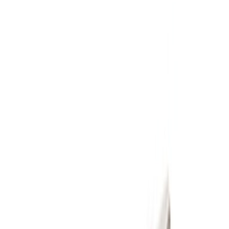
(
10
)
Price
Apply
$51 - $100
(
1
)
$101 - $200
(
1
)
$201 - $500
(
6
)
$501 - Above
(
2
)