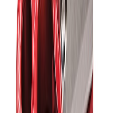
Ford Performance Parts by WARN® Off-
Road Heavy Duty Recovery Kit
SKU
:
M1820FPORRHD
Ford Performance Blue Ultrahook by
FACTOR 55®
SKU
:
M1821UHB