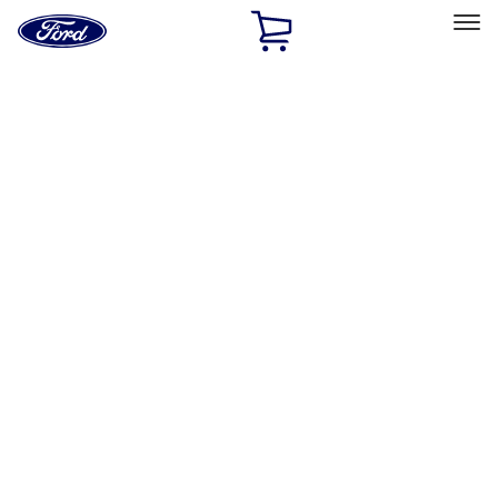
Ford
Home
Page
Skip To Content
Select Vehicle
Ford Rewards
Learn more
Home
Performance Parts
Body
Body
Towing/Recovery