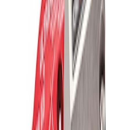
Ford Performance Parts Off-Road
Recovery Kit by WARN®
SKU
:
M1830FPORR