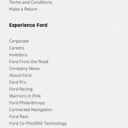
Terms and Conditions
Make a Return
Experience Ford
Corporate
Careers
Investors
Ford From the Road
Company News
About Ford
Ford Pro
Ford Racing
Warriors in Pink
Ford Philanthropy
Connected Navigation
Ford Pass
Ford Co-Pilot360 Technology