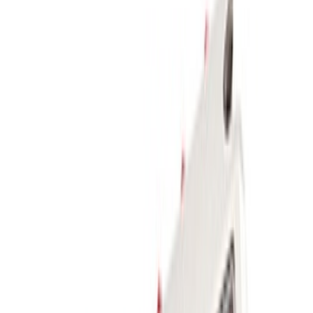
Sort
Sort
: Best Sellers
10 results
Body
Results
(
10
)
Sort
Sort
: Best Sellers
FP350S Rear Wing Kit
SKU
:
M17839FP350S