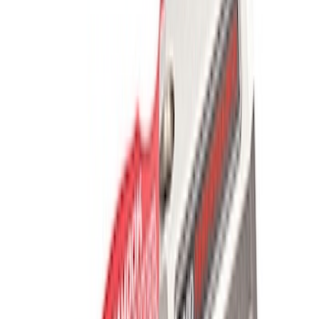
FP350S Pencil Rod Kit
SKU
:
M16602FP350S
Mustang 2005-2014 Tow Hook Loop Kit
SKU
:
M17954A