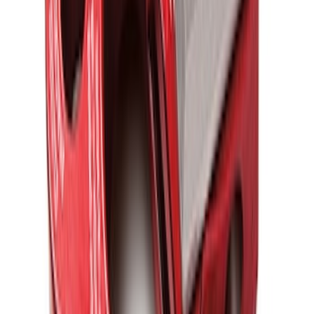
FORD PERFORMANCE BY FACTOR 55
Red ULTRAHOOK
SKU
:
M1821UHR
1
2