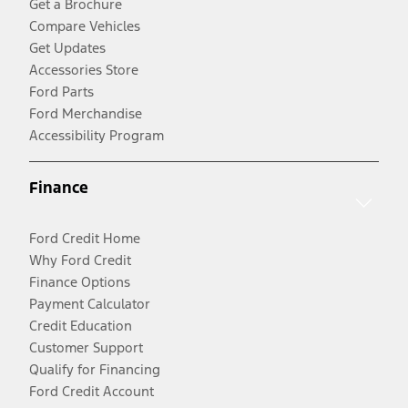
Get a Brochure
Compare Vehicles
Get Updates
Accessories Store
Ford Parts
Ford Merchandise
Accessibility Program
Finance
Ford Credit Home
Why Ford Credit
Finance Options
Payment Calculator
Credit Education
Customer Support
Qualify for Financing
Ford Credit Account