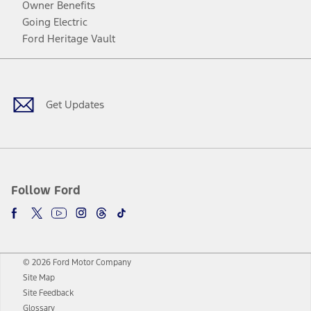
Owner Benefits
Going Electric
Ford Heritage Vault
Facebook
Twitter
Youtube
Instagram
Threads
TikTok
Get Updates
Follow Ford
© 2026 Ford Motor Company
Site Map
Site Feedback
Glossary