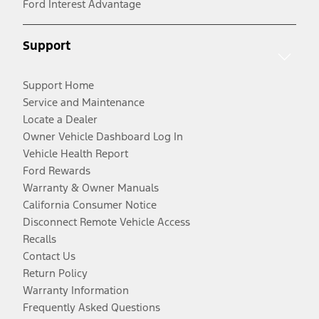
Ford Interest Advantage
Support
Support Home
Service and Maintenance
Locate a Dealer
Owner Vehicle Dashboard Log In
Vehicle Health Report
Ford Rewards
Warranty & Owner Manuals
California Consumer Notice
Disconnect Remote Vehicle Access
Recalls
Contact Us
Return Policy
Warranty Information
Frequently Asked Questions