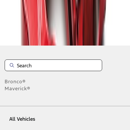
1
-
9
of
10
results
Disclosures
Bronco®
Maverick®
All Vehicles