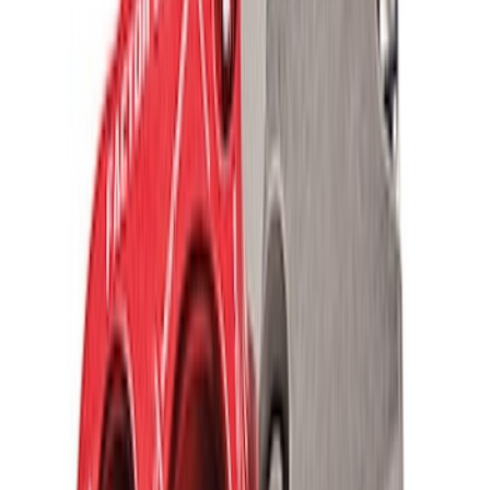
TRED Pro Recovery Boards by ARB®
SKU
:
M1830RB
Off-Road Pair of Recovery Boards
SKU
:
M1820FPRB