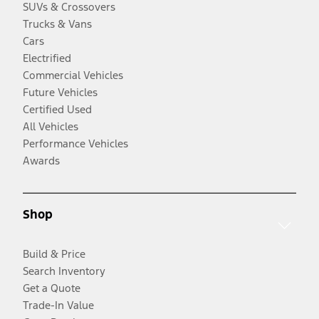
SUVs & Crossovers
Trucks & Vans
Cars
Electrified
Commercial Vehicles
Future Vehicles
Certified Used
All Vehicles
Performance Vehicles
Awards
Shop
Build & Price
Search Inventory
Get a Quote
Trade-In Value