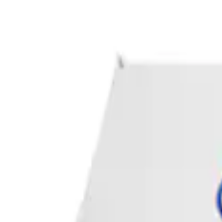
Apply
$0 - $50
(
1
)
Sort
Sort
: Best Sellers
1 results
Result
(
1
)
Sort
Sort
: Best Sellers