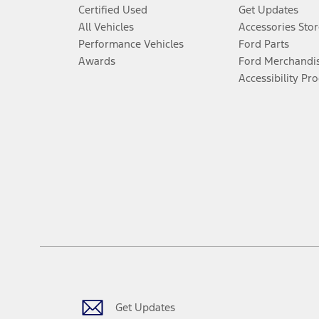
Certified Used
Get Updates
All Vehicles
Accessories Stor
Performance Vehicles
Ford Parts
Awards
Ford Merchandi
Accessibility Pr
Get Updates