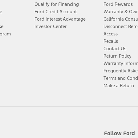
Qualify for Financing
Ford Rewards
e
Ford Credit Account
Warranty & Own
Ford Interest Advantage
California Cons
se
Investor Center
Disconnect Remo
ogram
Access
Recalls
Contact Us
Return Policy
Warranty Infor
Frequently Aske
Terms and Cond
Make a Return
Follow Ford