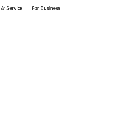
 & Service
For Business