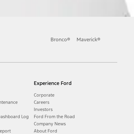
Bronco®
Maverick®
Experience Ford
Corporate
ntenance
Careers
Investors
Dashboard Log
Ford From the Road
Company News
Report
About Ford