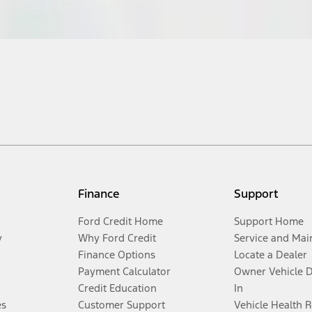
Finance
Support
Ford Credit Home
Support Home
y
Why Ford Credit
Service and Mai
Finance Options
Locate a Dealer
Payment Calculator
Owner Vehicle 
Credit Education
In
es
Customer Support
Vehicle Health 