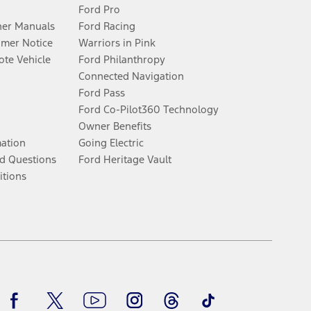
Ford Pro
er Manuals
Ford Racing
umer Notice
Warriors in Pink
te Vehicle
Ford Philanthropy
Connected Navigation
Ford Pass
Ford Co-Pilot360 Technology
Owner Benefits
mation
Going Electric
d Questions
Ford Heritage Vault
itions
Facebook
Twitter
Youtube
Instagram
Threads
TikTok