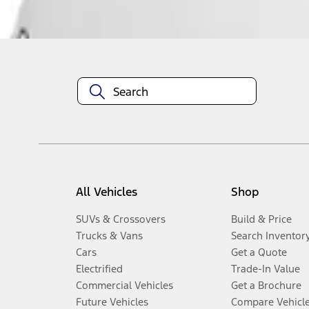
Disclosures
All Vehicles
Shop
SUVs & Crossovers
Build & Price
Trucks & Vans
Search Inventor
Cars
Get a Quote
Electrified
Trade-In Value
Commercial Vehicles
Get a Brochure
Future Vehicles
Compare Vehicl