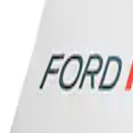
Ford Performance Banner 3 x 5 Ft
SKU
:
M1827FP
1
1
-
1
of
1
results