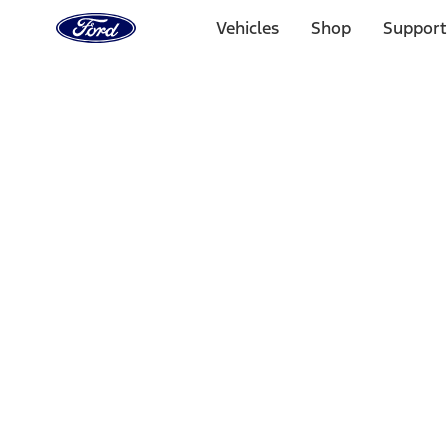
Ford
Home
Vehicles
Shop
Support
Page
Skip To Content
Select Vehicle
Ford Rewards
Learn more
Home
Performance Parts
Appearance
Posters/Banners
Filters